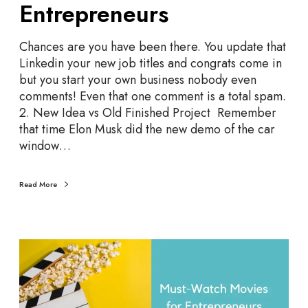
Entrepreneurs
s
t
S
Chances are you have been there. You update that
t
Linkedin your new job titles and congrats come in
a
but you start your own business nobody even
r
comments! Even that one comment is a total spam.
t
2. New Idea vs Old Finished Project Remember
u
that time Elon Musk did the new demo of the car
p
window…
M
e
Read More
m
e
s
f
2
o
2
r
M
E
o
n