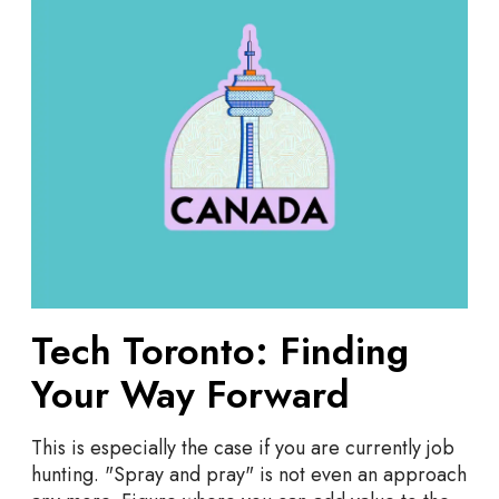
c
h
T
o
r
o
n
t
o
:
F
i
n
Tech Toronto: Finding
d
Your Way Forward
i
n
g
This is especially the case if you are currently job
Y
hunting. "Spray and pray" is not even an approach
o