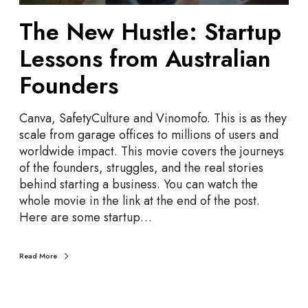
t
The New Hustle: Startup
l
e
Lessons from Australian
:
S
Founders
t
a
Canva, SafetyCulture and Vinomofo. This is as they
r
scale from garage offices to millions of users and
t
worldwide impact. This movie covers the journeys
u
of the founders, struggles, and the real stories
p
behind starting a business. You can watch the
L
whole movie in the link at the end of the post.
e
Here are some startup…
s
s
o
Read More
n
s
f