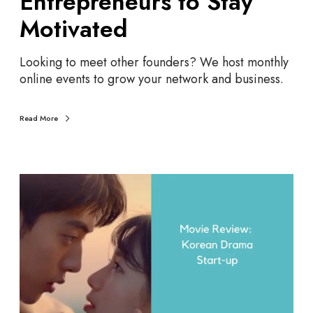
Entrepreneurs to Stay
r
t
e
r
Motivated
p
e
r
p
Looking to meet other founders? We host monthly
e
r
online events to grow your network and business.
n
e
e
n
u
e
Read More
r
u
s
r
s
E
t
n
o
t
S
r
t
e
a
p
y
r
M
e
o