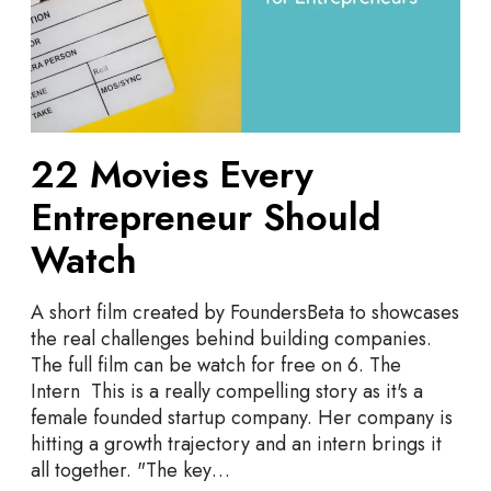
v
t
i
r
e
e
s
p
E
r
v
e
22 Movies Every
e
n
r
Entrepreneur Should
e
y
u
E
Watch
r
n
s
t
A short film created by FoundersBeta to showcases
r
the real challenges behind building companies.
e
The full film can be watch for free on 6. The
p
Intern This is a really compelling story as it's a
r
female founded startup company. Her company is
e
hitting a growth trajectory and an intern brings it
n
all together. "The key…
e