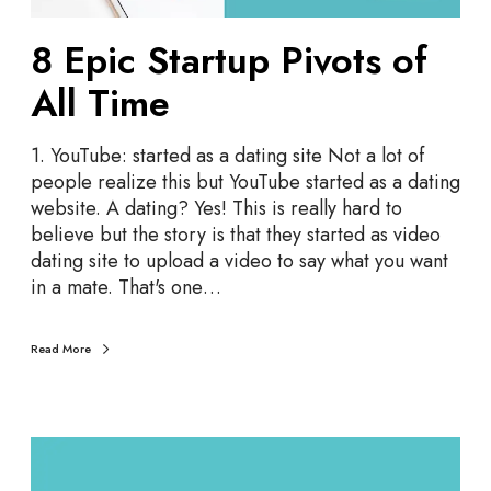
m
t
a
8 Epic Startup Pivots of
u
S
p
All Time
t
P
a
i
r
1. YouTube: started as a dating site Not a lot of
v
t
people realize this but YouTube started as a dating
o
-
website. A dating? Yes! This is really hard to
t
u
believe but the story is that they started as video
s
p
dating site to upload a video to say what you want
o
in a mate. That's one…
f
A
l
Read More
l
T
i
m
T
e
e