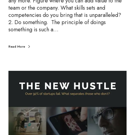
any more. Figure where you can add value to the
u
team or the company. What skills sets and
r
competencies do you bring that is unparalleled?
W
2. Do something. The principle of doings
a
something is such a…
y
F
Read More
o
r
w
a
T
r
h
d
e
N
e
w
H
u
s