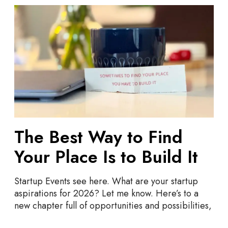
T
h
e
B
e
s
t
W
a
y
The Best Way to Find
t
o
Your Place Is to Build It
F
i
Startup Events see here. What are your startup
n
aspirations for 2026? Let me know. Here’s to a
d
new chapter full of opportunities and possibilities,
Y
o