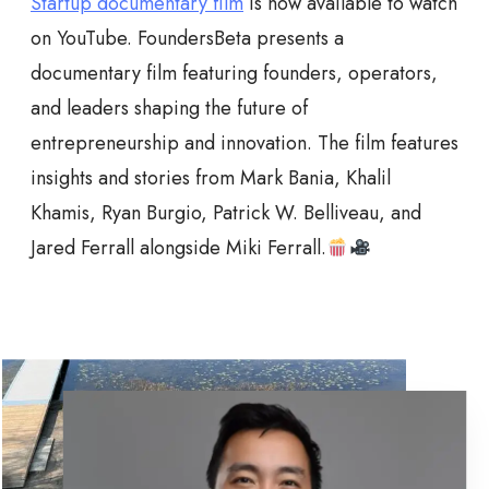
Startup documentary film
is now available to watch
on YouTube. FoundersBeta presents a
documentary film featuring founders, operators,
and leaders shaping the future of
entrepreneurship and innovation. The film features
insights and stories from Mark Bania, Khalil
Khamis, Ryan Burgio, Patrick W. Belliveau, and
Jared Ferrall alongside Miki Ferrall.