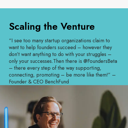
Scaling the Venture
“I see too many startup organizations claim to
want to help founders succeed – however they
don’t want anything to do with your struggles –
only your successes.Then there is @FoundersBeta
– there every step of the way supporting,
connecting, promoting – be more like them!” –
Founder & CEO BenchFund
Read More