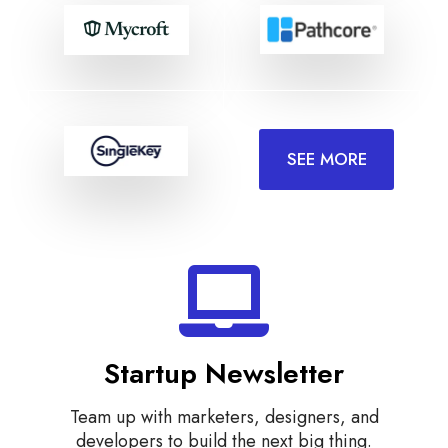
SEE MORE
Startup Newsletter
Team up with marketers, designers, and
developers to build the next big thing.