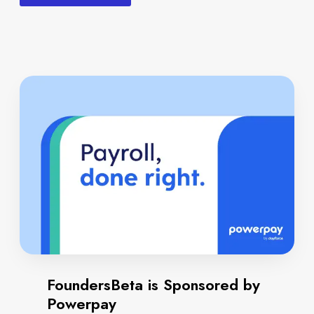
FoundersBeta is Sponsored by
Powerpay