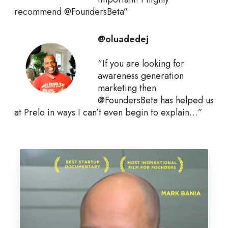
recommend @FoundersBeta”
@oluadedej
“If you are looking for
awareness generation
marketing then
@FoundersBeta has helped us
at Prelo in ways I can’t even begin to explain…”