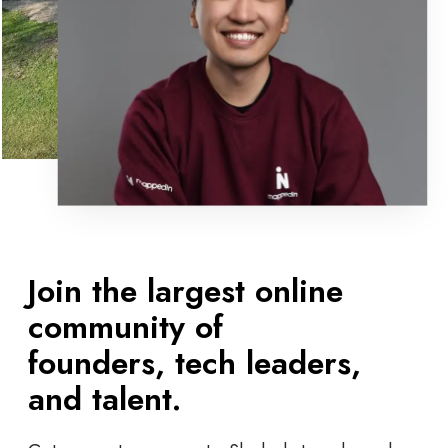
Join the largest online
community of
founders, tech leaders,
and talent.