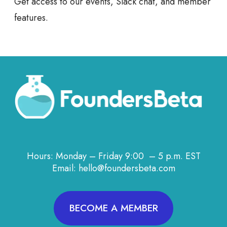
Get access to our events, Slack chat, and member
features.
Hours: Monday – Friday 9:00 – 5 p.m. EST
Email: hello@foundersbeta.com
BECOME A MEMBER