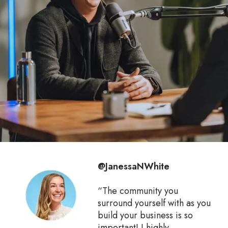
@JanessaNWhite
“The community you
surround yourself with as you
build your business is so
important! I highly