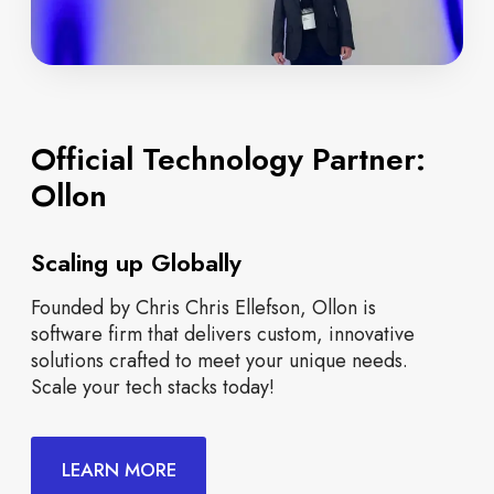
Official Technology Partner:
Ollon
Scaling up Globally
Founded by Chris Chris Ellefson, Ollon is
software firm that delivers custom, innovative
solutions crafted to meet your unique needs.
Scale your tech stacks today!
LEARN MORE