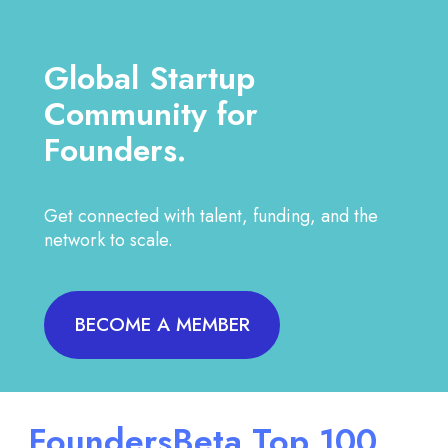
Global Startup
Community for
Founders.
Get connected with talent, funding, and the
network to scale.
BECOME A MEMBER
FoundersBeta Top 100