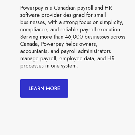
Powerpay is a Canadian payroll and HR
software provider designed for small
businesses, with a strong focus on simplicity,
compliance, and reliable payroll execution.
Serving more than 46,000 businesses across
Canada, Powerpay helps owners,
accountants, and payroll administrators
manage payroll, employee data, and HR
processes in one system.
LEARN MORE