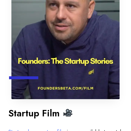
Startup Film