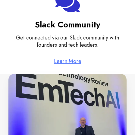
Slack Community
Get connected via our Slack community with
founders and tech leaders.
Learn More