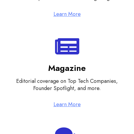
Learn More
Magazine
Editorial coverage on Top Tech Companies,
Founder Spotlight, and more.
Learn More