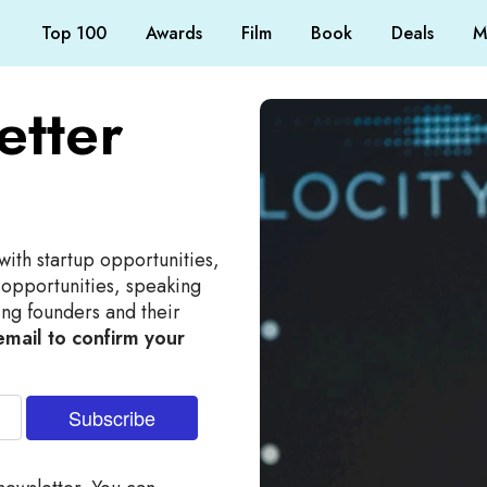
Top 100
Awards
Film
Book
Deals
M
etter
with startup opportunities,
 opportunities, speaking
ng founders and their
mail to confirm your