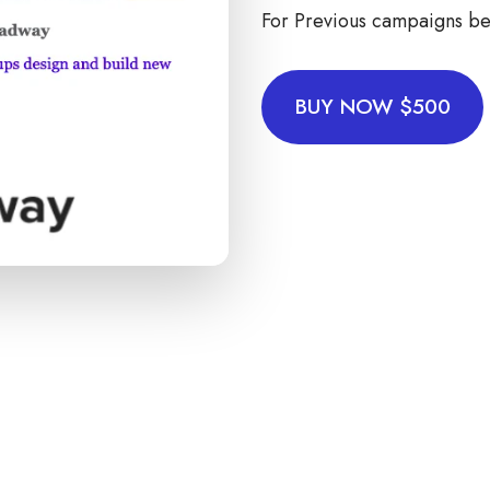
For Previous campaigns be
BUY NOW $500