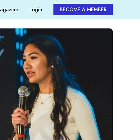
agazine
Login
BECOME A MEMBER