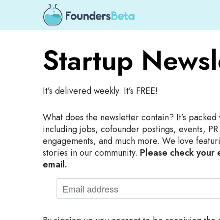
Startup Newsl
It’s delivered weekly. It’s FREE!
What does the newsletter contain? It’s packed 
including jobs, cofounder postings, events, PR
engagements, and much more. We love featuri
stories in our community.
Please check your e
email.