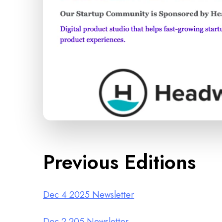
Previous Editions
Dec 4 2025 Newsletter
Dec 2 205 Newsletter