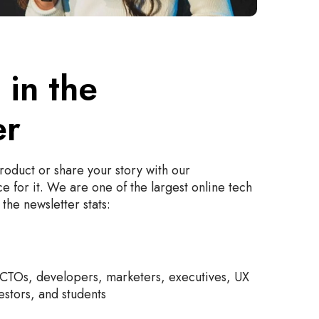
 in the
er
oduct or share your story with our
e for it. We are one of the largest online tech
the newsletter stats:
CTOs, developers, marketers, executives, UX
estors, and students