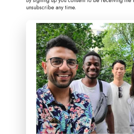
By signing up you consent to be receiving the 
unsubscribe any time.