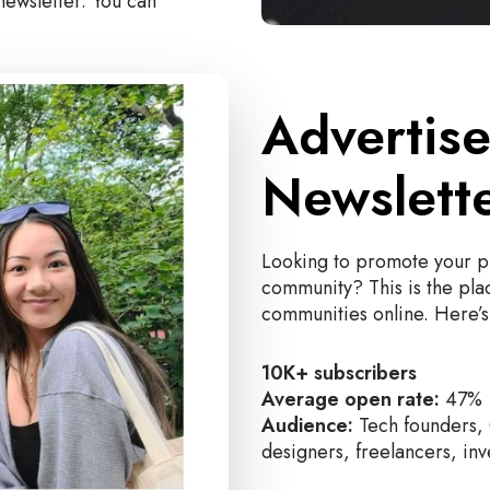
newsletter. You can
Advertise
Newslett
Looking to promote your pr
community? This is the plac
communities online. Here’s 
10K+ subscribers
Average open rate:
47%
Audience:
Tech founders, 
designers, freelancers, inv