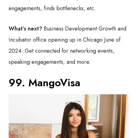
engagements, finds bottlenecks, etc.
What’s next?
Business Development Growth and
Incubator office opening up in Chicago June of
2024. Get connected for networking events,
speaking engagements, and more.
99. MangoVisa