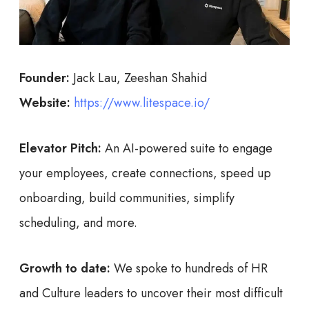
Founder:
Jack Lau, Zeeshan Shahid
Website:
https://www.litespace.io/
Elevator Pitch:
An AI-powered suite to engage
your employees, create connections, speed up
onboarding, build communities, simplify
scheduling, and more.
Growth to date:
We spoke to hundreds of HR
and Culture leaders to uncover their most difficult