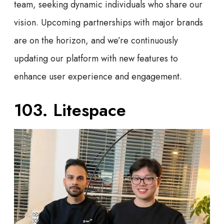
team, seeking dynamic individuals who share our
vision. Upcoming partnerships with major brands
are on the horizon, and we’re continuously
updating our platform with new features to
enhance user experience and engagement.
103. Litespace