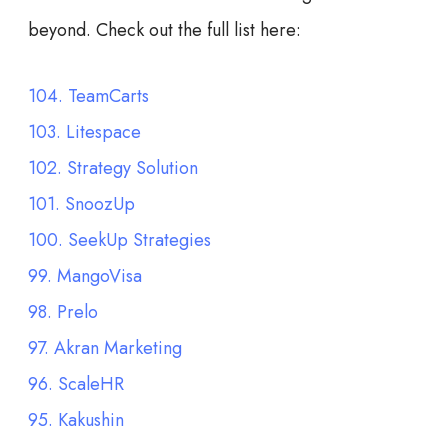
beyond. Check out the full list here:
104. TeamCarts
103. Litespace
102. Strategy Solution
101. SnoozUp
100. SeekUp Strategies
99. MangoVisa
98. Prelo
97. Akran Marketing
96. ScaleHR
95. Kakushin