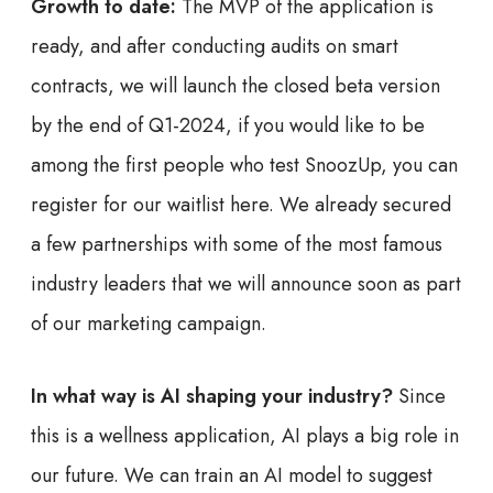
Growth to date:
The MVP of the application is
ready, and after conducting audits on smart
contracts, we will launch the closed beta version
by the end of Q1-2024, if you would like to be
among the first people who test SnoozUp, you can
register for our waitlist here. We already secured
a few partnerships with some of the most famous
industry leaders that we will announce soon as part
of our marketing campaign.
In what way is AI shaping your industry?
Since
this is a wellness application, AI plays a big role in
our future. We can train an AI model to suggest