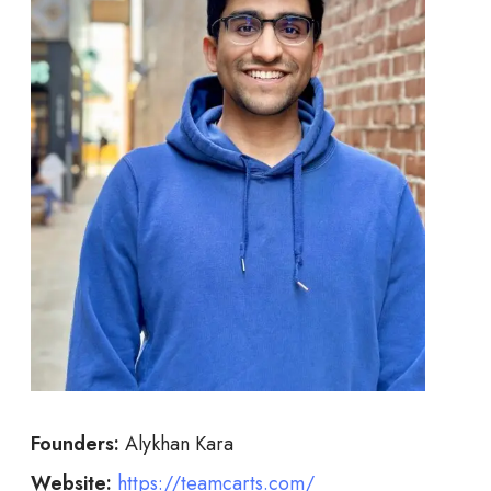
Founders:
Alykhan Kara
Website:
https://teamcarts.com/