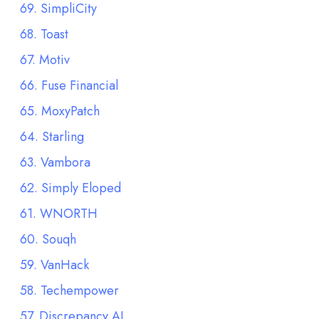
69. SimpliCity
68. Toast
67. Motiv
66. Fuse Financial
65. MoxyPatch
64. Starling
63. Vambora
62. Simply Eloped
61. WNORTH
60. Souqh
59. VanHack
58. Techempower
57. Discrepancy AI