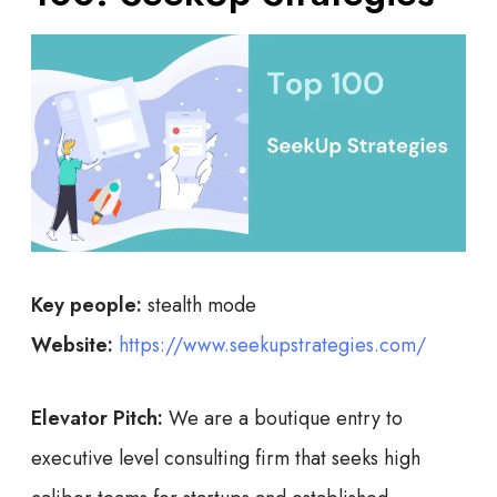
Key people:
stealth mode
Website:
https://www.seekupstrategies.com/
Elevator Pitch:
We are a boutique entry to
executive level consulting firm that seeks high