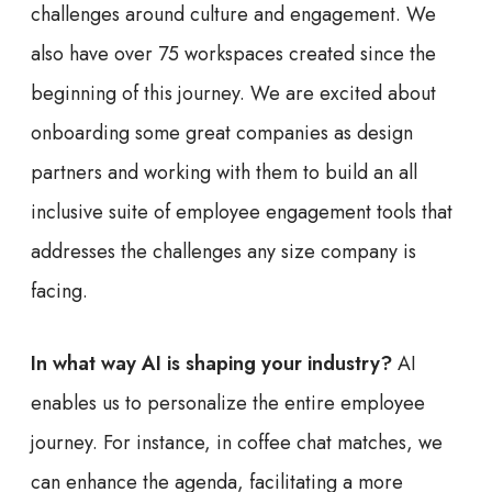
challenges around culture and engagement. We
also have over 75 workspaces created since the
beginning of this journey. We are excited about
onboarding some great companies as design
partners and working with them to build an all
inclusive suite of employee engagement tools that
addresses the challenges any size company is
facing.
In what way AI is shaping your industry?
AI
enables us to personalize the entire employee
journey. For instance, in coffee chat matches, we
can enhance the agenda, facilitating a more