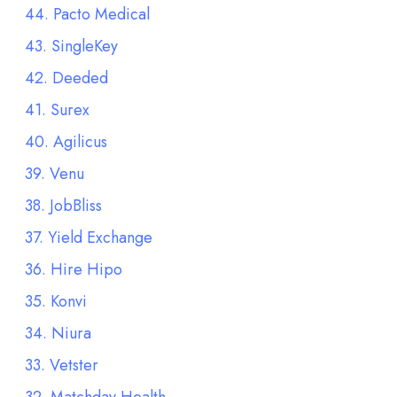
44. Pacto Medical
43. SingleKey
42. Deeded
41. Surex
40. Agilicus
39. Venu
38. JobBliss
37. Yield Exchange
36. Hire Hipo
35. Konvi
34. Niura
33. Vetster