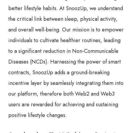
better lifestyle habits. At SnoozUp, we understand
the critical link between sleep, physical activity,
and overall well-being. Our mission is to empower
individuals to cultivate healthier routines, leading
to a significant reduction in Non-Communicable
Diseases (NCDs). Harnessing the power of smart
contracts, SnoozUp adds a ground-breaking
incentive layer by seamlessly integrating them into
our platform, therefore both Web2 and Web3
users are rewarded for achieving and sustaining
positive lifestyle changes.