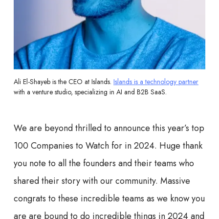
Ali El-Shayeb is the CEO at Islands.
Islands is a technology partner
with a venture studio, specializing in AI and B2B SaaS.
We are beyond thrilled to announce this year’s top
100 Companies to Watch for in 2024. Huge thank
you note to all the founders and their teams who
shared their story with our community. Massive
congrats to these incredible teams as we know you
are are bound to do incredible things in 2024 and