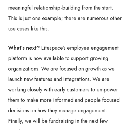
meaningful relationship-building from the start.
This is just one example; there are numerous other
use cases like this.
What’s next?
Litespace’s employee engagement
platform is now available to support growing
organizations. We are focused on growth as we
launch new features and integrations. We are
working closely with early customers to empower
them to make more informed and people focused
decisions on how they manage engagement.
Finally, we will be fundraising in the next few