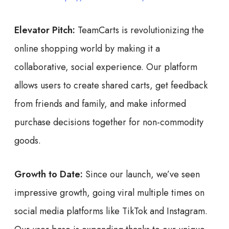
Elevator Pitch:
TeamCarts is revolutionizing the
online shopping world by making it a
collaborative, social experience. Our platform
allows users to create shared carts, get feedback
from friends and family, and make informed
purchase decisions together for non-commodity
goods.
Growth to Date:
Since our launch, we’ve seen
impressive growth, going viral multiple times on
social media platforms like TikTok and Instagram.