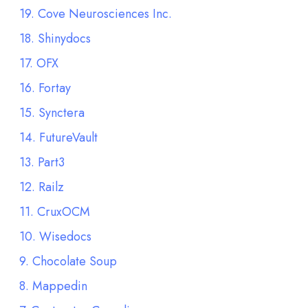
19. Cove Neurosciences Inc.
18. Shinydocs
17. OFX
16. Fortay
15. Synctera
14. FutureVault
13. Part3
12. Railz
11. CruxOCM
10. Wisedocs
9. Chocolate Soup
8. Mappedin