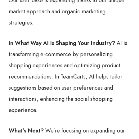
Our user base is expanding thanks to our unique
market approach and organic marketing
strategies.
In What Way AI Is Shaping Your Industry?
AI is
transforming e-commerce by personalizing
shopping experiences and optimizing product
recommendations. In TeamCarts, AI helps tailor
suggestions based on user preferences and
interactions, enhancing the social shopping
experience.
What’s Next?
We’re focusing on expanding our