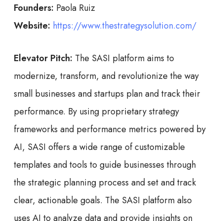
Founders:
Paola Ruiz
Website:
https://www.thestrategysolution.com/
Elevator Pitch:
The SASI platform aims to
modernize, transform, and revolutionize the way
small businesses and startups plan and track their
performance. By using proprietary strategy
frameworks and performance metrics powered by
AI, SASI offers a wide range of customizable
templates and tools to guide businesses through
the strategic planning process and set and track
clear, actionable goals. The SASI platform also
uses AI to analyze data and provide insights on