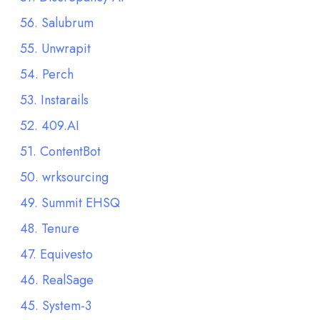
56. Salubrum
55. Unwrapit
54. Perch
53. Instarails
52. 409.AI
51. ContentBot
50. wrksourcing
49. Summit EHSQ
48. Tenure
47. Equivesto
46. RealSage
45. System-3