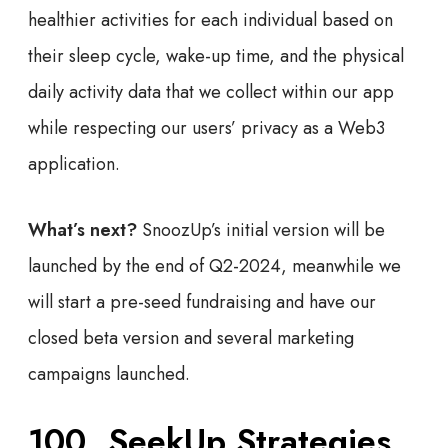
healthier activities for each individual based on
their sleep cycle, wake-up time, and the physical
daily activity data that we collect within our app
while respecting our users’ privacy as a Web3
application.
What’s next?
SnoozUp’s initial version will be
launched by the end of Q2-2024, meanwhile we
will start a pre-seed fundraising and have our
closed beta version and several marketing
campaigns launched.
100. SeekUp Strategies