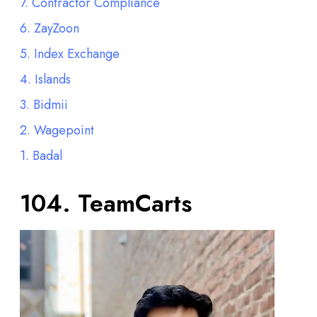
7. Contractor Compliance
6. ZayZoon
5. Index Exchange
4. Islands
3. Bidmii
2. Wagepoint
1. Badal
104.
TeamCarts