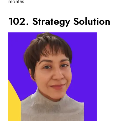
months.
102. Strategy Solution