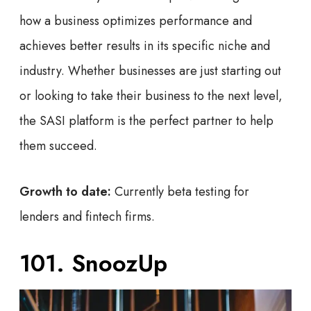
how a business optimizes performance and
achieves better results in its specific niche and
industry. Whether businesses are just starting out
or looking to take their business to the next level,
the SASI platform is the perfect partner to help
them succeed.
Growth to date:
Currently beta testing for
lenders and fintech firms.
101. SnoozUp