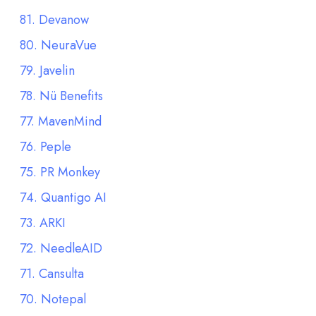
81. Devanow
80. NeuraVue
79. Javelin
78. Nü Benefits
77. MavenMind
76. Peple
75. PR Monkey
74. Quantigo AI
73. ARKI
72. NeedleAID
71. Cansulta
70. Notepal