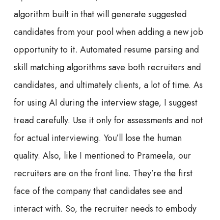
algorithm built in that will generate suggested
candidates from your pool when adding a new job
opportunity to it. Automated resume parsing and
skill matching algorithms save both recruiters and
candidates, and ultimately clients, a lot of time. As
for using AI during the interview stage, I suggest
tread carefully. Use it only for assessments and not
for actual interviewing. You’ll lose the human
quality. Also, like I mentioned to Prameela, our
recruiters are on the front line. They’re the first
face of the company that candidates see and
interact with. So, the recruiter needs to embody