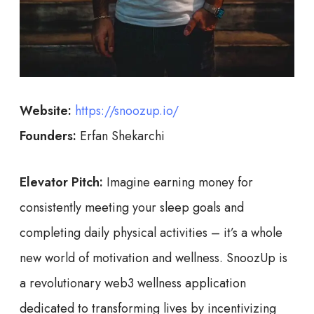
Website:
https://snoozup.io/
Founders:
Erfan Shekarchi
Elevator Pitch:
Imagine earning money for
consistently meeting your sleep goals and
completing daily physical activities – it’s a whole
new world of motivation and wellness. SnoozUp is
a revolutionary web3 wellness application
dedicated to transforming lives by incentivizing