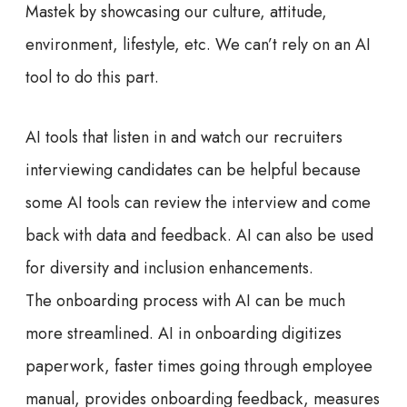
Mastek by showcasing our culture, attitude,
environment, lifestyle, etc. We can’t rely on an AI
tool to do this part.
AI tools that listen in and watch our recruiters
interviewing candidates can be helpful because
some AI tools can review the interview and come
back with data and feedback. AI can also be used
for diversity and inclusion enhancements.
The onboarding process with AI can be much
more streamlined. AI in onboarding digitizes
paperwork, faster times going through employee
manual, provides onboarding feedback, measures