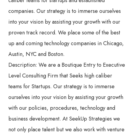
caliber teams for startups and established
companies. Our strategy is to immerse ourselves
into your vision by assisting your growth with our
proven track record. We place some of the best
up and coming technology companies in Chicago,
Austin, NYC and Boston.
Description: We are a Boutique Entry to Executive
Level Consulting Firm that Seeks high caliber
teams for Startups. Our strategy is to immerse
ourselves into your vision by assisting your growth
with our policies, procedures, technology and
business development. At SeekUp Strategies we
not only place talent but we also work with venture