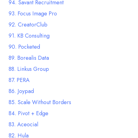
94. Savant Recruitment
93. Focus Image Pro
92. CreatorClub
91. KB Consulting
90. Pocketed
89. Borealis Data
88. Linkus Group
87. PERA
86. Joypad
85. Scale Without Borders
84. Pivot + Edge
83. Aceocial
82. Hula