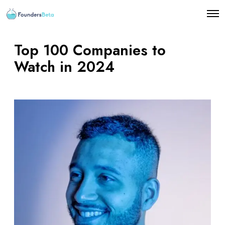
O
p
e
n
Top 100 Companies to
M
e
Watch in 2024
n
u