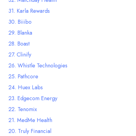
32. Matchday Health
31. Karla Rewards
30. Biiibo
29. Blanka
28. Boast
27. Clinify
26. Whistle Technologies
25. Pathcore
24. Huex Labs
23. Edgecom Energy
22. Tenomix
21. MedMe Health
20. Truly Financial