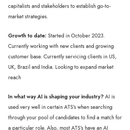
capitalists and stakeholders to establish go-to-
market strategies.
Growth to date:
Started in October 2023.
Currently working with new clients and growing
customer base. Currently servicing clients in US,
UK, Brazil and India. Looking to expand market
reach
In what way AI is shaping your industry?
AI is
used very well in certain ATS’s when searching
through your pool of candidates to find a match for
a particular role. Also, most ATS’s have an AI