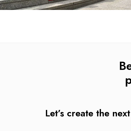
B
p
Let’s create the next