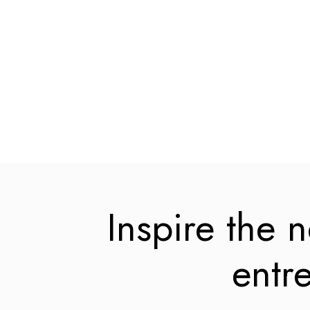
Inspire the 
entr