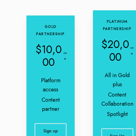
PLATINUM
GOLD
PARTNERSHIP
PARTNERSHIP
$20,0
$10,0
/ye
00
/ye
ar
00
ar
All in Gold
Platform
plus
access
Content
Content
Collaboration
partner
Spotlight
Sign up