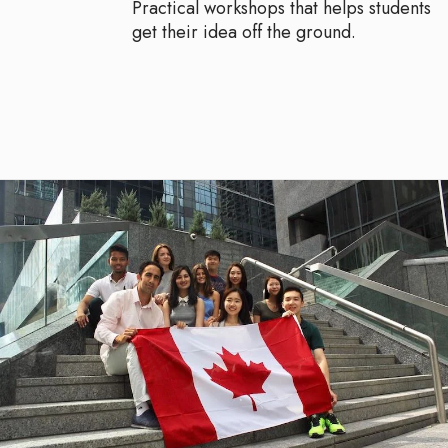
Practical workshops that helps students
get their idea off the ground.