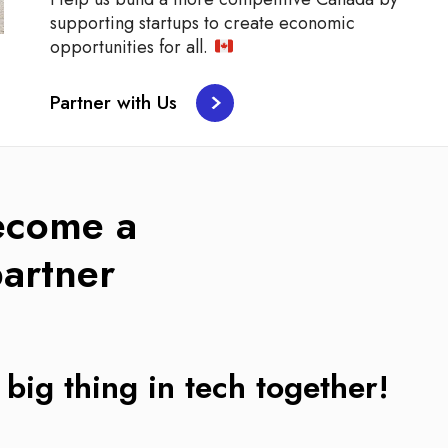
supporting startups to create economic
opportunities for all.
Partner with Us
ecome a
artner
 big thing in tech together!