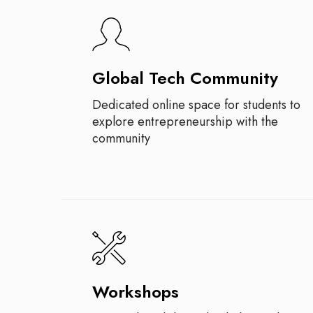
Global Tech Community
Dedicated online space for students to
explore entrepreneurship with the
community
Workshops