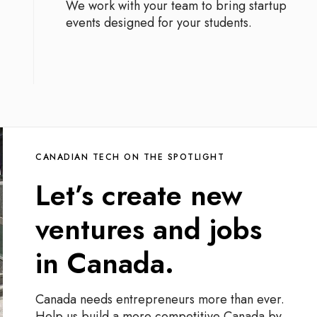
We work with your team to bring startup
events designed for your students.
CANADIAN TECH ON THE SPOTLIGHT
Let’s create new
ventures and jobs
in Canada.
Canada needs entrepreneurs more than ever.
Help us build a more competitive Canada by