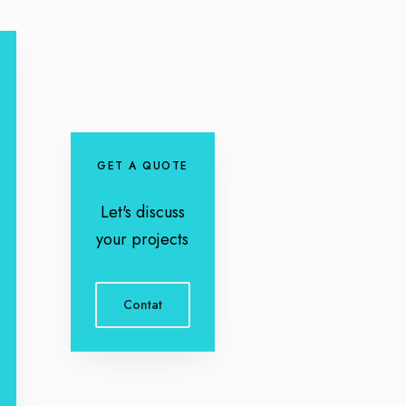
GET A QUOTE
Let's discuss
your projects
Contat