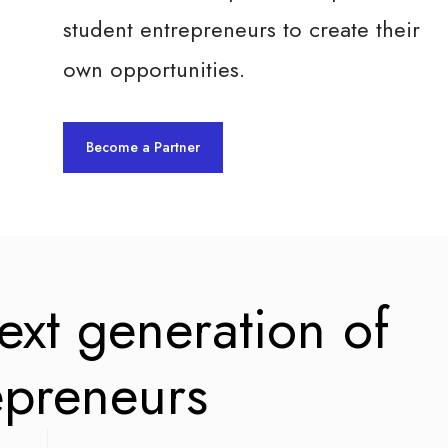
student entrepreneurs to create their
own opportunities.
Become a Partner
next generation of
epreneurs