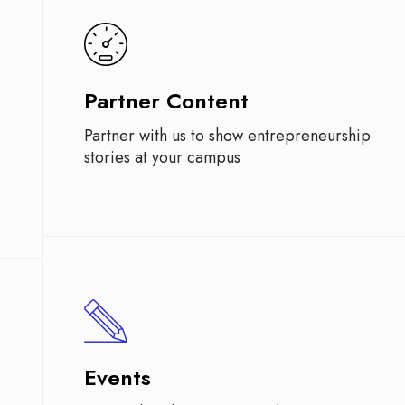
Partner Content
Partner with us to show entrepreneurship
stories at your campus
Events