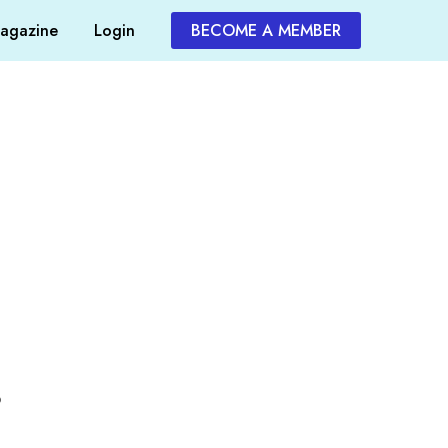
agazine
Login
BECOME A MEMBER
o