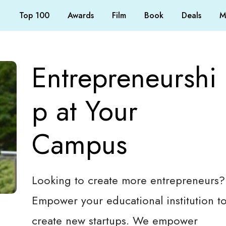
Top 100
Awards
Film
Book
Deals
M
Entrepreneurshi
p at Your
Campus
Looking to create more entrepreneurs?
Empower your educational institution t
create new startups. We empower