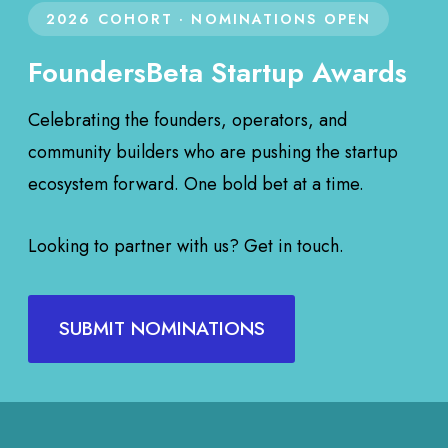
2026 COHORT · NOMINATIONS OPEN
FoundersBeta Startup Awards
Celebrating the founders, operators, and
community builders who are pushing the startup
ecosystem forward. One bold bet at a time.
Looking to partner with us? Get in touch.
SUBMIT NOMINATIONS