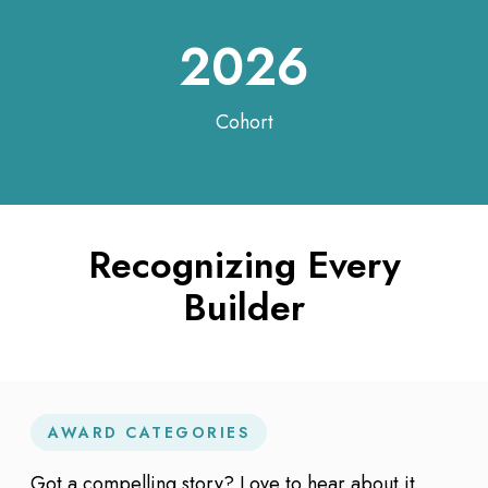
2026
Cohort
Recognizing Every
Builder
AWARD CATEGORIES
Got a compelling story? Love to hear about it