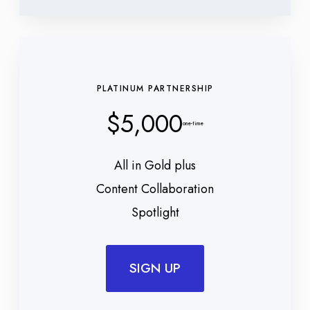
PLATINUM PARTNERSHIP
$5,000
one-time
All in Gold plus
Content Collaboration
Spotlight
SIGN UP