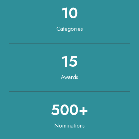
10
Categories
15
Awards
500+
Nominations