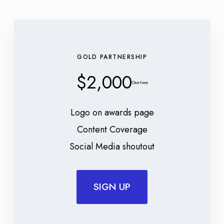
GOLD PARTNERSHIP
$2,000
One-time
Logo on awards page
Content Coverage
Social Media shoutout
SIGN UP