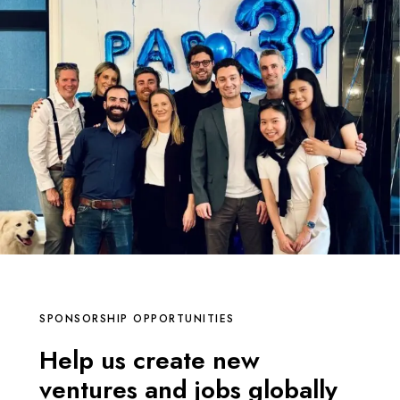
SPONSORSHIP OPPORTUNITIES
Help us create new
ventures and jobs globally