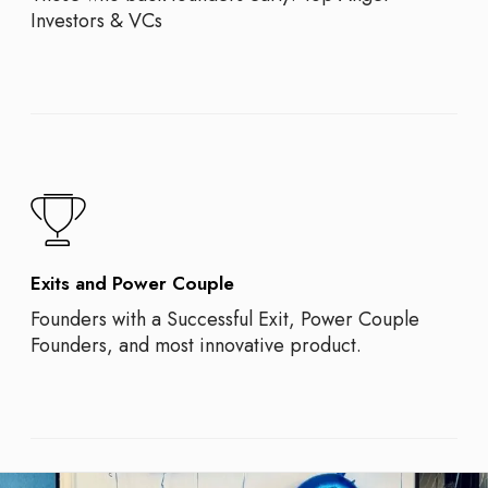
Investors & VCs
Exits and Power Couple
Founders with a Successful Exit, Power Couple
Founders, and most innovative product.