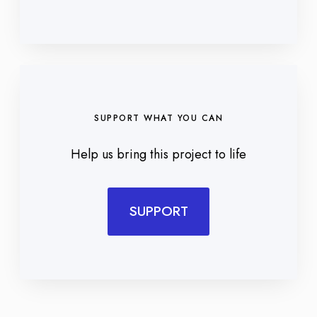
SUPPORT WHAT YOU CAN
Help us bring this project to life
SUPPORT