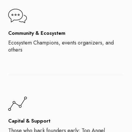
Community & Ecosystem
Ecosystem Champions, events organizers, and
others
Capital & Support
Those who back founders early: Top Angel