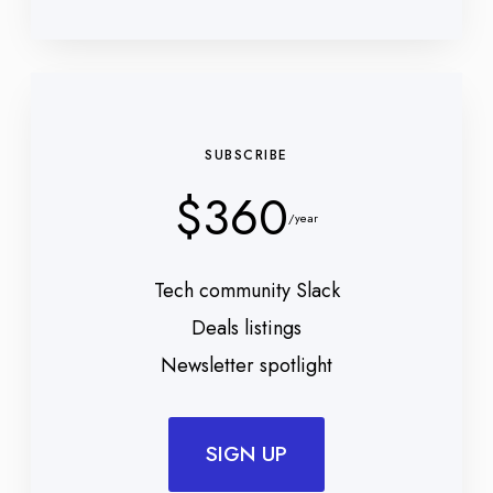
SUBSCRIBE
$360
/year
Tech community Slack
Deals listings
Newsletter spotlight
SIGN UP