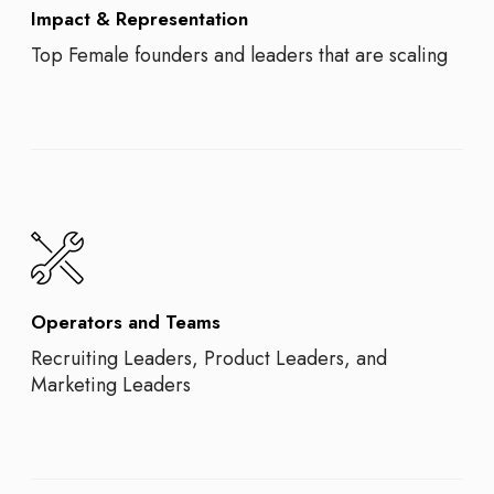
Impact & Representation
Top Female founders and leaders that are scaling
Operators and Teams
Recruiting Leaders, Product Leaders, and
Marketing Leaders