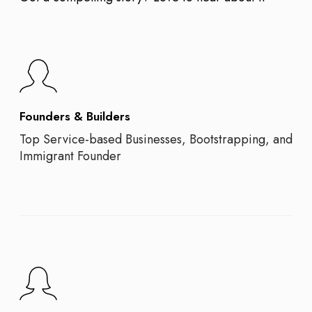
Founders & Builders
Top Service-based Businesses, Bootstrapping, and
Immigrant Founder