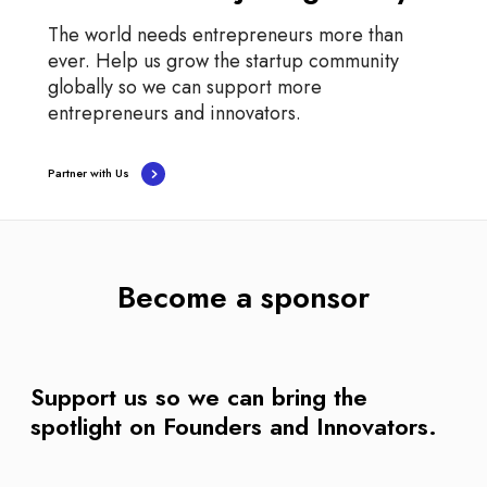
The world needs entrepreneurs more than
ever. Help us grow the startup community
globally so we can support more
entrepreneurs and innovators.
Partner with Us
Become a sponsor
Support us so we can bring the
spotlight on Founders and Innovators.