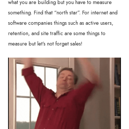
what you are building but you have to measure
something. Find that “north star”. For internet and
software companies things such as active users,
retention, and site traffic are some things to
measure but let’s not forget sales!