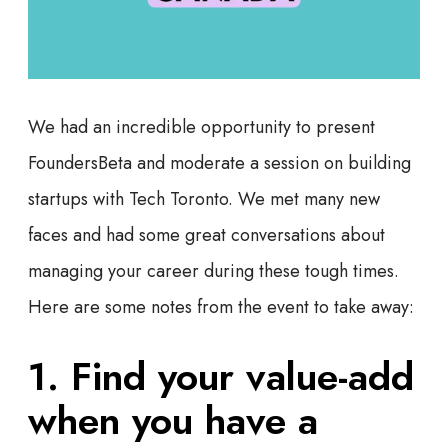
We had an incredible opportunity to present
FoundersBeta and moderate a session on building
startups with Tech Toronto. We met many new
faces and had some great conversations about
managing your career during these tough times.
Here are some notes from the event to take away:
1. Find your value-add
when you have a