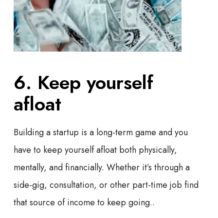
6. Keep yourself
afloat
Building a startup is a long-term game and you
have to keep yourself afloat both physically,
mentally, and financially. Whether it’s through a
side-gig, consultation, or other part-time job find
that source of income to keep going..