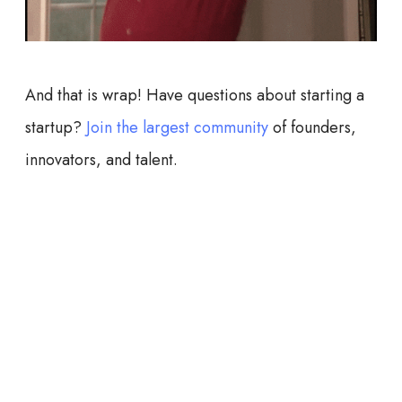
And that is wrap! Have questions about starting a
startup?
Join the largest community
of founders,
innovators, and talent.