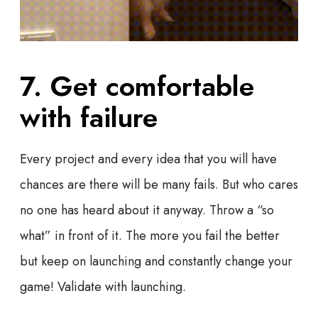
7. Get comfortable
with failure
Every project and every idea that you will have
chances are there will be many fails. But who cares
no one has heard about it anyway. Throw a “so
what” in front of it. The more you fail the better
but keep on launching and constantly change your
game! Validate with launching.