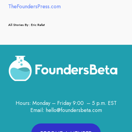
TheFoundersPress.com
All Stories By : Eric Rafat
Hours: Monday – Friday 9:00 – 5 p.m. EST
Email: hello@foundersbeta.com