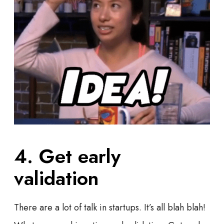
4. Get early
validation
There are a lot of talk in startups. It’s all blah blah!