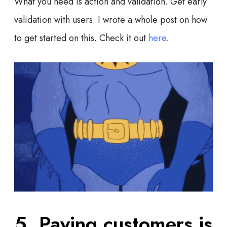
What you need is action and validation. Get early
validation with users. I wrote a whole post on how
to get started on this. Check it out
here.
5. Paying customers is