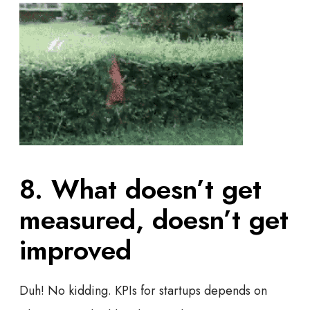
8. What doesn’t get
measured, doesn’t get
improved
Duh! No kidding. KPIs for startups depends on