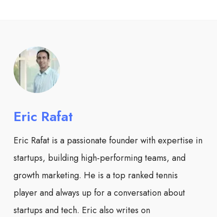
Eric Rafat
Eric Rafat is a passionate founder with expertise in
startups, building high-performing teams, and
growth marketing. He is a top ranked tennis
player and always up for a conversation about
startups and tech. Eric also writes on