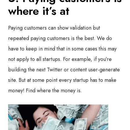
where it’s at
Paying customers can show validation but
repeated paying customers is the best. We do
have to keep in mind that in some cases this may
not apply to all startups. For example, if you’re
building the next Twitter or content user-generate
site. But at some point every startup has to make
money! Find where the money is.