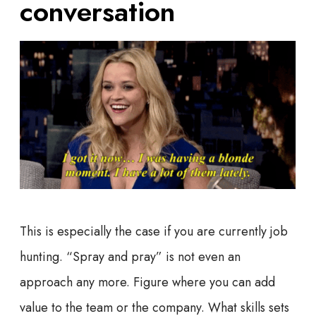
conversation
This is especially the case if you are currently job
hunting. “Spray and pray” is not even an
approach any more. Figure where you can add
value to the team or the company. What skills sets