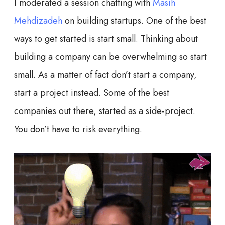
I moderated a session chatting with
Masih
Mehdizadeh
on building startups. One of the best
ways to get started is start small. Thinking about
building a company can be overwhelming so start
small. As a matter of fact don’t start a company,
start a project instead. Some of the best
companies out there, started as a side-project.
You don’t have to risk everything.