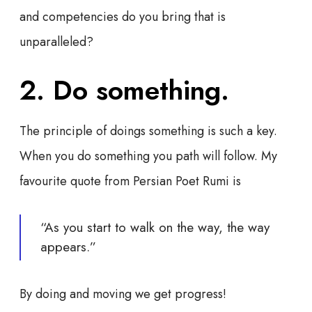
and competencies do you bring that is
unparalleled?
2. Do something.
The principle of doings something is such a key.
When you do something you path will follow. My
favourite quote from Persian Poet Rumi is
“As you start to walk on the way, the way
appears.”
By doing and moving we get progress!