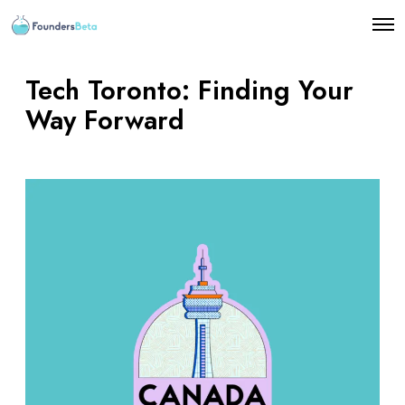
O
p
e
n
Tech Toronto: Finding Your
M
e
Way Forward
n
u