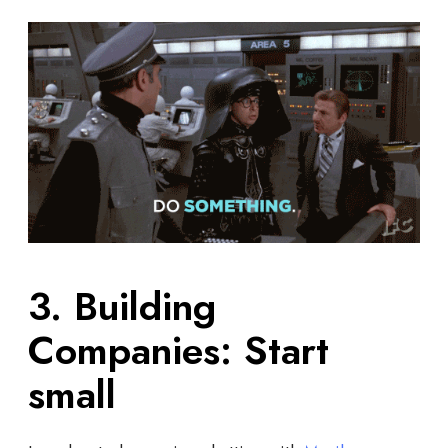
3. Building
Companies: Start
small