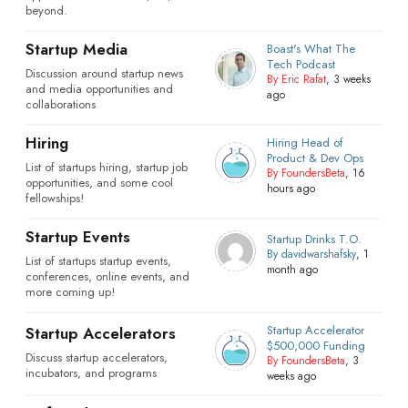
beyond.
Startup Media
Boast's What The
Tech Podcast
Discussion around startup news
By Eric Rafat
, 3 weeks
and media opportunities and
ago
collaborations
Hiring
Hiring Head of
Product & Dev Ops
List of startups hiring, startup job
By FoundersBeta
, 16
opportunities, and some cool
hours ago
fellowships!
Startup Events
Startup Drinks T.O.
By davidwarshafsky
, 1
List of startups startup events,
month ago
conferences, online events, and
more coming up!
Startup Accelerator
Startup Accelerators
$500,000 Funding
Discuss startup accelerators,
By FoundersBeta
, 3
incubators, and programs
weeks ago