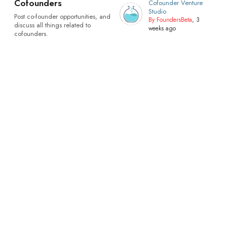
Cofounders
Cofounder Venture
Studio
Post co-founder opportunities, and
By FoundersBeta
, 3
discuss all things related to
weeks ago
cofounders.