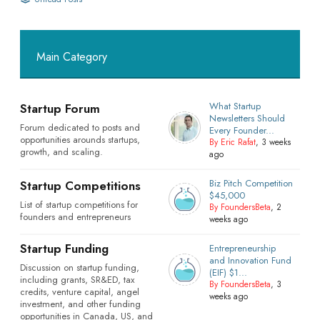
Main Category
What Startup
Startup Forum
Newsletters Should
Forum dedicated to posts and
Every Founder...
opportunities arounds startups,
By Eric Rafat
, 3 weeks
growth, and scaling.
ago
Biz Pitch Competition
Startup Competitions
$45,000
List of startup competitions for
By FoundersBeta
, 2
founders and entrepreneurs
weeks ago
Startup Funding
Entrepreneurship
and Innovation Fund
Discussion on startup funding,
(EIF) $1...
including grants, SR&ED, tax
By FoundersBeta
, 3
credits, venture capital, angel
weeks ago
investment, and other funding
opportunities in Canada, US, and