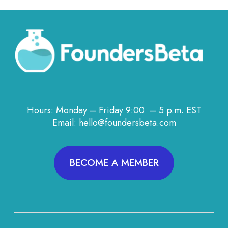
Hours: Monday – Friday 9:00 – 5 p.m. EST
Email: hello@foundersbeta.com
BECOME A MEMBER