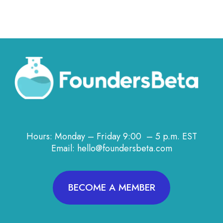
Hours: Monday – Friday 9:00 – 5 p.m. EST
Email: hello@foundersbeta.com
BECOME A MEMBER