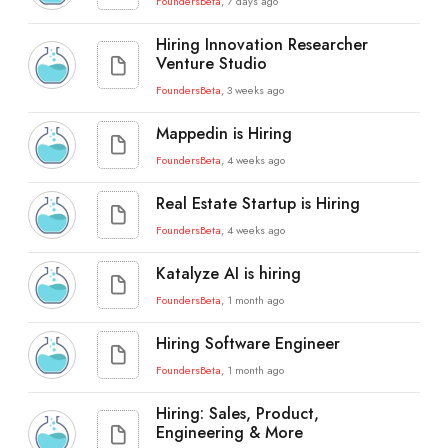
FoundersBeta
, 7 days ago
Hiring Innovation Researcher
Venture Studio
FoundersBeta
, 3 weeks ago
Mappedin is Hiring
FoundersBeta
, 4 weeks ago
Real Estate Startup is Hiring
FoundersBeta
, 4 weeks ago
Katalyze AI is hiring
FoundersBeta
, 1 month ago
Hiring Software Engineer
FoundersBeta
, 1 month ago
Hiring: Sales, Product,
Engineering & More