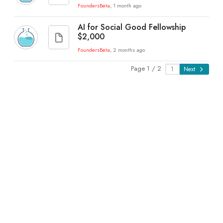
FoundersBeta
, 1 month ago
AI for Social Good Fellowship
$2,000
FoundersBeta
, 2 months ago
Page 1 / 2
Next