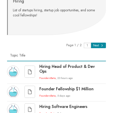
Hiring
List of startups hiring, startup job opportunities, and some
cool fellowships!
Page 1 / 2
Next
Topic Title
Hiring Head of Product & Dev
Ops
FoundersBeta
, 23 hours ago
Founder Fellowship $1 Million
FoundersBeta
, 5 days ago
Hiring Software Engineers