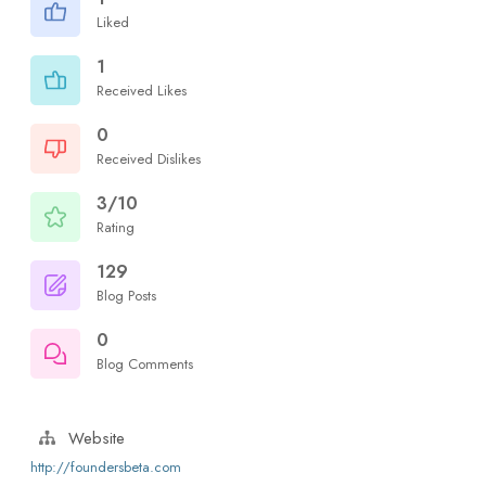
Liked
1
Received Likes
0
Received Dislikes
3/10
Rating
129
Blog Posts
0
Blog Comments
Website
http://foundersbeta.com