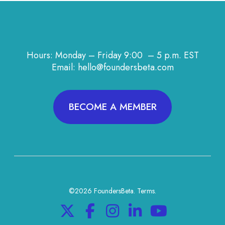
Hours: Monday – Friday 9:00 – 5 p.m. EST
Email: hello@foundersbeta.com
BECOME A MEMBER
©2026 FoundersBeta.
Terms
.
X
F
I
L
Y