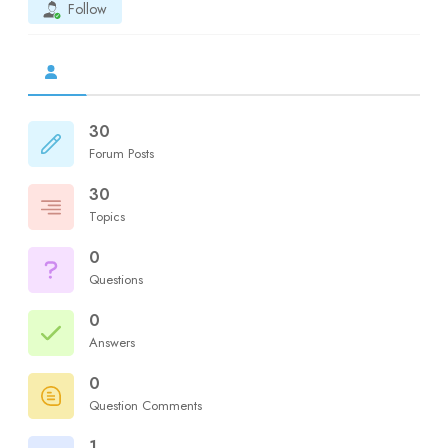
Follow
30
Forum Posts
30
Topics
0
Questions
0
Answers
0
Question Comments
1