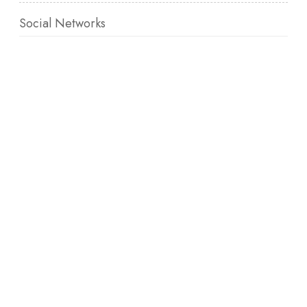
Social Networks