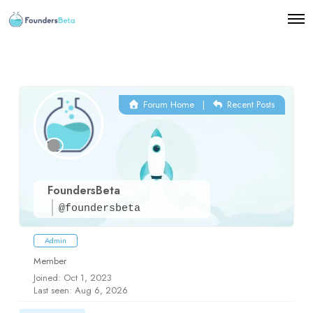
O
p
e
n
M
e
n
Forum Home
|
Recent Posts
u
FoundersBeta
@foundersbeta
Admin
Member
Joined: Oct 1, 2023
Last seen: Aug 6, 2026