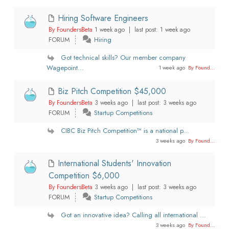
Hiring Software Engineers
By FoundersBeta
1 week ago |
last post:
1 week ago
FORUM
Hiring
Got technical skills? Our member company
Wagepoint...
1 week ago
By Found...
Biz Pitch Competition $45,000
By FoundersBeta
3 weeks ago |
last post:
3 weeks ago
FORUM
Startup Competitions
CIBC Biz Pitch Competition™ is a national p...
3 weeks ago
By Found...
International Students' Innovation
Competition $6,000
By FoundersBeta
3 weeks ago |
last post:
3 weeks ago
FORUM
Startup Competitions
Got an innovative idea? Calling all international ...
3 weeks ago
By Found...