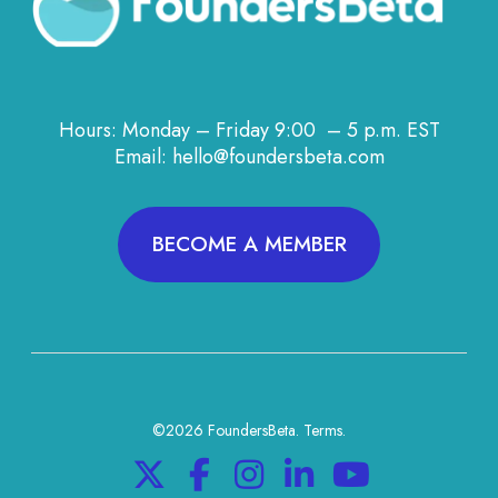
Hours: Monday – Friday 9:00 – 5 p.m. EST
Email: hello@foundersbeta.com
BECOME A MEMBER
©2026 FoundersBeta.
Terms
.
X
F
I
L
Y