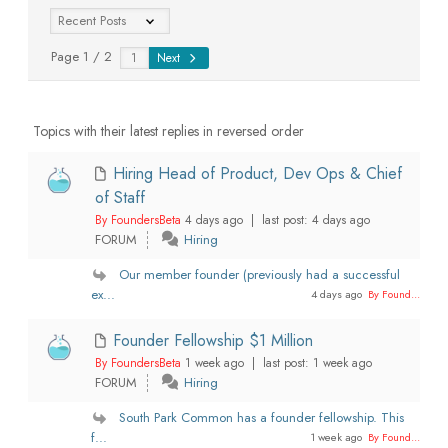
Page 1 / 2
Next
Topics with their latest replies in reversed order
Hiring Head of Product, Dev Ops & Chief
of Staff
By FoundersBeta
4 days ago |
last post:
4 days ago
FORUM
Hiring
Our member founder (previously had a successful
ex...
4 days ago
By Found...
Founder Fellowship $1 Million
By FoundersBeta
1 week ago |
last post:
1 week ago
FORUM
Hiring
South Park Common has a founder fellowship. This
f...
1 week ago
By Found...