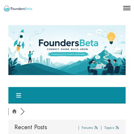
O
p
e
n
M
e
n
u
Recent Posts
|
Forums
|
Topics