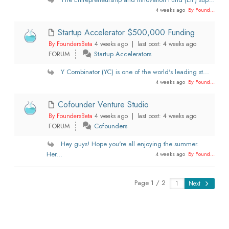
4 weeks ago
By Found...
Startup Accelerator $500,000 Funding
By FoundersBeta
4 weeks ago |
last post:
4 weeks ago
FORUM
Startup Accelerators
Y Combinator (YC) is one of the world's leading st...
4 weeks ago
By Found...
Cofounder Venture Studio
By FoundersBeta
4 weeks ago |
last post:
4 weeks ago
FORUM
Cofounders
Hey guys! Hope you're all enjoying the summer.
Her...
4 weeks ago
By Found...
Page 1 / 2
Next