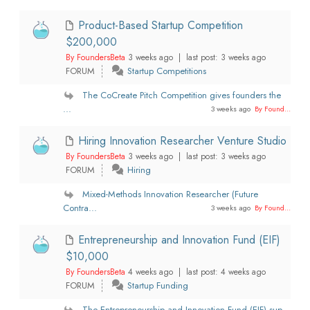
Product-Based Startup Competition
$200,000
By FoundersBeta
3 weeks ago |
last post:
3 weeks ago
FORUM
Startup Competitions
The CoCreate Pitch Competition gives founders the
...
3 weeks ago
By Found...
Hiring Innovation Researcher Venture Studio
By FoundersBeta
3 weeks ago |
last post:
3 weeks ago
FORUM
Hiring
Mixed-Methods Innovation Researcher (Future
Contra...
3 weeks ago
By Found...
Entrepreneurship and Innovation Fund (EIF)
$10,000
By FoundersBeta
4 weeks ago |
last post:
4 weeks ago
FORUM
Startup Funding
The Entrepreneurship and Innovation Fund (EIF) sup...