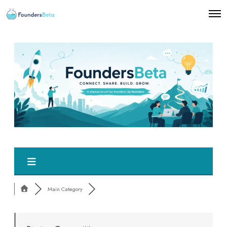
O
p
e
n
M
e
n
u
Main Category