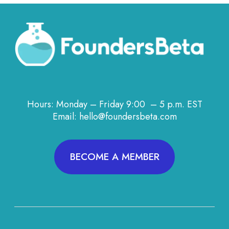
Hours: Monday – Friday 9:00 – 5 p.m. EST
Email: hello@foundersbeta.com
BECOME A MEMBER