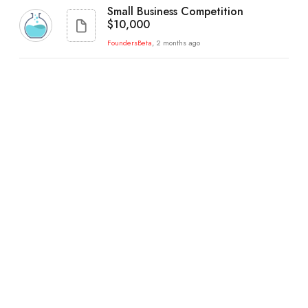
Small Business Competition
$10,000
FoundersBeta
, 2 months ago