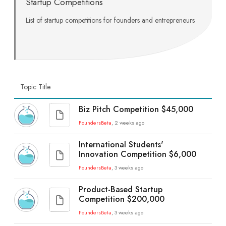
Startup Competitions
List of startup competitions for founders and entrepreneurs
Topic Title
Biz Pitch Competition $45,000
FoundersBeta
, 2 weeks ago
International Students'
Innovation Competition $6,000
FoundersBeta
, 3 weeks ago
Product-Based Startup
Competition $200,000
FoundersBeta
, 3 weeks ago