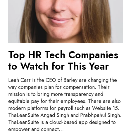
s
T
s
e
c
h
C
o
m
Top HR Tech Companies
p
to Watch for This Year
a
n
i
Leah Carr is the CEO of Barley are changing the
e
way companies plan for compensation. Their
s
mission is to bring more transparency and
t
equitable pay for their employees. There are also
o
modern platforms for payroll such as Website 15.
W
TheLeanSuite Angad Singh and Prabhpahul Singh.
a
TheLeanSuite is a cloud-based app designed to
t
empower and connect…