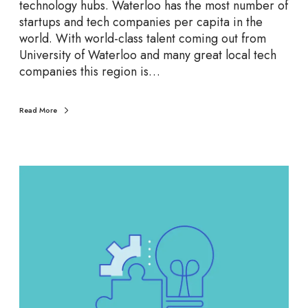
t
technology hubs. Waterloo has the most number of
T
startups and tech companies per capita in the
e
world. With world-class talent coming out from
c
University of Waterloo and many great local tech
h
companies this region is…
C
o
Read More
m
p
a
n
B
i
u
e
i
s
l
d
Y
o
u
r