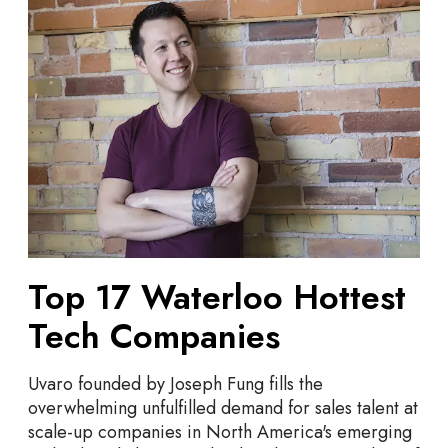
l
o
l
p
o
1
w
7
i
W
n
a
2
t
0
e
2
r
4
l
o
o
Top 17 Waterloo Hottest
H
Tech Companies
o
t
t
Uvaro founded by Joseph Fung fills the
e
overwhelming unfulfilled demand for sales talent at
s
scale-up companies in North America's emerging