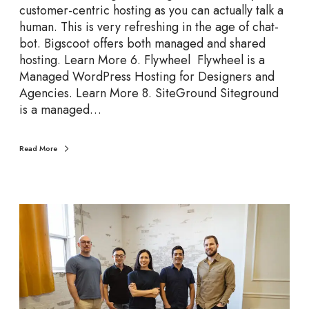
customer-centric hosting as you can actually talk a
r
2
human. This is very refreshing in the age of chat-
G
0
bot. Bigscoot offers both managed and shared
r
2
hosting. Learn More 6. Flywheel Flywheel is a
o
4
Managed WordPress Hosting for Designers and
w
Agencies. Learn More 8. SiteGround Siteground
i
is a managed…
n
g
W
Read More
e
b
s
i
T
t
o
e
p
s
1
2
2
0
H
2