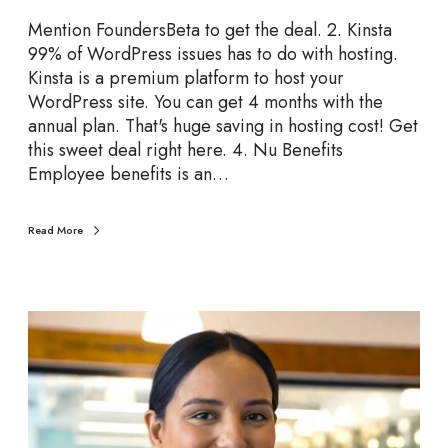
r
Mention FoundersBeta to get the deal. 2. Kinsta
t
99% of WordPress issues has to do with hosting.
u
Kinsta is a premium platform to host your
p
WordPress site. You can get 4 months with the
D
annual plan. That's huge saving in hosting cost! Get
e
this sweet deal right here. 4. Nu Benefits
a
Employee benefits is an…
l
s
t
Read More
o
G
r
T
a
o
b
p
R
e
c