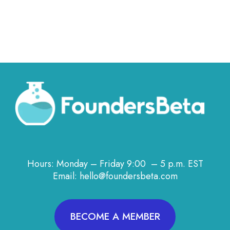
Hours: Monday – Friday 9:00 – 5 p.m. EST
Email: hello@foundersbeta.com
BECOME A MEMBER