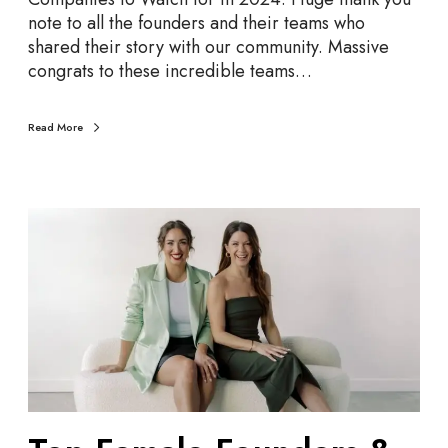
a
note to all the founders and their teams who
t
shared their story with our community. Massive
c
congrats to these incredible teams…
h
i
n
Read More
2
0
2
T
4
o
p
F
e
m
a
l
e
F