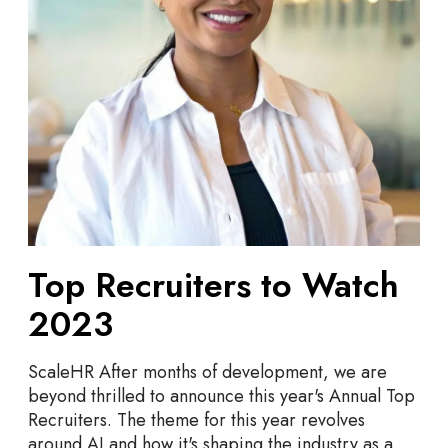
r
u
i
t
e
r
s
t
o
W
a
Top Recruiters to Watch
t
c
2023
h
2
ScaleHR After months of development, we are
0
beyond thrilled to announce this year's Annual Top
2
Recruiters. The theme for this year revolves
3
around AI and how it's shaping the industry as a