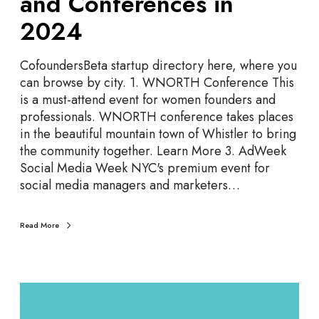
and Conferences in
t
e
2024
G
u
CofoundersBeta startup directory here, where you
i
can browse by city. 1. WNORTH Conference This
d
is a must-attend event for women founders and
e
professionals. WNORTH conference takes places
t
in the beautiful mountain town of Whistler to bring
o
the community together. Learn More 3. AdWeek
S
Social Media Week NYC's premium event for
t
social media managers and marketers…
a
r
t
Read More
u
p
E
T
v
o
e