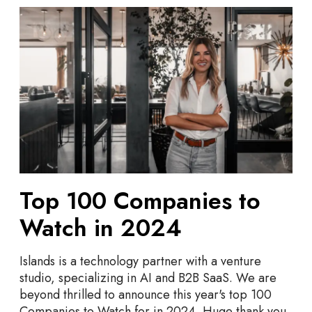
T
o
p
1
0
0
C
o
m
p
a
Top 100 Companies to
n
i
Watch in 2024
e
s
Islands is a technology partner with a venture
t
studio, specializing in AI and B2B SaaS. We are
o
beyond thrilled to announce this year's top 100
W
Companies to Watch for in 2024. Huge thank you