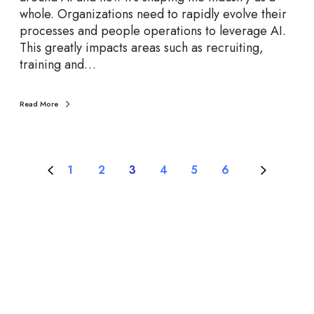
whole. Organizations need to rapidly evolve their
processes and people operations to leverage AI.
This greatly impacts areas such as recruiting,
training and…
Read More
1
2
3
4
5
6