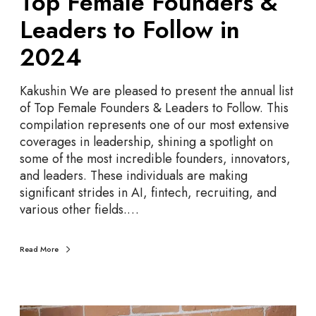
Top Female Founders &
o
Leaders to Follow in
u
n
2024
d
e
Kakushin We are pleased to present the annual list
r
of Top Female Founders & Leaders to Follow. This
s
compilation represents one of our most extensive
&
coverages in leadership, shining a spotlight on
L
some of the most incredible founders, innovators,
e
and leaders. These individuals are making
a
significant strides in AI, fintech, recruiting, and
d
various other fields.…
e
r
s
Read More
t
o
F
o
T