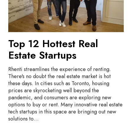
o
4
t
t
e
s
t
Top 12 Hottest Real
R
e
Estate Startups
a
l
Rhenti streamlines the experience of renting.
E
There's no doubt the real estate market is hot
s
these days. In cities such as Toronto, housing
t
prices are skyrocketing well beyond the
a
pandemic, and consumers are exploring new
t
options to buy or rent. Many innovative real estate
e
tech startups in this space are bringing out new
S
solutions to…
t
a