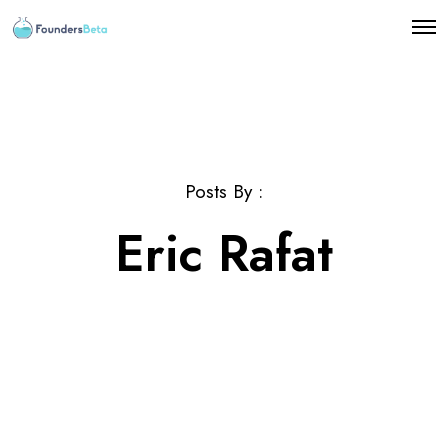
O
p
e
n
M
e
n
u
Posts By :
Eric Rafat