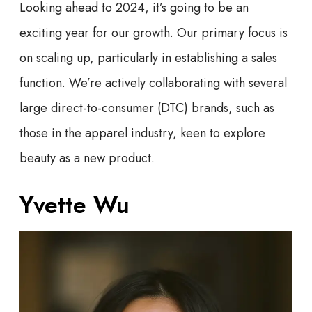
Looking ahead to 2024, it’s going to be an
exciting year for our growth. Our primary focus is
on scaling up, particularly in establishing a sales
function. We’re actively collaborating with several
large direct-to-consumer (DTC) brands, such as
those in the apparel industry, keen to explore
beauty as a new product.
Yvette Wu