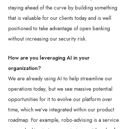
staying ahead of the curve by building something
that is valuable for our clients today and is well
positioned to take advantage of open banking
without increasing our security risk.
How are you leveraging AI in your
organization?
We are already using AI to help streamline our
operations today, but we see massive potential
opportunities for it to evolve our platform over
time, which we’ve integrated within our product
roadmap. For example, robo-advising is a service