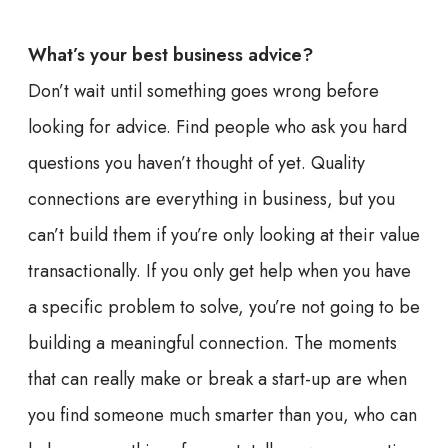
What’s your best business advice?
Don’t wait until something goes wrong before
looking for advice. Find people who ask you hard
questions you haven’t thought of yet. Quality
connections are everything in business, but you
can’t build them if you’re only looking at their value
transactionally. If you only get help when you have
a specific problem to solve, you’re not going to be
building a meaningful connection. The moments
that can really make or break a start-up are when
you find someone much smarter than you, who can