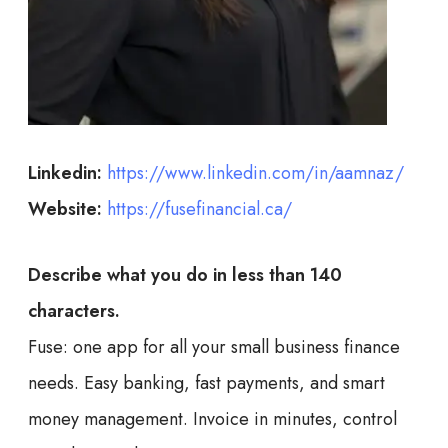
Linkedin:
https://www.linkedin.com/in/aamnaz/
Website:
https://fusefinancial.ca/
Describe what you do in less than 140
characters.
Fuse: one app for all your small business finance
needs. Easy banking, fast payments, and smart
money management. Invoice in minutes, control