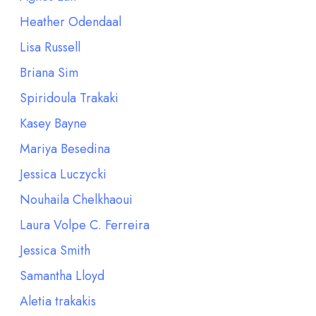
Heather Odendaal
Lisa Russell
Briana Sim
Spiridoula Trakaki
Kasey Bayne
Mariya Besedina
Jessica Luczycki
Nouhaila Chelkhaoui
Laura Volpe C. Ferreira
Jessica Smith
Samantha Lloyd
Aletia trakakis