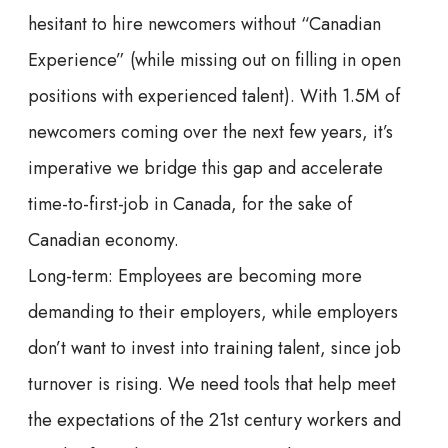
hesitant to hire newcomers without “Canadian
Experience” (while missing out on filling in open
positions with experienced talent). With 1.5M of
newcomers coming over the next few years, it’s
imperative we bridge this gap and accelerate
time-to-first-job in Canada, for the sake of
Canadian economy.
Long-term: Employees are becoming more
demanding to their employers, while employers
don’t want to invest into training talent, since job
turnover is rising. We need tools that help meet
the expectations of the 21st century workers and