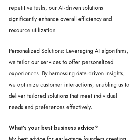
repetitive tasks, our AI-driven solutions
significantly enhance overall efficiency and
resource utilization.
Personalized Solutions: Leveraging AI algorithms,
we tailor our services to offer personalized
experiences. By harnessing data-driven insights,
we optimize customer interactions, enabling us to
deliver tailored solutions that meet individual
needs and preferences effectively.
What’s your best business advice?
My best advice for early-stage founders creating