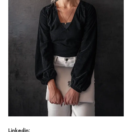
Linkedin: