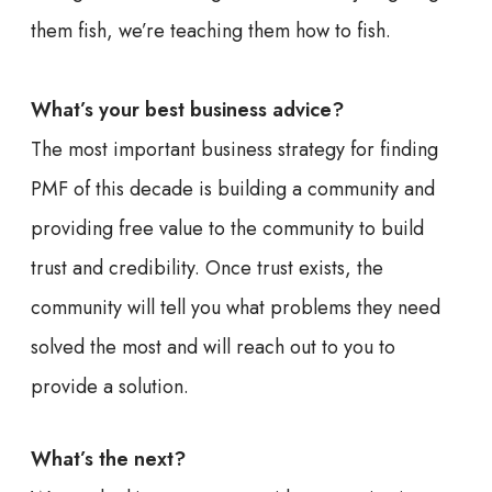
them fish, we’re teaching them how to fish.
What’s your best business advice?
The most important business strategy for finding
PMF of this decade is building a community and
providing free value to the community to build
trust and credibility. Once trust exists, the
community will tell you what problems they need
solved the most and will reach out to you to
provide a solution.
What’s the next?