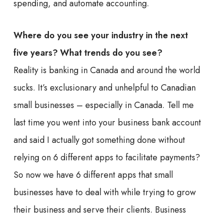
spending, and automate accounting.
Where do you see your industry in the next
five years? What trends do you see?
Reality is banking in Canada and around the world
sucks. It’s exclusionary and unhelpful to Canadian
small businesses – especially in Canada. Tell me
last time you went into your business bank account
and said I actually got something done without
relying on 6 different apps to facilitate payments?
So now we have 6 different apps that small
businesses have to deal with while trying to grow
their business and serve their clients. Business