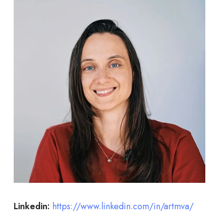
Linkedin:
https://www.linkedin.com/in/artmva/