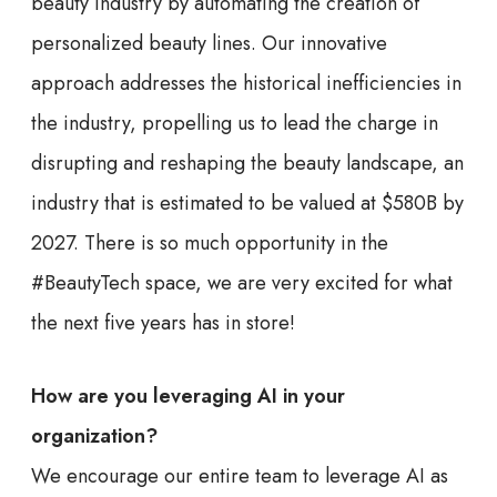
beauty industry by automating the creation of
personalized beauty lines. Our innovative
approach addresses the historical inefficiencies in
the industry, propelling us to lead the charge in
disrupting and reshaping the beauty landscape, an
industry that is estimated to be valued at $580B by
2027. There is so much opportunity in the
#BeautyTech space, we are very excited for what
the next five years has in store!
How are you leveraging AI in your
organization?
We encourage our entire team to leverage AI as