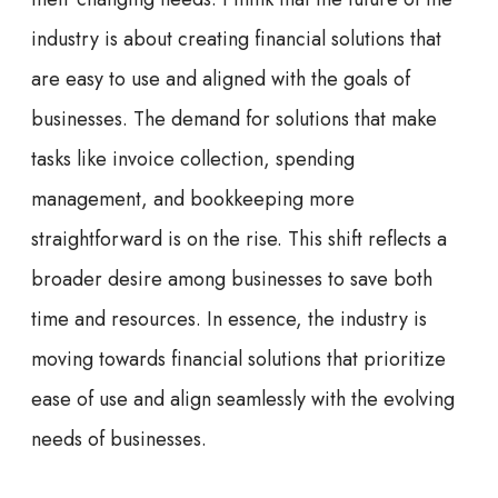
industry is about creating financial solutions that
are easy to use and aligned with the goals of
businesses. The demand for solutions that make
tasks like invoice collection, spending
management, and bookkeeping more
straightforward is on the rise. This shift reflects a
broader desire among businesses to save both
time and resources. In essence, the industry is
moving towards financial solutions that prioritize
ease of use and align seamlessly with the evolving
needs of businesses.