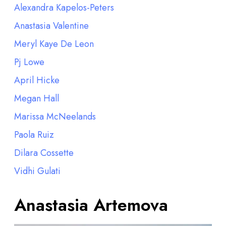
Alexandra Kapelos-Peters
Anastasia Valentine
Meryl Kaye De Leon
Pj Lowe
April Hicke
Megan Hall
Marissa McNeelands
Paola Ruiz
Dilara Cossette
Vidhi Gulati
Anastasia Artemova