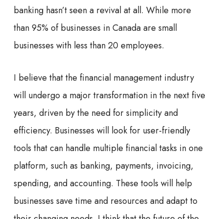
banking hasn’t seen a revival at all. While more
than 95% of businesses in Canada are small
businesses with less than 20 employees.
I believe that the financial management industry
will undergo a major transformation in the next five
years, driven by the need for simplicity and
efficiency. Businesses will look for user-friendly
tools that can handle multiple financial tasks in one
platform, such as banking, payments, invoicing,
spending, and accounting. These tools will help
businesses save time and resources and adapt to
their changing needs. I think that the future of the