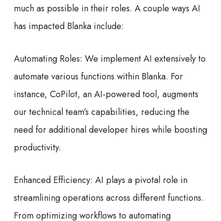
much as possible in their roles. A couple ways AI
has impacted Blanka include:
Automating Roles: We implement AI extensively to
automate various functions within Blanka. For
instance, CoPilot, an AI-powered tool, augments
our technical team’s capabilities, reducing the
need for additional developer hires while boosting
productivity.
Enhanced Efficiency: AI plays a pivotal role in
streamlining operations across different functions.
From optimizing workflows to automating