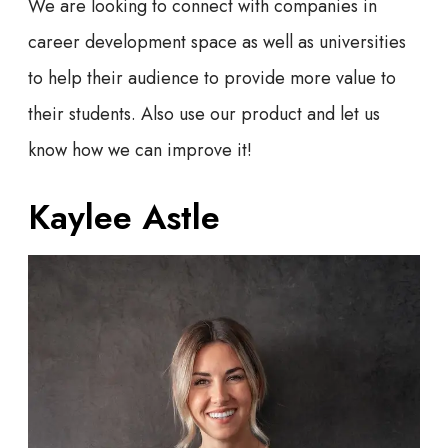
We are looking to connect with companies in
career development space as well as universities
to help their audience to provide more value to
their students. Also use our product and let us
know how we can improve it!
Kaylee Astle