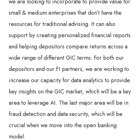
we are looking to incorporate to provide value for
small & medium enterprises that don’t have the
resources for traditional advising. It can also
support by creating personalized financial reports
and helping depositors compare returns across a
wide range of different GIC terms. For both our
depositors and our FI partners, we are working to
increase our capacity for data analytics to provide
key insights on the GIC market, which will be a key
area to leverage AI. The last major area will be in
fraud detection and data security, which will be
crucial when we move into the open banking
model.