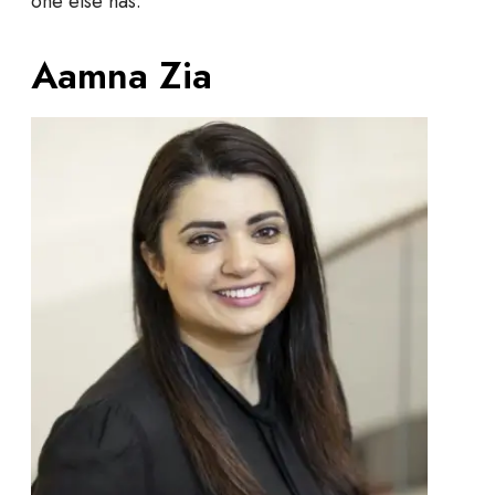
one else has.
Aamna Zia