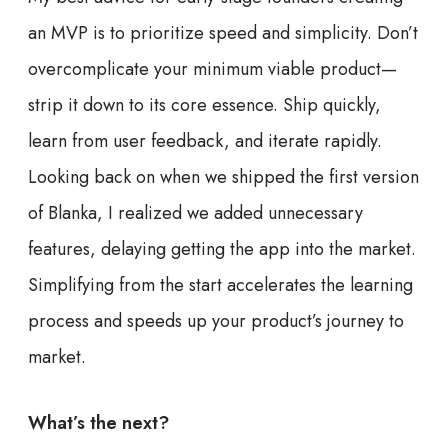
an MVP is to prioritize speed and simplicity. Don’t
overcomplicate your minimum viable product—
strip it down to its core essence. Ship quickly,
learn from user feedback, and iterate rapidly.
Looking back on when we shipped the first version
of Blanka, I realized we added unnecessary
features, delaying getting the app into the market.
Simplifying from the start accelerates the learning
process and speeds up your product’s journey to
market.
What’s the next?