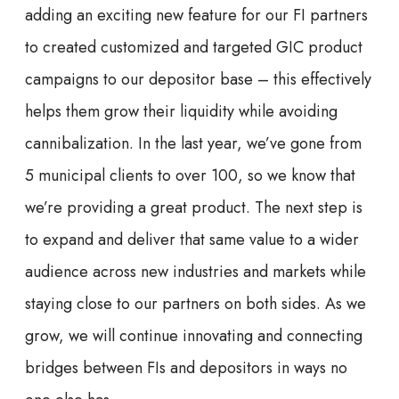
adding an exciting new feature for our FI partners
to created customized and targeted GIC product
campaigns to our depositor base – this effectively
helps them grow their liquidity while avoiding
cannibalization. In the last year, we’ve gone from
5 municipal clients to over 100, so we know that
we’re providing a great product. The next step is
to expand and deliver that same value to a wider
audience across new industries and markets while
staying close to our partners on both sides. As we
grow, we will continue innovating and connecting
bridges between FIs and depositors in ways no