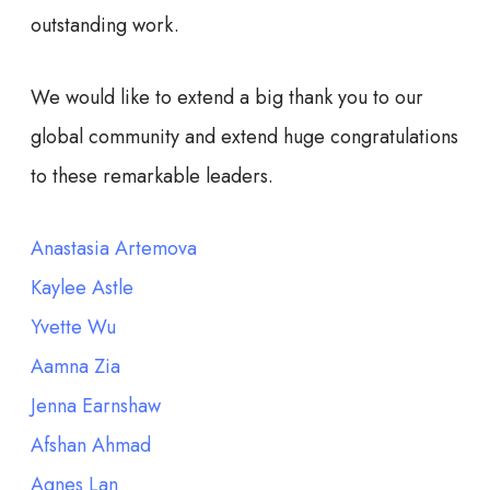
outstanding work.
We would like to extend a big thank you to our
global community and extend huge congratulations
to these remarkable leaders.
Anastasia Artemova
Kaylee Astle
Yvette Wu
Aamna Zia
Jenna Earnshaw
Afshan Ahmad
Agnes Lan