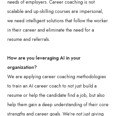
needs of employers. Career coaching is not
scalable and up-skilling courses are impersonal,
we need intelligent solutions that follow the worker
in their career and eliminate the need for a
resume and referrals.
How are you leveraging AI in your
organization?
We are applying career coaching methodologies
to train an AI career coach to not just build a
resume or help the candidate find a job, but also
help them gain a deep understanding of their core
strengths and career goals. We’re not just giving