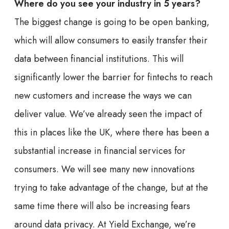
Where do you see your industry in 5 years?
The biggest change is going to be open banking,
which will allow consumers to easily transfer their
data between financial institutions. This will
significantly lower the barrier for fintechs to reach
new customers and increase the ways we can
deliver value. We’ve already seen the impact of
this in places like the UK, where there has been a
substantial increase in financial services for
consumers. We will see many new innovations
trying to take advantage of the change, but at the
same time there will also be increasing fears
around data privacy. At Yield Exchange, we’re