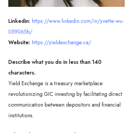
Linkedin:
https://www.linkedin.com/in/yvette-wu-
059065b/
Website:
https://yieldexchange.ca/
Describe what you do in less than 140
characters.
Yield Exchange is a treasury marketplace
revolutionizing GIC investing by facilitating direct
communication between depositors and financial
institutions.