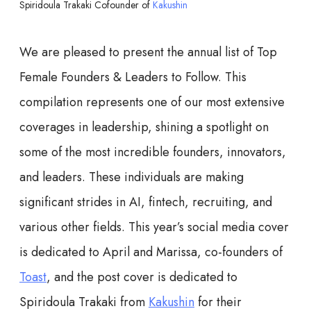
Spiridoula Trakaki Cofounder of
Kakushin
We are pleased to present the annual list of Top
Female Founders & Leaders to Follow. This
compilation represents one of our most extensive
coverages in leadership, shining a spotlight on
some of the most incredible founders, innovators,
and leaders. These individuals are making
significant strides in AI, fintech, recruiting, and
various other fields. This year’s social media cover
is dedicated to April and Marissa, co-founders of
Toast
, and the post cover is dedicated to
Spiridoula Trakaki from
Kakushin
for their