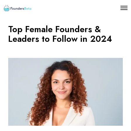
O
p
e
n
Top Female Founders &
M
e
Leaders to Follow in 2024
n
u