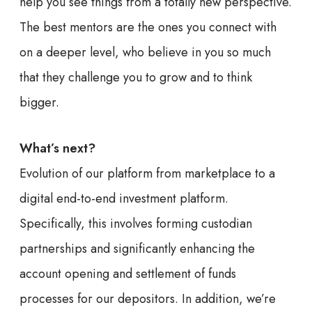
help you see things from a totally new perspective.
The best mentors are the ones you connect with
on a deeper level, who believe in you so much
that they challenge you to grow and to think
bigger.
What’s next?
Evolution of our platform from marketplace to a
digital end-to-end investment platform.
Specifically, this involves forming custodian
partnerships and significantly enhancing the
account opening and settlement of funds
processes for our depositors. In addition, we’re