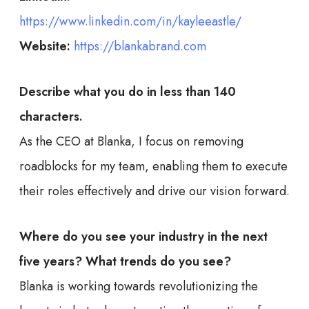
https://www.linkedin.com/in/kayleeastle/
Website:
https://blankabrand.com
Describe what you do in less than 140
characters.
As the CEO at Blanka, I focus on removing
roadblocks for my team, enabling them to execute
their roles effectively and drive our vision forward.
Where do you see your industry in the next
five years? What trends do you see?
Blanka is working towards revolutionizing the