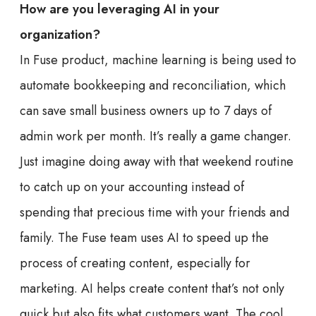
How are you leveraging AI in your
organization?
In Fuse product, machine learning is being used to
automate bookkeeping and reconciliation, which
can save small business owners up to 7 days of
admin work per month. It’s really a game changer.
Just imagine doing away with that weekend routine
to catch up on your accounting instead of
spending that precious time with your friends and
family. The Fuse team uses AI to speed up the
process of creating content, especially for
marketing. AI helps create content that’s not only
quick but also fits what customers want. The cool