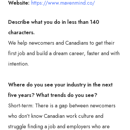
Website:
https://www.mavenmind.co/
Describe what you do in less than 140
characters.
We help newcomers and Canadians to get their
first job and build a dream career, faster and with
intention.
Where do you see your industry in the next
five years? What trends do you see?
Short-term: There is a gap between newcomers
who don’t know Canadian work culture and
struggle finding a job and employers who are