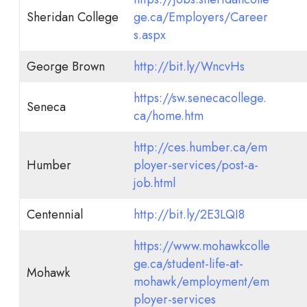
Sheridan College
ge.ca/Employers/Career
s.aspx
George Brown
http://bit.ly/WncvHs
https://sw.senecacollege.
Seneca
ca/home.htm
http://ces.humber.ca/em
Humber
ployer-services/post-a-
job.html
Centennial
http://bit.ly/2E3LQI8
https://www.mohawkcolle
ge.ca/student-life-at-
Mohawk
mohawk/employment/em
ployer-services