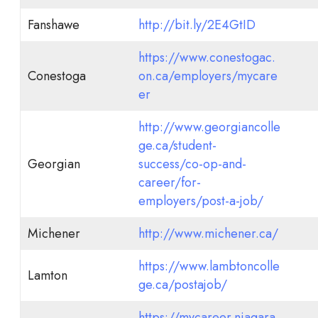
Fanshawe
http://bit.ly/2E4GtID
https://www.conestogac.
Conestoga
on.ca/employers/mycare
er
http://www.georgiancolle
ge.ca/student-
Georgian
success/co-op-and-
career/for-
employers/post-a-job/
Michener
http://www.michener.ca/
https://www.lambtoncolle
Lamton
ge.ca/postajob/
https://mycareer.niagara