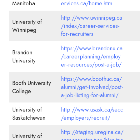
Manitoba
ervices.ca/home.htm
http://www.uwinnipeg.ca
University of
/index/career-services-
Winnipeg
for-recruiters
https://www.brandonu.ca
Brandon
/careerplanning/employ
University
er-resources/post-a-job/
https://www.boothuc.ca/
Booth University
alumni/get-involved/post-
College
a-job-listing-for-alumni/
University of
http://www.usask.ca/secc
Saskatchewan
/employers/recruit/
http://staging.uregina.ca/
University of