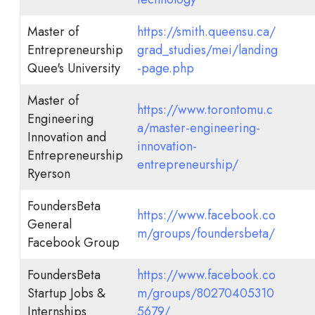
Master of
https://smith.queensu.ca/
Entrepreneurship
grad_studies/mei/landing
Quee's University
-page.php
Master of
https://www.torontomu.c
Engineering
a/master-engineering-
Innovation and
innovation-
Entrepreneurship
entrepreneurship/
Ryerson
FoundersBeta
https://www.facebook.co
General
m/groups/foundersbeta/
Facebook Group
FoundersBeta
https://www.facebook.co
Startup Jobs &
m/groups/80270405310
Internships
5679/