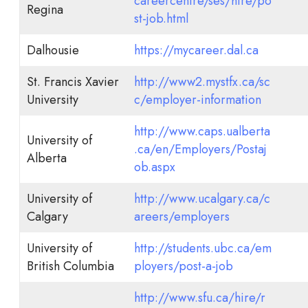
careercentre/ses/hire/po
Regina
st-job.html
Dalhousie
https://mycareer.dal.ca
St. Francis Xavier
http://www2.mystfx.ca/sc
University
c/employer-information
http://www.caps.ualberta
University of
.ca/en/Employers/Postaj
Alberta
ob.aspx
University of
http://www.ucalgary.ca/c
Calgary
areers/employers
University of
http://students.ubc.ca/em
British Columbia
ployers/post-a-job
http://www.sfu.ca/hire/r