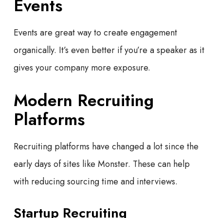
Events
Events are great way to create engagement
organically. It’s even better if you’re a speaker as it
gives your company more exposure.
Modern Recruiting
Platforms
Recruiting platforms have changed a lot since the
early days of sites like Monster. These can help
with reducing sourcing time and interviews.
Startup Recruiting