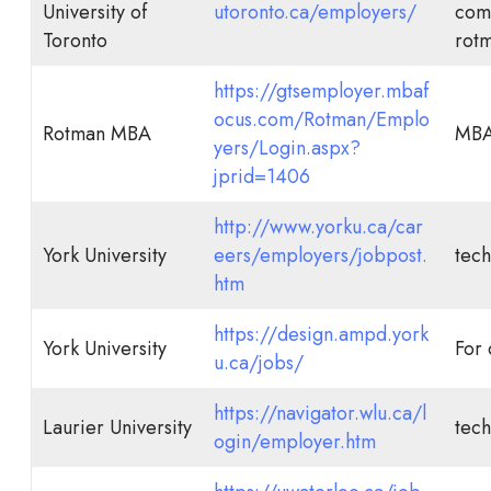
University of
utoronto.ca/employers/
comp
Toronto
rot
https://gtsemployer.mbaf
ocus.com/Rotman/Emplo
Rotman MBA
MB
yers/Login.aspx?
jprid=1406
http://www.yorku.ca/car
York University
eers/employers/jobpost.
tech
htm
https://design.ampd.york
York University
For 
u.ca/jobs/
https://navigator.wlu.ca/l
Laurier University
tech
ogin/employer.htm