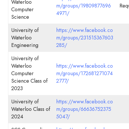
Waterloo
m/groups/19809877696
Requ
Computer
4971/
Science
University of
https://www.facebook.co
Waterloo
m/groups/231515367603
Engineering
285/
University of
Waterloo
https://www.facebook.co
Computer
m/groups/172681271074
Science Class of
2777/
2023
University of
https://www.facebook.co
Waterloo Class of
m/groups/66636752375
2024
5047/