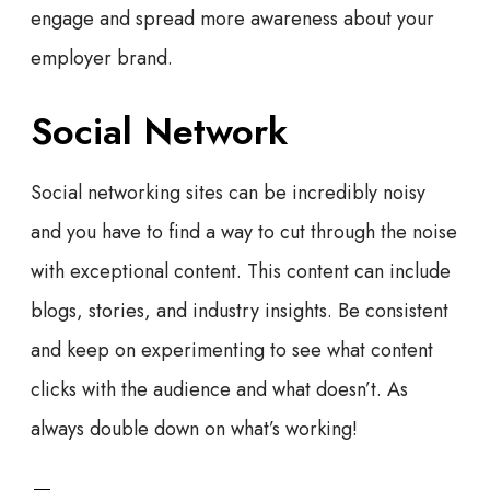
engage and spread more awareness about your
employer brand.
Social Network
Social networking sites can be incredibly noisy
and you have to find a way to cut through the noise
with exceptional content. This content can include
blogs, stories, and industry insights. Be consistent
and keep on experimenting to see what content
clicks with the audience and what doesn’t. As
always double down on what’s working!