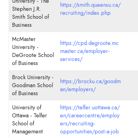
University - The
https://smith.queensu.ca/
Stephen J.R.
recruiting/index.php
Smith School of
Business
McMaster
https://cpd.degroote.mc
University -
master.ca/employer-
DeGroote School
services/
of Business
Brock University -
https://brocku.ca/goodm
Goodman School
an/employers/
of Business
University of
https://telfer.uottawa.ca/
Ottawa - Telfer
en/careercentre/employ
School of
ers/recruiting-
Management
opportunities/post-a-job