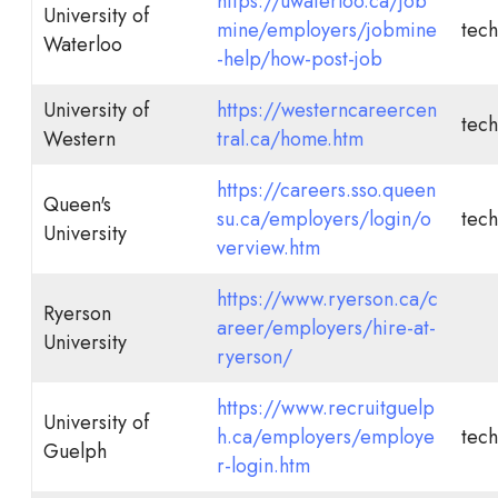
https://uwaterloo.ca/job
University of
mine/employers/jobmine
tech
Waterloo
-help/how-post-job
University of
https://westerncareercen
tech
Western
tral.ca/home.htm
https://careers.sso.queen
Queen's
su.ca/employers/login/o
tech
University
verview.htm
https://www.ryerson.ca/c
Ryerson
areer/employers/hire-at-
University
ryerson/
https://www.recruitguelp
University of
h.ca/employers/employe
tech
Guelph
r-login.htm