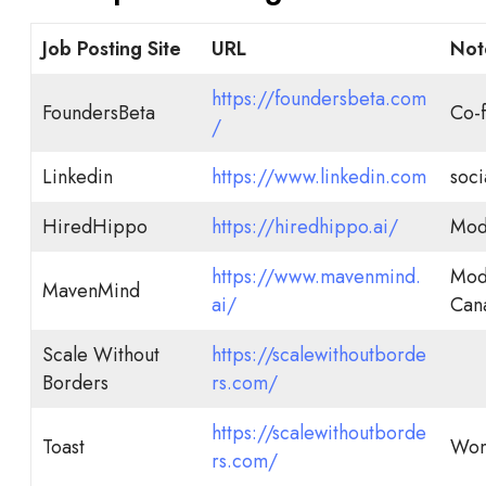
Job Posting Site
URL
Not
https://foundersbeta.com
FoundersBeta
Co-f
/
Linkedin
https://www.linkedin.com
soci
HiredHippo
https://hiredhippo.ai/
Mode
https://www.mavenmind.
Mode
MavenMind
ai/
Can
Scale Without
https://scalewithoutborde
Borders
rs.com/
https://scalewithoutborde
Toast
Wom
rs.com/