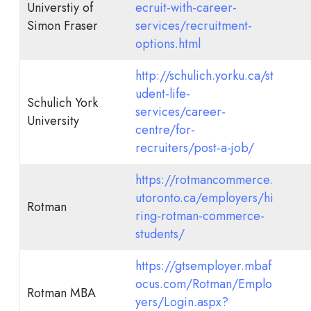
Universtiy of
ecruit-with-career-
Simon Fraser
services/recruitment-
options.html
http://schulich.yorku.ca/st
udent-life-
Schulich York
services/career-
University
centre/for-
recruiters/post-a-job/
https://rotmancommerce.
utoronto.ca/employers/hi
Rotman
ring-rotman-commerce-
students/
https://gtsemployer.mbaf
ocus.com/Rotman/Emplo
Rotman MBA
yers/Login.aspx?