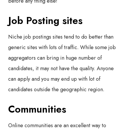
before any thing else!
Job Posting sites
Niche job postings sites tend to do better than
generic sites with lots of traffic. While some job
aggregators can bring in huge number of
candidates, it may not have the quality. Anyone
can apply and you may end up with lot of
candidates outside the geographic region.
Communities
Online communities are an excellent way to