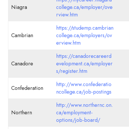
Niagra
college.ca/employer/ove
rview.htm
https://studemp.cambrian
Cambrian
college.ca/employers/ov
erview.htm
https://canadorecareerd
Canadore
evelopment.ca/employer
s/register.htm
http://www.confederatio
Confederation
ncollege.ca/job-postings
http://www.northernc.on.
Northern
ca/employment-
options/job-board/