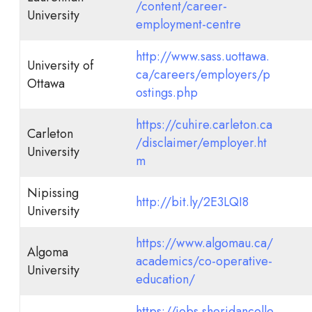
/content/career-
University
employment-centre
http://www.sass.uottawa.
University of
ca/careers/employers/p
Ottawa
ostings.php
https://cuhire.carleton.ca
Carleton
/disclaimer/employer.ht
University
m
Nipissing
http://bit.ly/2E3LQI8
University
https://www.algomau.ca/
Algoma
academics/co-operative-
University
education/
https://jobs.sheridancolle