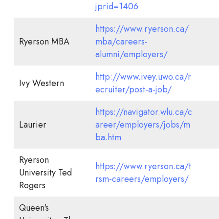
jprid=1406
https://www.ryerson.ca/
Ryerson MBA
mba/careers-
alumni/employers/
http://www.ivey.uwo.ca/r
Ivy Western
ecruiter/post-a-job/
https://navigator.wlu.ca/c
Laurier
areer/employers/jobs/m
ba.htm
Ryerson
https://www.ryerson.ca/t
University Ted
rsm-careers/employers/
Rogers
Queen's