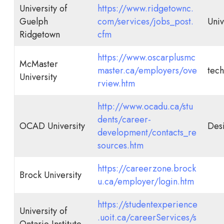
University of
https://www.ridgetownc.
Guelph
com/services/jobs_post.
Univ
Ridgetown
cfm
https://www.oscarplusmc
McMaster
master.ca/employers/ove
tech
University
rview.htm
http://www.ocadu.ca/stu
dents/career-
OCAD University
Desi
development/contacts_re
sources.htm
https://careerzone.brock
Brock University
u.ca/employer/login.htm
https://studentexperience
University of
.uoit.ca/careerServices/s
Ontario Institute