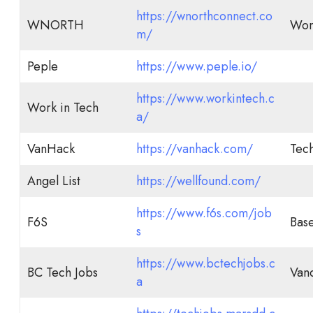
https://wnorthconnect.co
WNORTH
Wom
m/
Peple
https://www.peple.io/
https://www.workintech.c
Work in Tech
a/
VanHack
https://vanhack.com/
Tech
Angel List
https://wellfound.com/
https://www.f6s.com/job
F6S
Bas
s
https://www.bctechjobs.c
BC Tech Jobs
Van
a