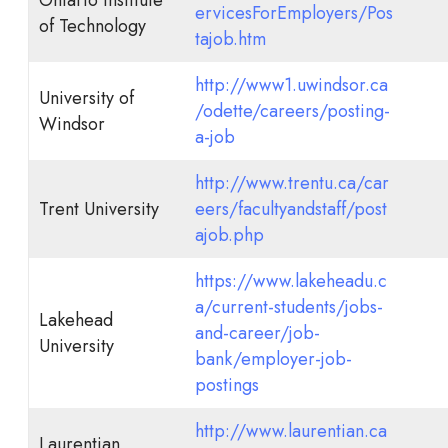
ervicesForEmployers/Pos
of Technology
tajob.htm
http://www1.uwindsor.ca
University of
/odette/careers/posting-
Windsor
a-job
http://www.trentu.ca/car
Trent University
eers/facultyandstaff/post
ajob.php
https://www.lakeheadu.c
a/current-students/jobs-
Lakehead
and-career/job-
University
bank/employer-job-
postings
http://www.laurentian.ca
Laurentian