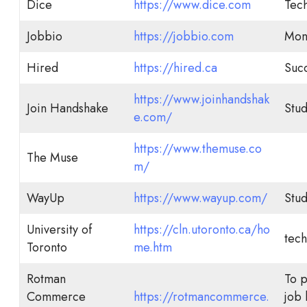
Dice
https://www.dice.com
Tech
Jobbio
https://jobbio.com
Mont
Hired
https://hired.ca
Succ
https://www.joinhandshak
Join Handshake
Stud
e.com/
https://www.themuse.co
The Muse
m/
WayUp
https://www.wayup.com/
Stud
University of
https://cln.utoronto.ca/ho
tech
Toronto
me.htm
Rotman
To 
Commerce
https://rotmancommerce.
job 