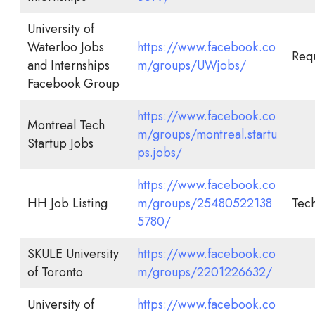
University of
Waterloo Jobs
https://www.facebook.co
Req
and Internships
m/groups/UWjobs/
Facebook Group
https://www.facebook.co
Montreal Tech
m/groups/montreal.startu
Startup Jobs
ps.jobs/
https://www.facebook.co
HH Job Listing
m/groups/25480522138
Tech
5780/
SKULE University
https://www.facebook.co
of Toronto
m/groups/2201226632/
University of
https://www.facebook.co