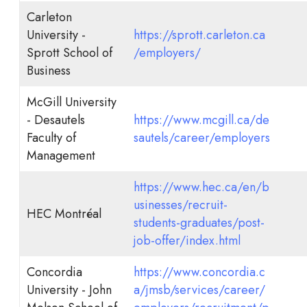
Carleton
University -
https://sprott.carleton.ca
Sprott School of
/employers/
Business
McGill University
- Desautels
https://www.mcgill.ca/de
Faculty of
sautels/career/employers
Management
https://www.hec.ca/en/b
usinesses/recruit-
HEC Montréal
students-graduates/post-
job-offer/index.html
Concordia
https://www.concordia.c
University - John
a/jmsb/services/career/