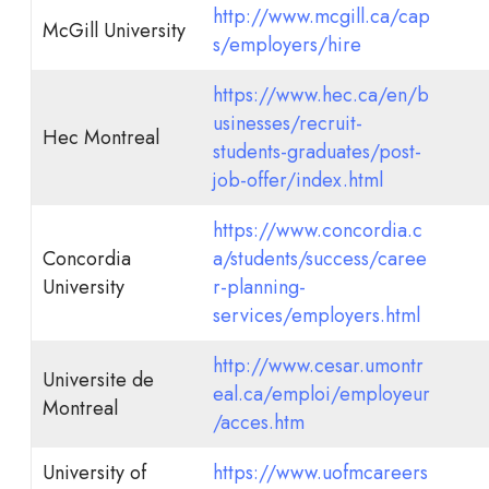
http://www.mcgill.ca/cap
McGill University
s/employers/hire
https://www.hec.ca/en/b
usinesses/recruit-
Hec Montreal
students-graduates/post-
job-offer/index.html
https://www.concordia.c
Concordia
a/students/success/caree
University
r-planning-
services/employers.html
http://www.cesar.umontr
Universite de
eal.ca/emploi/employeur
Montreal
/acces.htm
University of
https://www.uofmcareers