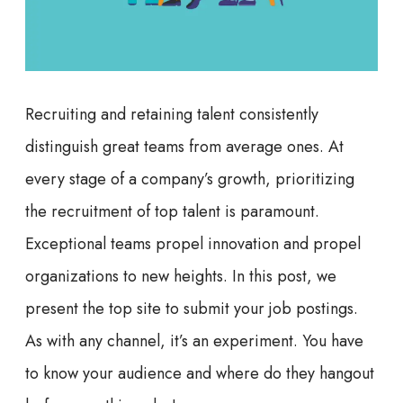
Recruiting and retaining talent consistently
distinguish great teams from average ones. At
every stage of a company’s growth, prioritizing
the recruitment of top talent is paramount.
Exceptional teams propel innovation and propel
organizations to new heights. In this post, we
present the top site to submit your job postings.
As with any channel, it’s an experiment. You have
to know your audience and where do they hangout