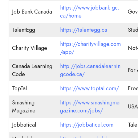
https://www.jobbank.gc.
Job Bank Canada
Gov
ca/home
TalentEgg
https://talentegg.ca
Stud
https://charityvillage.com
Charity Village
Not-
/app/
Canada Learning
http://jobs.canadalearnin
For
Code
gcode.ca/
TopTal
https://www.toptal.com/
Fre
Smashing
https://www.smashingma
USA 
Magazine
gazine.com/jobs/
Jobbatical
https://jobbatical.com
Tale