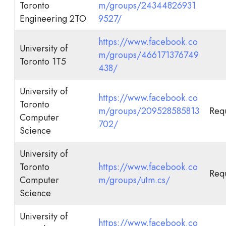
Toronto
m/groups/24344826931
Engineering 2TO
9527/
https://www.facebook.co
University of
m/groups/466171376749
Toronto 1T5
438/
University of
https://www.facebook.co
Toronto
m/groups/209528585813
Requ
Computer
702/
Science
University of
Toronto
https://www.facebook.co
Requ
Computer
m/groups/utm.cs/
Science
University of
https://www.facebook.co