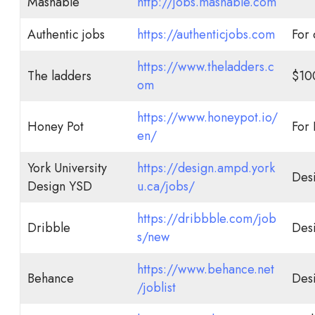
Mashable
http://jobs.mashable.com
Authentic jobs
https://authenticjobs.com
For 
https://www.theladders.c
The ladders
$10
om
https://www.honeypot.io/
Honey Pot
For
en/
York University
https://design.ampd.york
Des
Design YSD
u.ca/jobs/
https://dribbble.com/job
Dribble
Des
s/new
https://www.behance.net
Behance
Des
/joblist