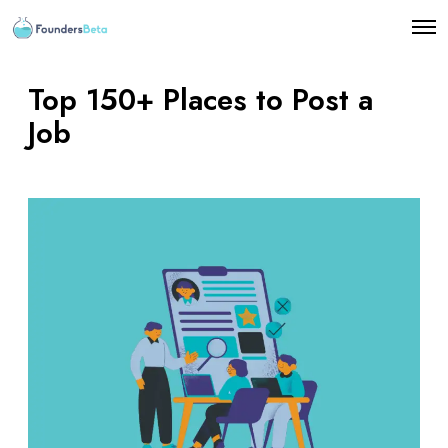
O
p
e
n
Top 150+ Places to Post a
M
e
Job
n
u