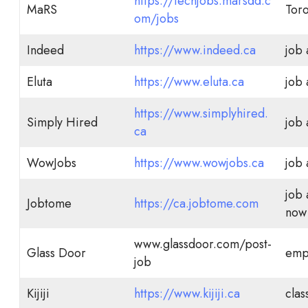
https://techjobs.marsdd.c
MaRS
Tor
om/jobs
Indeed
https://www.indeed.ca
job
Eluta
https://www.eluta.ca
job
https://www.simplyhired.
Simply Hired
job
ca
WowJobs
https://www.wowjobs.ca
job
job 
Jobtome
https://ca.jobtome.com
now 
www.glassdoor.com/post-
Glass Door
emp
job
Kijiji
https://www.kijiji.ca
clas