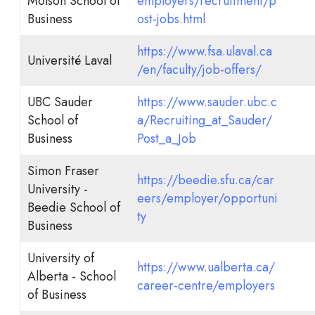
Molson School of
employers/recruitment/p
Business
ost-jobs.html
https://www.fsa.ulaval.ca
Université Laval
/en/faculty/job-offers/
UBC Sauder
https://www.sauder.ubc.c
School of
a/Recruiting_at_Sauder/
Business
Post_a_Job
Simon Fraser
https://beedie.sfu.ca/car
University -
eers/employer/opportuni
Beedie School of
ty
Business
University of
https://www.ualberta.ca/
Alberta - School
career-centre/employers
of Business