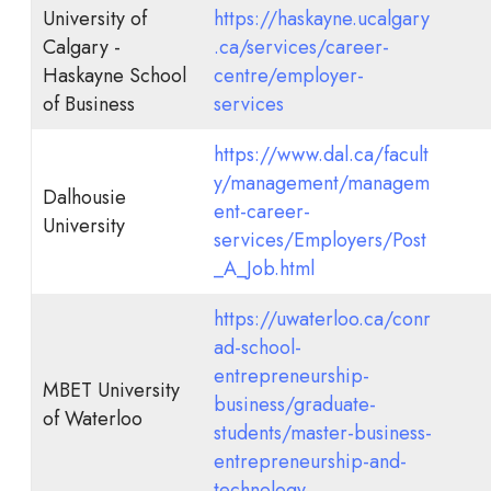
University of
https://haskayne.ucalgary
Calgary -
.ca/services/career-
Haskayne School
centre/employer-
of Business
services
https://www.dal.ca/facult
y/management/managem
Dalhousie
ent-career-
University
services/Employers/Post
_A_Job.html
https://uwaterloo.ca/conr
ad-school-
entrepreneurship-
MBET University
business/graduate-
of Waterloo
students/master-business-
entrepreneurship-and-
technology