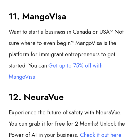
11. MangoVisa
Want to start a business in Canada or USA? Not
sure where to even begin? MangoVisa is the
platform for immigrant entrepreneurs to get
started. You can
Get up to 75% off with
MangoVisa
12. NeuraVue
Experience the future of safety with NeuraVue.
You can grab it for free for 2 Months! Unlock the
Power of AI in your business.
Check it out here.