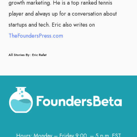
growth marketing. He is a top ranked tennis
player and always up for a conversation about
startups and tech. Eric also writes on
TheFoundersPress.com
All Stories By : Eric Rafat
Hours: Monday – Friday 9:00 – 5 p.m. EST