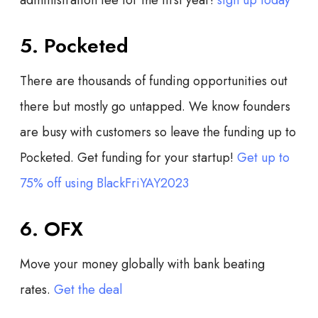
5. Pocketed
There are thousands of funding opportunities out
there but mostly go untapped. We know founders
are busy with customers so leave the funding up to
Pocketed. Get funding for your startup!
Get up to
75% off using BlackFriYAY2023
6. OFX
Move your money globally with bank beating
rates.
Get the deal