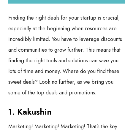
Finding the right deals for your startup is crucial,
especially at the beginning when resources are
incredibly limited. You have to leverage discounts
and communities to grow further. This means that
finding the right tools and solutions can save you
lots of time and money. Where do you find these
sweet deals? Look no further, as we bring you
some of the top deals and promotions.
1. Kakushin
Marketing! Marketing! Marketing! That’s the key