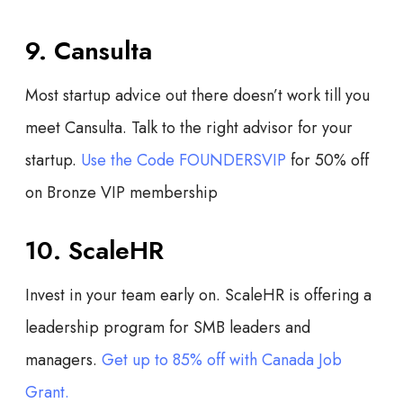
9. Cansulta
Most startup advice out there doesn’t work till you
meet Cansulta. Talk to the right advisor for your
startup.
Use the Code FOUNDERSVIP
for
50% off
on Bronze VIP membership
10. ScaleHR
Invest in your team early on. ScaleHR is offering a
leadership program for SMB leaders and
managers.
Get up to 85% off with Canada Job
Grant.