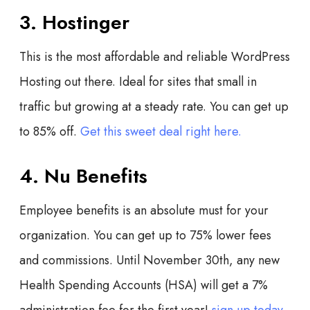
3. Hostinger
This is the most affordable and reliable WordPress
Hosting out there. Ideal for sites that small in
traffic but growing at a steady rate. You can get up
to 85% off.
Get this sweet deal right here.
4. Nu Benefits
Employee benefits is an absolute must for your
organization. You can get up to 75% lower fees
and commissions. Until November 30th, any new
Health Spending Accounts (HSA) will get a 7%
administration fee for the first year!
sign up today