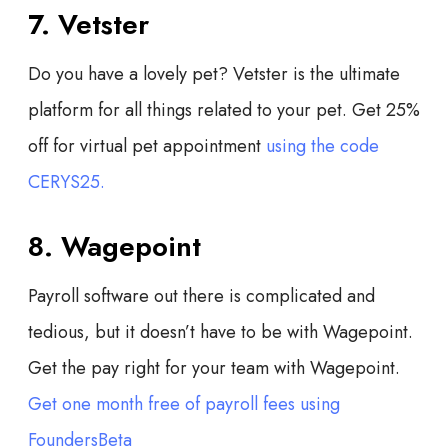
7. Vetster
Do you have a lovely pet? Vetster is the ultimate
platform for all things related to your pet. Get 25%
off for virtual pet appointment
using the code
CERYS25.
8. Wagepoint
Payroll software out there is complicated and
tedious, but it doesn’t have to be with Wagepoint.
Get the pay right for your team with Wagepoint.
Get one month free of payroll fees using
FoundersBeta