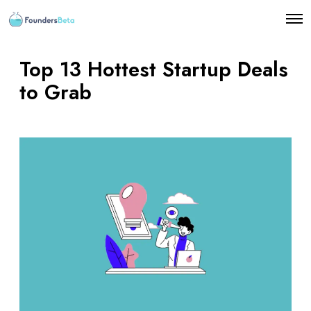
O
p
e
n
Top 13 Hottest Startup Deals
M
e
to Grab
n
u