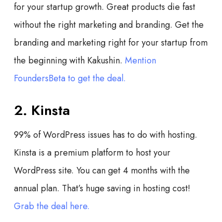
for your startup growth. Great products die fast
without the right marketing and branding. Get the
branding and marketing right for your startup from
the beginning with Kakushin.
Mention
FoundersBeta to get the deal.
2. Kinsta
99% of WordPress issues has to do with hosting.
Kinsta is a premium platform to host your
WordPress site. You can get 4 months with the
annual plan. That’s huge saving in hosting cost!
Grab the deal here.