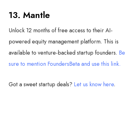
13. Mantle
Unlock 12 months of free access to their AI-
powered equity management platform. This is
available to venture-backed startup founders.
Be
sure to mention FoundersBeta and use this link.
Got a sweet startup deals?
Let us know here
.