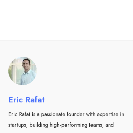
Eric Rafat
Eric Rafat is a passionate founder with expertise in
startups, building high-performing teams, and