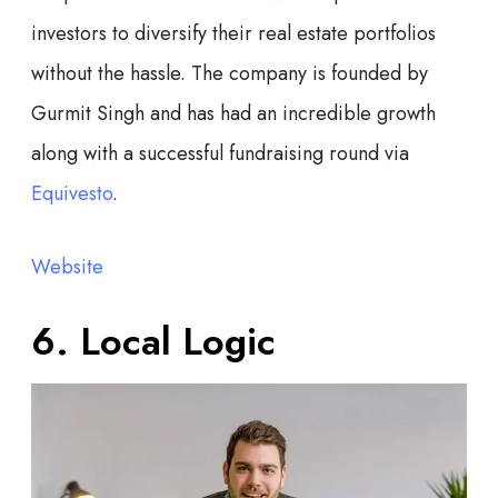
investors to diversify their real estate portfolios
without the hassle. The company is founded by
Gurmit Singh and has had an incredible growth
along with a successful fundraising round via
Equivesto
.
Website
6. Local Logic