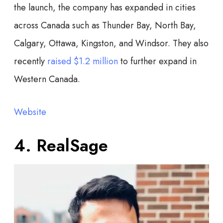
the launch, the company has expanded in cities
across Canada such as Thunder Bay, North Bay,
Calgary, Ottawa, Kingston, and Windsor. They also
recently
raised $1.2 million
to further expand in
Western Canada.
Website
4. RealSage