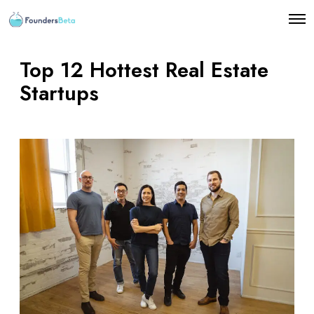
O
p
e
n
Top 12 Hottest Real Estate
M
e
Startups
n
u