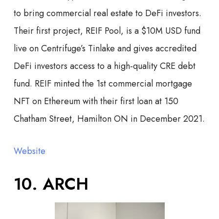
to bring commercial real estate to DeFi investors.
Their first project, REIF Pool, is a $10M USD fund
live on Centrifuge’s Tinlake and gives accredited
DeFi investors access to a high-quality CRE debt
fund. REIF minted the 1st commercial mortgage
NFT on Ethereum with their first loan at 150
Chatham Street, Hamilton ON in December 2021.
Website
10. ARCH