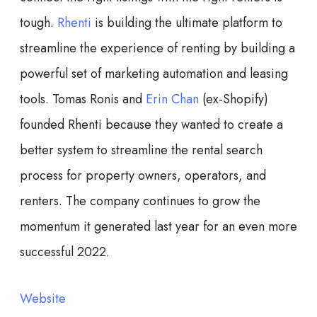
tough.
Rhenti
is building the ultimate platform to
streamline the experience of renting by building a
powerful set of marketing automation and leasing
tools. Tomas Ronis and
Erin Chan
(ex-Shopify)
founded Rhenti because they wanted to create a
better system to streamline the rental search
process for property owners, operators, and
renters. The company continues to grow the
momentum it generated last year for an even more
successful 2022.
Website