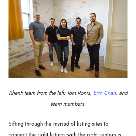
Rhenti team from the left: Tom Ronis,
Erin Chan
, and
team members.
Sifting through the myriad of listing sites to
connect the right listings with the right renters is