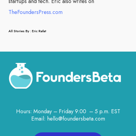
startups and tech. Eric also writes on
TheFoundersPress.com
All Stories By : Eric Rafat
Hours: Monday – Friday 9:00 – 5 p.m. EST
Email: hello@foundersbeta.com