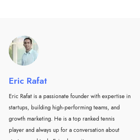
Eric Rafat
Eric Rafat is a passionate founder with expertise in
startups, building high-performing teams, and
growth marketing. He is a top ranked tennis
player and always up for a conversation about