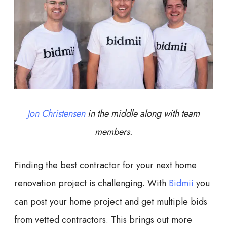
Jon Christensen
in the middle along with team
members.
Finding the best contractor for your next home
renovation project is challenging. With
Bidmii
you
can post your home project and get multiple bids
from vetted contractors. This brings out more