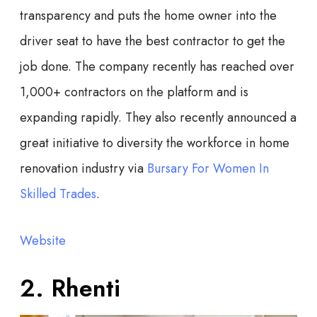
transparency and puts the home owner into the
driver seat to have the best contractor to get the
job done. The company recently has reached over
1,000+ contractors on the platform and is
expanding rapidly. They also recently announced a
great initiative to diversity the workforce in home
renovation industry via
Bursary For Women In
Skilled Trades
.
Website
2. Rhenti