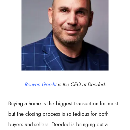
Reuven Gorsht
is the CEO at Deeded.
Buying a home is the biggest transaction for most
but the closing process is so tedious for both
buyers and sellers. Deeded is bringing out a