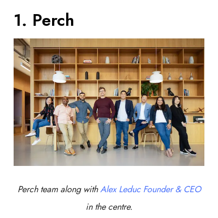
1. Perch
Perch team along with
Alex Leduc Founder & CEO
in the centre.