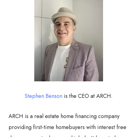
Stephen Benson
is the CEO at ARCH.
ARCH is a real estate home financing company
providing first-time homebuyers with interest free