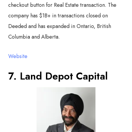
checkout button for Real Estate transaction. The
company has $1B+ in transactions closed on
Deeded and has expanded in Ontario, British
Columbia and Alberta.
Website
7. Land Depot Capital