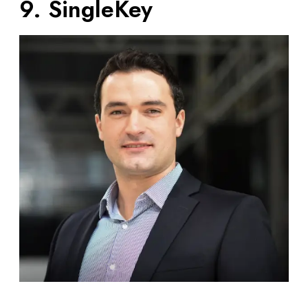
9. SingleKey