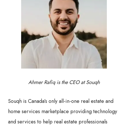
Ahmer Rafiq is the CEO at Souqh
Souqh is Canada’s only all-in-one real estate and
home services marketplace providing technology
and services to help real estate professionals