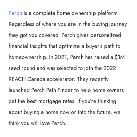
Perch
is a complete home ownership platform.
Regardless of where you are in the buying journey
they got you covered. Perch gives personalized
financial insights that optimize a buyer’s path to
homeownership. In 2021, Perch has raised a $1M
seed round and was selected to join the 2022
REACH Canada accelerator. They recently
launched Perch Path Finder to help home owners
get the best mortgage rates. If you’re thinking
about buying a home now or into the future, we
think you will love Perch.