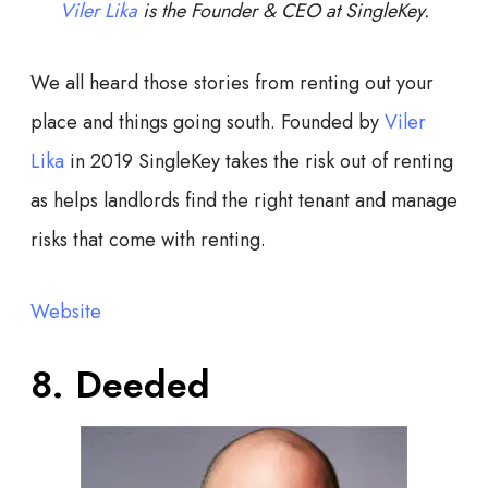
Viler Lika
is the Founder & CEO at SingleKey.
We all heard those stories from renting out your
place and things going south. Founded by
Viler
Lika
in 2019 SingleKey takes the risk out of renting
as helps landlords find the right tenant and manage
risks that come with renting.
Website
8. Deeded