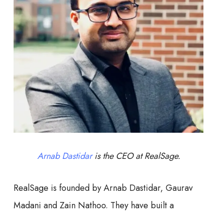
Arnab Dastidar
is the CEO at RealSage.
RealSage is founded by Arnab Dastidar, Gaurav
Madani and Zain Nathoo. They have built a