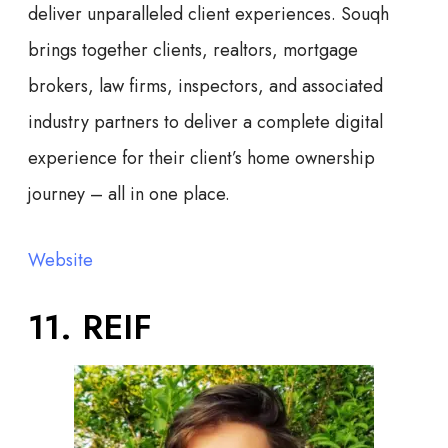
deliver unparalleled client experiences. Souqh
brings together clients, realtors, mortgage
brokers, law firms, inspectors, and associated
industry partners to deliver a complete digital
experience for their client’s home ownership
journey – all in one place.
Website
11. REIF