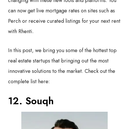
changing with these new tools and platforms. You
can now get live mortgage rates on sites such as
Perch or receive curated listings for your next rent
with Rhenti.
In this post, we bring you some of the hottest top
real estate startups that bringing out the most
innovative solutions to the market. Check out the
complete list here:
12. Souqh