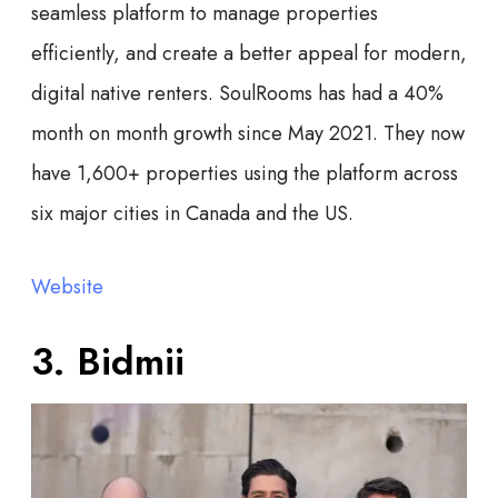
seamless platform to manage properties
efficiently, and create a better appeal for modern,
digital native renters. SoulRooms has had a 40%
month on month growth since May 2021. They now
have 1,600+ properties using the platform across
six major cities in Canada and the US.
Website
3. Bidmii