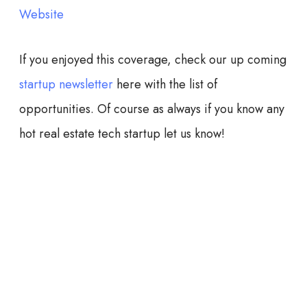
Website
If you enjoyed this coverage, check our up coming
startup newsletter
here with the list of
opportunities. Of course as always if you know any
hot real estate tech startup let us know!