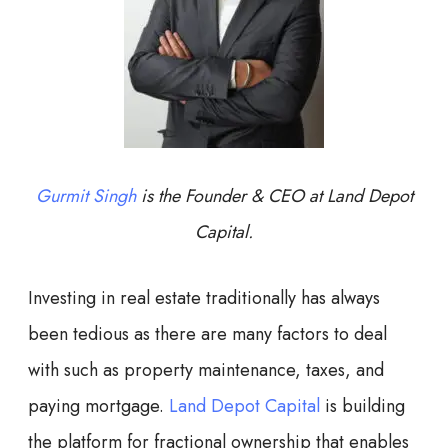
Gurmit Singh
is the Founder & CEO at Land Depot
Capital.
Investing in real estate traditionally has always
been tedious as there are many factors to deal
with such as property maintenance, taxes, and
paying mortgage.
Land Depot Capital
is building
the platform for fractional ownership that enables