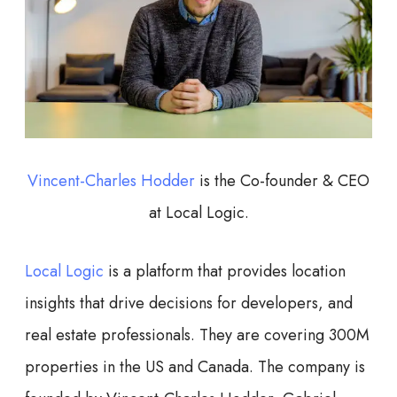
Vincent-Charles Hodder
is the Co-founder & CEO
at Local Logic.
Local Logic
is a platform that provides location
insights that drive decisions for developers, and
real estate professionals. They are covering 300M
properties in the US and Canada. The company is