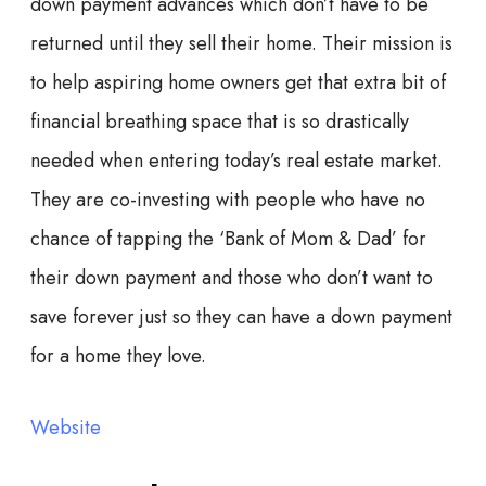
down payment advances which don’t have to be
returned until they sell their home. Their mission is
to help aspiring home owners get that extra bit of
financial breathing space that is so drastically
needed when entering today’s real estate market.
They are co-investing with people who have no
chance of tapping the ‘Bank of Mom & Dad’ for
their down payment and those who don’t want to
save forever just so they can have a down payment
for a home they love.
Website