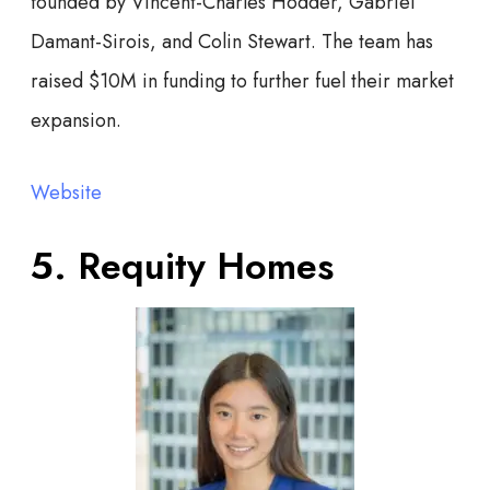
founded by Vincent-Charles Hodder, Gabriel
Damant-Sirois, and Colin Stewart. The team has
raised $10M in funding to further fuel their market
expansion.
Website
5. Requity Homes