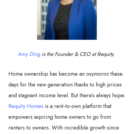
Amy Ding
is the Founder & CEO at Requity.
Home ownership has become an oxymoron these
days for the new generation thanks to high prices
and stagnant income level. But there’s always hope.
Requity Homes
is a rent-to-own platform that
empowers aspiring home owners to go from
renters to owners. With incredible growth since