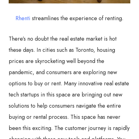
Rhenti
streamlines the experience of renting.
There’s no doubt the real estate market is hot
these days. In cities such as Toronto, housing
prices are skyrocketing well beyond the
pandemic, and consumers are exploring new
options to buy or rent. Many innovative real estate
tech startups in this space are bringing out new
solutions to help consumers navigate the entire
buying or rental process. This space has never
been this exciting. The customer journey is rapidly