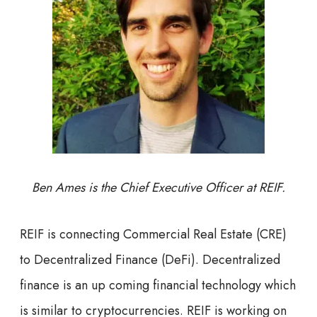
Ben Ames is the Chief Executive Officer at REIF.
REIF is connecting Commercial Real Estate (CRE)
to Decentralized Finance (DeFi). Decentralized
finance is an up coming financial technology which
is similar to cryptocurrencies. REIF is working on