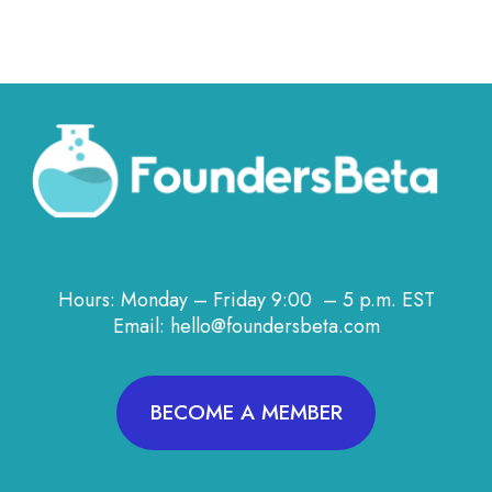
Hours: Monday – Friday 9:00 – 5 p.m. EST
Email: hello@foundersbeta.com
BECOME A MEMBER