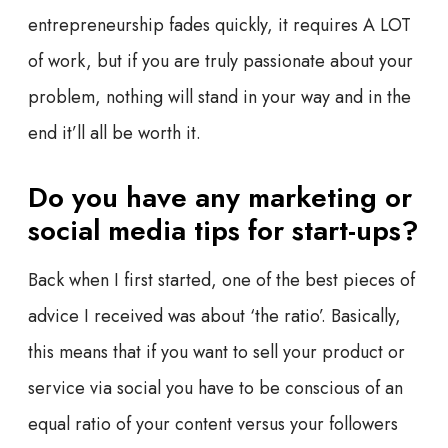
entrepreneurship fades quickly, it requires A LOT
of work, but if you are truly passionate about your
problem, nothing will stand in your way and in the
end it’ll all be worth it.
Do you have any marketing or
social media tips for start-ups?
Back when I first started, one of the best pieces of
advice I received was about ‘the ratio’. Basically,
this means that if you want to sell your product or
service via social you have to be conscious of an
equal ratio of your content versus your followers