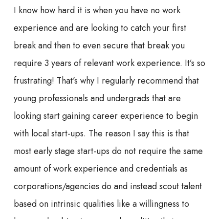
I know how hard it is when you have no work
experience and are looking to catch your first
break and then to even secure that break you
require 3 years of relevant work experience. It’s
so
frustrating! That’s why I regularly recommend that
young professionals and undergrads that are
looking
start
gaining career experience to begin
with local start-ups. The reason I say this is that
most early stage start-ups do not require the same
amount of work experience and credentials as
corporations/agencies do and instead scout talent
based on intrinsic qualities like a willingness to