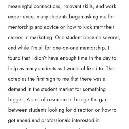
meaningful connections, relevant skills, and work
experience, many students began asking me for
mentorship and advice on how to kick start their
career in marketing. One student became several,
and while I’m all for one-on-one mentorship, I
found that I didn’t have enough time in the day to
help as many students as I would of liked to. This
acted as the first sign to me that there was a
demand in the student market for something
bigger; A sort of resource to bridge the gap
between students looking for direction on how to
get ahead and professionals interested in