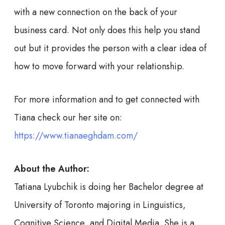
with a new connection on the back of your
business card. Not only does this help you stand
out but it provides the person with a clear idea of
how to move forward with your relationship.
For more information and to get connected with
Tiana check our her site on:
https://www.tianaeghdam.com/
About the Author:
Tatiana Lyubchik is doing her Bachelor degree at
University of Toronto majoring in Linguistics,
Cognitive Science, and Digital Media. She is a