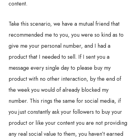
content.
Take this scenario, we have a mutual friend that
recommended me to you, you were so kind as to
give me your personal number, and I had a
product that I needed to sell. If I sent you a
message every single day to please buy my
product with no other interaction, by the end of
the week you would of already blocked my
number. This rings the same for social media, if
you just constantly ask your followers to buy your
product or like your content you are not providing
any real social value to them, you haven’t
earned