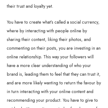
their trust and loyalty yet.
You have to create what’s called a s
ocial currency,
where by interacting with people online by
sharing their content, liking their photos, and
commenting on their posts, you are investing in an
online relationship. This way your followers will
have a more clear understanding of who your
brand is, leading them to feel that they can trust it,
and are more likely wanting to return the favour by
in turn interacting with your online content and
recommending your product. You have to give to