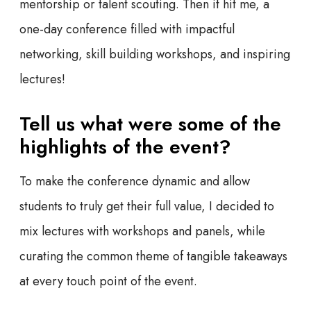
mentorship or talent scouting. Then it hit me, a
one-day conference filled with impactful
networking, skill building workshops, and inspiring
lectures!
Tell us what were some of the
highlights of the event?
To make the conference dynamic and allow
students to truly get their full value, I decided to
mix lectures with workshops and panels, while
curating the common theme of tangible takeaways
at every touch point of the event.