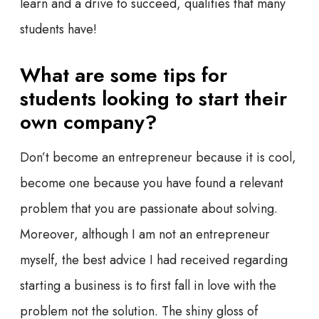
learn and a drive to succeed, qualities that
many
students have!
What are some tips for
students looking to start their
own company?
Don’t become an entrepreneur because it is cool,
become one because you have found a relevant
problem that you are passionate about solving.
Moreover, although I am not an entrepreneur
myself, the best advice I had received regarding
starting a business is to first fall in love with the
problem not the solution. The shiny gloss of