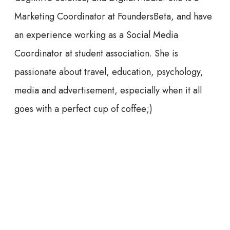
Marketing Coordinator at FoundersBeta, and have
an experience working as a Social Media
Coordinator at student association. She is
passionate about travel, education, psychology,
media and advertisement, especially when it all
goes with a perfect cup of coffee;)