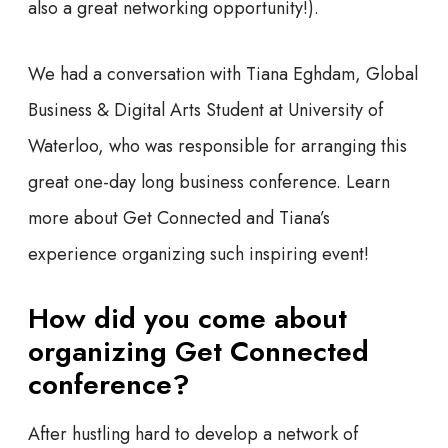
also a great networking opportunity!).
We had a conversation with Tiana Eghdam, Global
Business & Digital Arts Student at University of
Waterloo, who was responsible for arranging this
great one-day long business conference. Learn
more about Get Connected and Tiana’s
experience organizing such inspiring event!
How did you come about
organizing Get Connected
conference?
After hustling hard to develop a network of