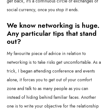
get back, it’s a continuous circle of exchanges of
social currency, once you stop it ends.
We know networking is huge.
Any particular tips that stand
out?
My favourite piece of advice in relation to
networking is to take risks get uncomfortable. As a
trick, I began attending conference and events
alone, it forces you to get out of your comfort
zone and talk to as many people as you can
instead of hiding behind familiar faces. Another
one is to write your objective for the relationship