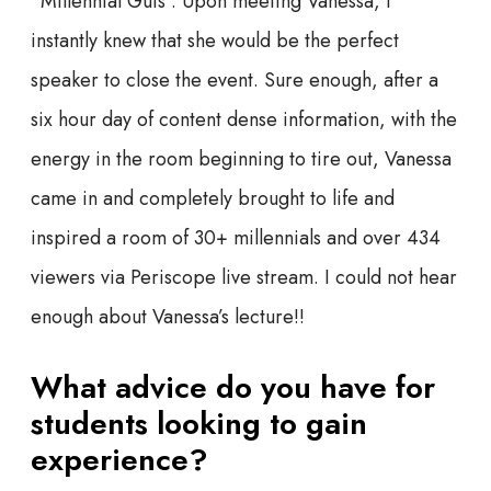
“Millennial Guts”. Upon meeting Vanessa, I
instantly knew that she would be the perfect
speaker to close the event. Sure enough, after a
six hour day of content dense information, with the
energy in the room beginning to tire out, Vanessa
came in and completely brought to life and
inspired a room of 30+ millennials and over 434
viewers via Periscope live stream. I could not hear
enough about Vanessa’s lecture!!
What advice do you have for
students looking to gain
experience?