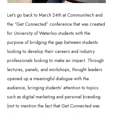
Let’s go back to March 24th at Communitech and
the “Get Connected” conference that was created
for University of Waterloo students with the
purpose of bridging the gap between students
looking to develop their careers and industry
professionals looking to make an impact. Through
lectures, panels, and workshops, thought leaders
opened up a meaningful dialogue with the
audience, bringing students’ attention to topics
such as digital marketing and personal branding
(not to mention the fact that Get Connected was