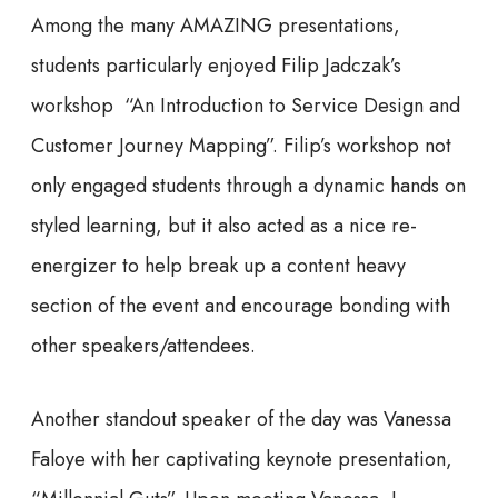
Among the many AMAZING presentations,
students particularly enjoyed Filip Jadczak’s
workshop “An Introduction to Service Design and
Customer Journey Mapping”. Filip’s workshop not
only engaged students through a dynamic hands on
styled learning, but it also acted as a nice re-
energizer to help break up a content heavy
section of the event and encourage bonding with
other speakers/attendees.
Another standout speaker of the day was Vanessa
Faloye with her captivating keynote presentation,