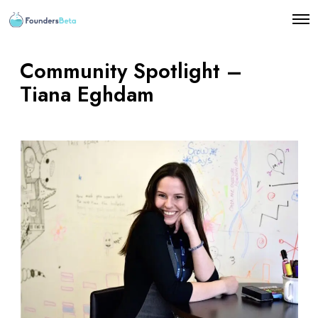
O
p
e
n
Community Spotlight –
M
e
Tiana Eghdam
n
u