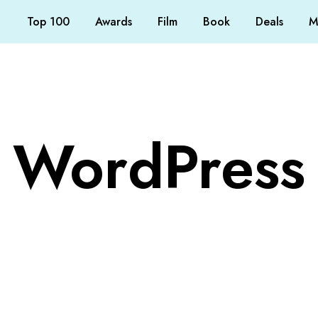
Top 100
Awards
Film
Book
Deals
M
WordPress