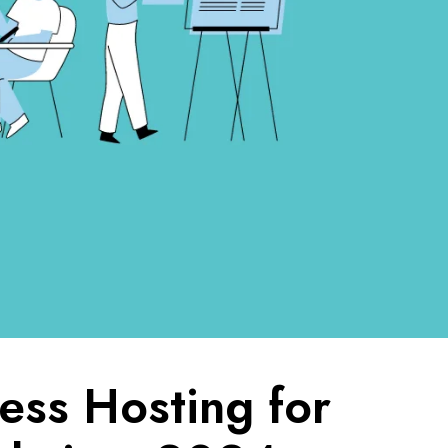
ss Hosting for