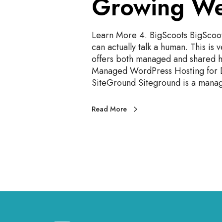
Growing We
i
t
e
Learn More 4. BigScoots BigScoots
s
can actually talk a human. This is 
2
offers both managed and shared h
0
Managed WordPress Hosting for D
2
SiteGround Siteground is a man
4
Read More