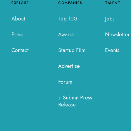
EXPLORE
COMPANIES
TALENT
About
Top 100
Jobs
Press
Awards
Newsletter
Contact
Startup Film
Events
Advertise
Forum
+ Submit Press
Release