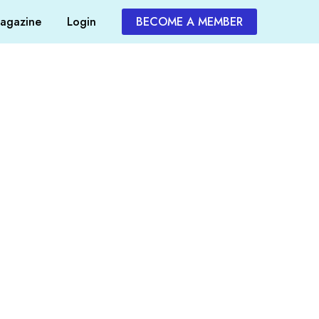
agazine
Login
BECOME A MEMBER