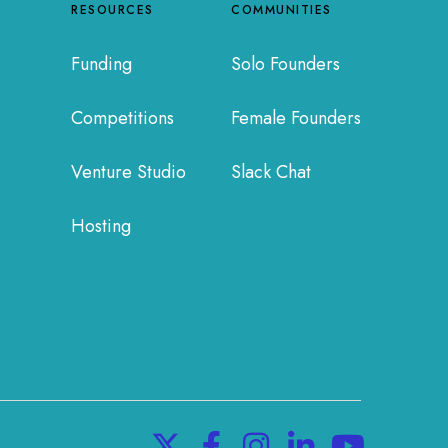
RESOURCES
COMMUNITIES
Funding
Solo Founders
Competitions
Female Founders
Venture Studio
Slack Chat
Hosting
X
F
I
L
Y