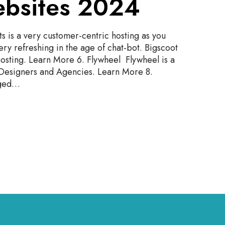
bsites 2024
 is a very customer-centric hosting as you
very refreshing in the age of chat-bot. Bigscoot
osting. Learn More 6. Flywheel Flywheel is a
esigners and Agencies. Learn More 8.
aged…