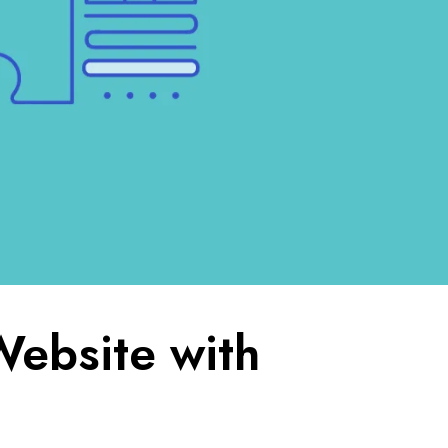
Website with