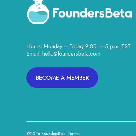
Hours: Monday – Friday 9:00 – 5 p.m. EST
Email: hello@foundersbeta.com
BECOME A MEMBER
©2026 FoundersBeta.
Terms
.