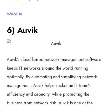
Website
6) Auvik
Auvik’s cloud-based network management software
keeps IT networks around the world running
optimally. By automating and simplifying network
management, Auvik helps rocket an IT team’s
efficiency and capacity, while protecting the
business from network risk. Auvik is one of the