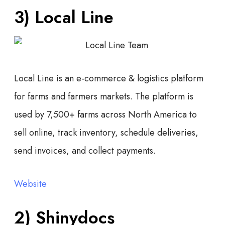
3) Local Line
Local Line is an e-commerce & logistics platform
for farms and farmers markets. The platform is
used by 7,500+ farms across North America to
sell online, track inventory, schedule deliveries,
send invoices, and collect payments.
Website
2) Shinydocs