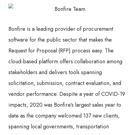
Bonfire is a leading provider of procurement
software for the public sector that makes the
Request for Proposal (RFP) process easy. The
cloud-based platform offers collaboration among
stakeholders and delivers tools spanning
solicitation, submission, contract evaluation, and
vendor performance. Despite a year of COVID-19
impacts, 2020 was Bonfire’s largest sales year to
date as the company welcomed 137 new clients,
spanning local governments, transportation