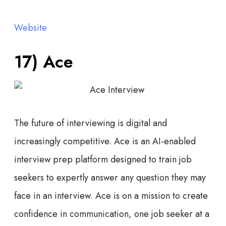
Website
17) Ace
The future of interviewing is digital and
increasingly competitive. Ace is an AI-enabled
interview prep platform designed to train job
seekers to expertly answer any question they may
face in an interview. Ace is on a mission to create
confidence in communication, one job seeker at a