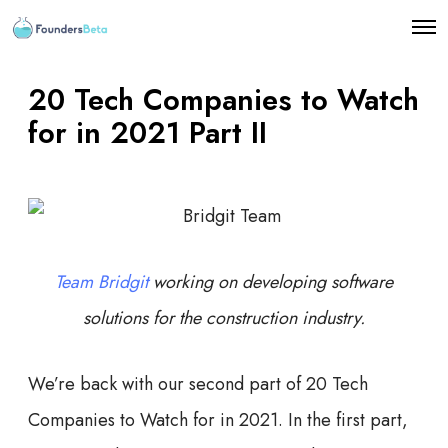
O
p
e
n
20 Tech Companies to Watch
M
e
for in 2021 Part II
n
u
Team Bridgit
working on developing software
solutions for the construction industry.
We’re back with our second part of 20 Tech
Companies to Watch for in 2021. In the first part,