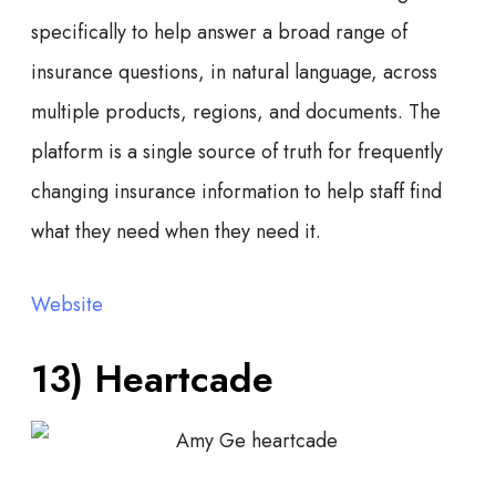
specifically to help answer a broad range of
insurance questions, in natural language, across
multiple products, regions, and documents. The
platform is a single source of truth for frequently
changing insurance information to help staff find
what they need when they need it.
Website
13) Heartcade