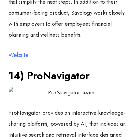
that simplify the next steps. In addition to their
consumer-facing product, Savology works closely
with employers to offer employees financial
planning and wellness benefits.
Website
14)
ProNavigator
ProNavigator provides an interactive knowledge-
sharing platform, powered by AI, that includes an
intuitive search and retrieval interface designed