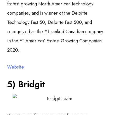
fastest growing North American technology
companies, and is winner of the Deloitte
Technology Fast 50, Deloitte Fast 500, and
recognized as the #1 ranked Canadian company
in the FT Americas’ Fastest Growing Companies
2020.
Website
5) Bridgit