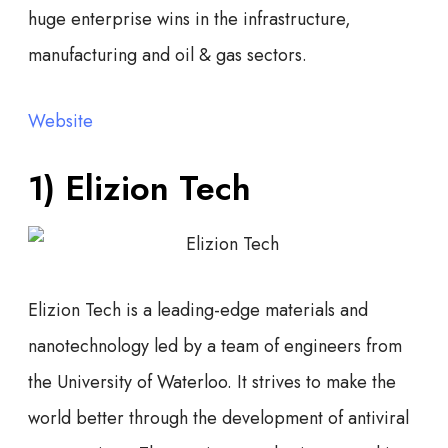
huge enterprise wins in the infrastructure,
manufacturing and oil & gas sectors.
Website
1)
Elizion Tech
Elizion Tech is a leading-edge materials and
nanotechnology led by a team of engineers from
the University of Waterloo. It strives to make the
world better through the development of antiviral