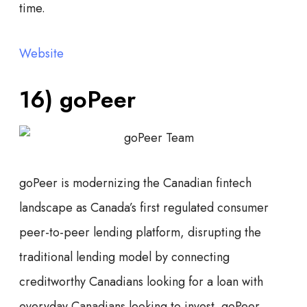
time.
Website
16) goPeer
goPeer is modernizing the Canadian fintech
landscape as Canada’s first regulated consumer
peer-to-peer lending platform, disrupting the
traditional lending model by connecting
creditworthy Canadians looking for a loan with
everyday Canadians looking to invest. goPeer