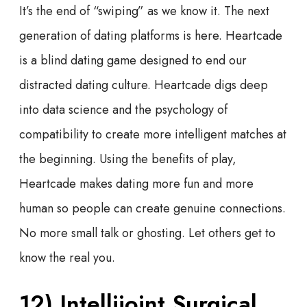
It’s the end of “swiping” as we know it. The next
generation of dating platforms is here. Heartcade
is a blind dating game designed to end our
distracted dating culture. Heartcade digs deep
into data science and the psychology of
compatibility to create more intelligent matches at
the beginning. Using the benefits of play,
Heartcade makes dating more fun and more
human so people can create genuine connections.
No more small talk or ghosting. Let others get to
know the real you.
12) Intellijoint Surgical