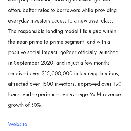
offers better rates to borrowers while providing
everyday investors access to a new asset class.
The responsible lending model fills a gap within
the near-prime to prime segment, and with a
positive social impact. goPeer officially launched
in September 2020, and in just a few months
received over $15,000,000 in loan applications,
attracted over 1500 investors, approved over 190
loans, and experienced an average MoM revenue
growth of 30%.
Website