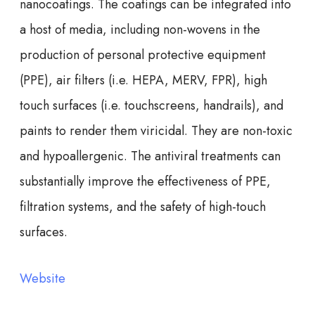
nanocoatings. The coatings can be integrated into
a host of media, including non-wovens in the
production of personal protective equipment
(PPE), air filters (i.e. HEPA, MERV, FPR), high
touch surfaces (i.e. touchscreens, handrails), and
paints to render them viricidal. They are non-toxic
and hypoallergenic. The antiviral treatments can
substantially improve the effectiveness of PPE,
filtration systems, and the safety of high-touch
surfaces.
Website