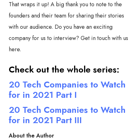
That wraps it up! A big thank you to note to the
founders and their team for sharing their stories
with our audience. Do you have an exciting
company for us to interview? Get in touch with us
here.
Check out the whole series:
20 Tech Companies to Watch
for in 2021 Part I
20 Tech Companies to Watch
for in 2021 Part III
About the Author