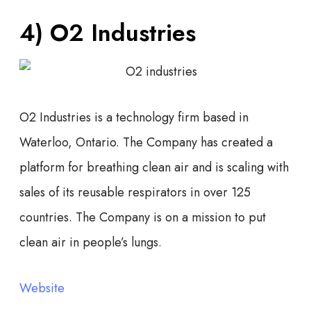
4) O2 Industries
O2 Industries is a technology firm based in
Waterloo, Ontario. The Company has created a
platform for breathing clean air and is scaling with
sales of its reusable respirators in over 125
countries. The Company is on a mission to put
clean air in people’s lungs.
Website