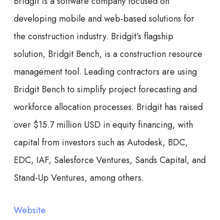
Bridgit is a software company focused on
developing mobile and web-based solutions for
the construction industry. Bridgit’s flagship
solution, Bridgit Bench, is a construction resource
management tool. Leading contractors are using
Bridgit Bench to simplify project forecasting and
workforce allocation processes. Bridgit has raised
over $15.7 million USD in equity financing, with
capital from investors such as Autodesk, BDC,
EDC, IAF, Salesforce Ventures, Sands Capital, and
Stand-Up Ventures, among others.
Website