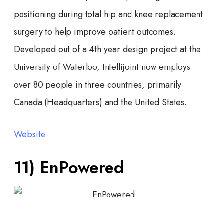
positioning during total hip and knee replacement
surgery to help improve patient outcomes.
Developed out of a 4th year design project at the
University of Waterloo, Intellijoint now employs
over 80 people in three countries, primarily
Canada (Headquarters) and the United States.
Website
11) EnPowered