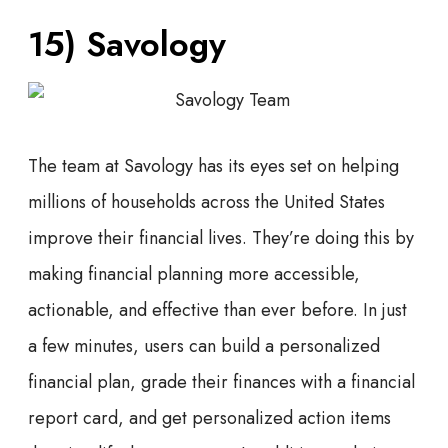
15) Savology
The team at Savology has its eyes set on helping
millions of households across the United States
improve their financial lives. They’re doing this by
making financial planning more accessible,
actionable, and effective than ever before. In just
a few minutes, users can build a personalized
financial plan, grade their finances with a financial
report card, and get personalized action items