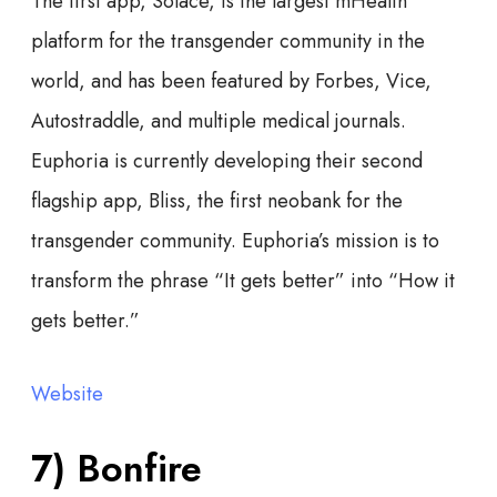
The first app, Solace, is the largest mHealth
platform for the transgender community in the
world, and has been featured by Forbes, Vice,
Autostraddle, and multiple medical journals.
Euphoria is currently developing their second
flagship app, Bliss, the first neobank for the
transgender community. Euphoria’s mission is to
transform the phrase “It gets better” into “How it
gets better.”
Website
7) Bonfire