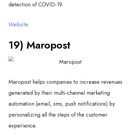
detection of COVID-19.
Website
19) Maropost
Maropost helps companies to increase revenues
generated by their multi-channel marketing
automation (email, sms, push notifications) by
personalizing all the steps of the customer
experience.