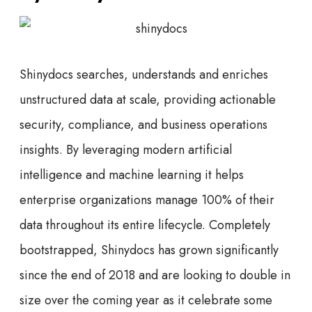
Shinydocs searches, understands and enriches
unstructured data at scale, providing actionable
security, compliance, and business operations
insights. By leveraging modern artificial
intelligence and machine learning it helps
enterprise organizations manage 100% of their
data throughout its entire lifecycle. Completely
bootstrapped, Shinydocs has grown significantly
since the end of 2018 and are looking to double in
size over the coming year as it celebrate some