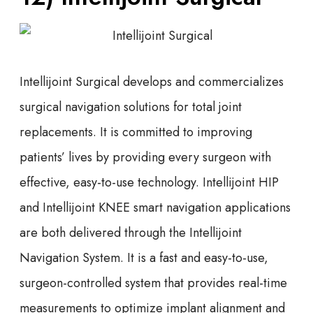
Intellijoint Surgical develops and commercializes
surgical navigation solutions for total joint
replacements. It is committed to improving
patients’ lives by providing every surgeon with
effective, easy-to-use technology. Intellijoint HIP
and Intellijoint KNEE smart navigation applications
are both delivered through the Intellijoint
Navigation System. It is a fast and easy-to-use,
surgeon-controlled system that provides real-time
measurements to optimize implant alignment and