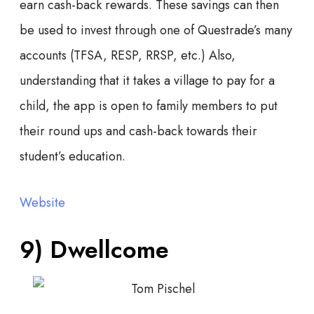
earn cash-back rewards. These savings can then
be used to invest through one of Questrade’s many
accounts (TFSA, RESP, RRSP, etc.) Also,
understanding that it takes a village to pay for a
child, the app is open to family members to put
their round ups and cash-back towards their
student’s education.
Website
9) Dwellcome