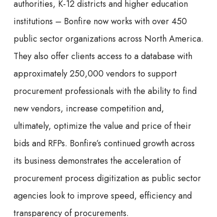
authorities, K-12 districts and higher education
institutions – Bonfire now works with over 450
public sector organizations across North America.
They also offer clients access to a database with
approximately 250,000 vendors to support
procurement professionals with the ability to find
new vendors, increase competition and,
ultimately, optimize the value and price of their
bids and RFPs. Bonfire’s continued growth across
its business demonstrates the acceleration of
procurement process digitization as public sector
agencies look to improve speed, efficiency and
transparency of procurements.