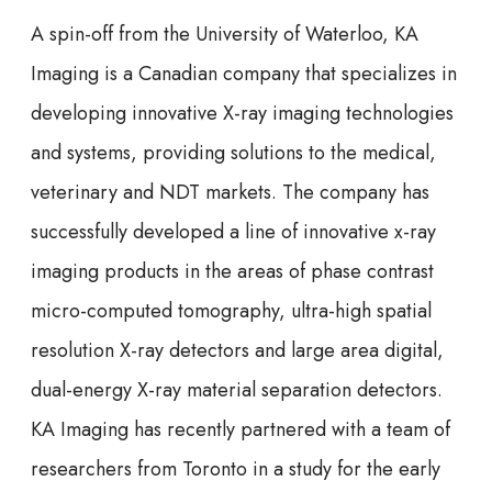
A spin-off from the University of Waterloo, KA
Imaging is a Canadian company that specializes in
developing innovative X-ray imaging technologies
and systems, providing solutions to the medical,
veterinary and NDT markets. The company has
successfully developed a line of innovative x-ray
imaging products in the areas of phase contrast
micro-computed tomography, ultra-high spatial
resolution X-ray detectors and large area digital,
dual-energy X-ray material separation detectors.
KA Imaging has recently partnered with a team of
researchers from Toronto in a study for the early