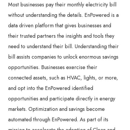
Most businesses pay their monthly electricity bill
without understanding the details. EnPowered is a
data driven platform that gives businesses and
their trusted partners the insights and tools they
need to understand their bill. Understanding their
bill assists companies to unlock enormous savings
opportunities. Businesses exercise their
connected assets, such as HVAC, lights, or more,
and opt into the EnPowered identified
opportunities and participate directly in energy
markets. Optimization and savings become
automated through EnPowered. As part of its