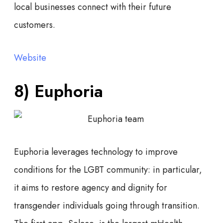
local businesses connect with their future
customers.
Website
8) Euphoria
Euphoria leverages technology to improve
conditions for the LGBT community: in particular,
it aims to restore agency and dignity for
transgender individuals going through transition.