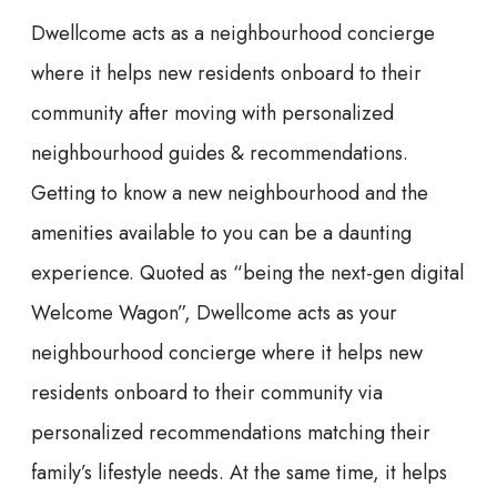
Dwellcome acts as a neighbourhood concierge
where it helps new residents onboard to their
community after moving with personalized
neighbourhood guides & recommendations.
Getting to know a new neighbourhood and the
amenities available to you can be a daunting
experience. Quoted as “being the next-gen digital
Welcome Wagon”, Dwellcome acts as your
neighbourhood concierge where it helps new
residents onboard to their community via
personalized recommendations matching their
family’s lifestyle needs. At the same time, it helps