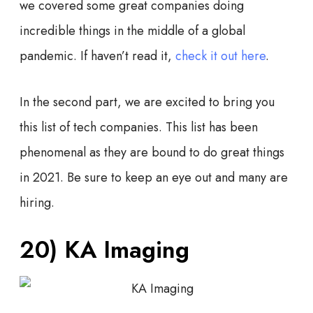
we covered some great companies doing
incredible things in the middle of a global
pandemic. If haven’t read it,
check it out here
.
In the second part, we are excited to bring you
this list of tech companies. This list has been
phenomenal as they are bound to do great things
in 2021. Be sure to keep an eye out and many are
hiring.
20)
KA Imaging