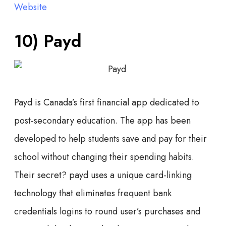
Website
10) Payd
Payd is Canada’s first financial app dedicated to
post-secondary education. The app has been
developed to help students save and pay for their
school without changing their spending habits.
Their secret? payd uses a unique card-linking
technology that eliminates frequent bank
credentials logins to round user’s purchases and