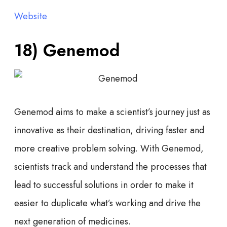
Website
18) Genemod
Genemod aims to make a scientist’s journey just as
innovative as their destination, driving faster and
more creative problem solving. With Genemod,
scientists track and understand the processes that
lead to successful solutions in order to make it
easier to duplicate what’s working and drive the
next generation of medicines.