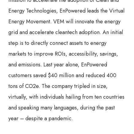
mission to accelerate the adoption of Clean and
Energy Technologies, EnPowered leads the Virtual
Energy Movement. VEM will innovate the energy
grid and accelerate cleantech adoption. An initial
step is to directly connect assets to energy
markets to improve ROIs, accessibility, savings,
and emissions. Last year alone, EnPowered
customers saved $40 million and reduced 400
tons of CO2e. The company tripled in size,
virtually, with individuals hailing from ten countries
and speaking many languages, during the past
year – despite a pandemic.