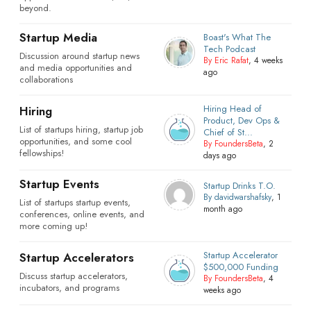
beyond.
Startup Media
Boast's What The
Tech Podcast
Discussion around startup news
By Eric Rafat
, 4 weeks
and media opportunities and
ago
collaborations
Hiring Head of
Hiring
Product, Dev Ops &
List of startups hiring, startup job
Chief of St...
opportunities, and some cool
By FoundersBeta
, 2
fellowships!
days ago
Startup Events
Startup Drinks T.O.
By davidwarshafsky
, 1
List of startups startup events,
month ago
conferences, online events, and
more coming up!
Startup Accelerator
Startup Accelerators
$500,000 Funding
Discuss startup accelerators,
By FoundersBeta
, 4
incubators, and programs
weeks ago