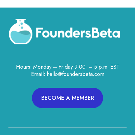
Hours: Monday – Friday 9:00 – 5 p.m. EST
Email: hello@foundersbeta.com
BECOME A MEMBER