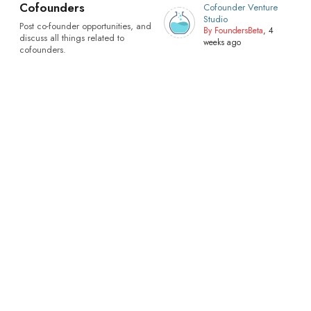
Cofounders
Cofounder Venture
Studio
Post co-founder opportunities, and
By FoundersBeta
, 4
discuss all things related to
weeks ago
cofounders.