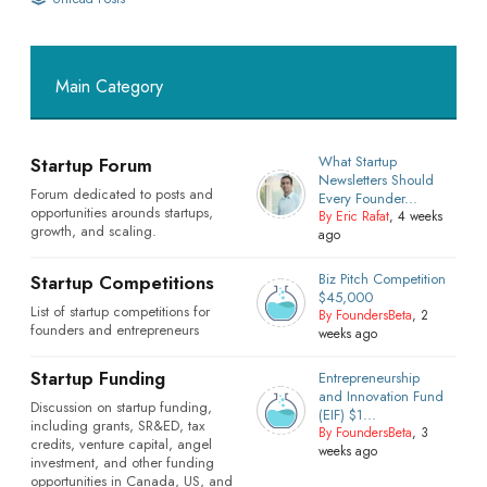
Main Category
What Startup
Startup Forum
Newsletters Should
Forum dedicated to posts and
Every Founder...
opportunities arounds startups,
By Eric Rafat
, 4 weeks
growth, and scaling.
ago
Biz Pitch Competition
Startup Competitions
$45,000
List of startup competitions for
By FoundersBeta
, 2
founders and entrepreneurs
weeks ago
Startup Funding
Entrepreneurship
and Innovation Fund
Discussion on startup funding,
(EIF) $1...
including grants, SR&ED, tax
By FoundersBeta
, 3
credits, venture capital, angel
weeks ago
investment, and other funding
opportunities in Canada, US, and