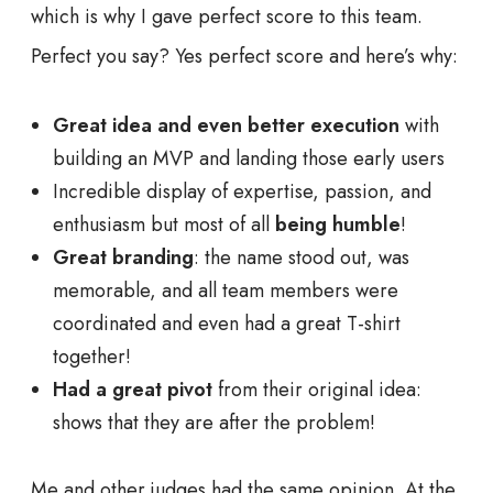
which is why I gave perfect score to this team.
Perfect you say? Yes perfect score and here’s why:
Great idea and even better execution
with
building an MVP and landing those early users
Incredible display of expertise, passion, and
enthusiasm but most of all
being humble
!
Great branding
: the name stood out, was
memorable, and all team members were
coordinated and even had a great T-shirt
together!
Had a great pivot
from their original idea:
shows that they are after the problem!
Me and other judges had the same opinion. At the