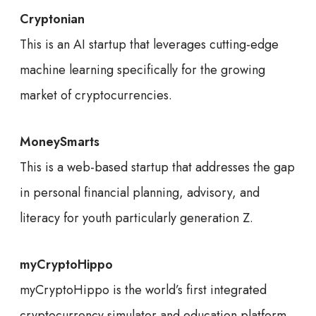
Cryptonian
This is an AI startup that leverages cutting-edge
machine learning specifically for the growing
market of cryptocurrencies.
MoneySmarts
This is a web-based startup that addresses the gap
in personal financial planning, advisory, and
literacy for youth particularly generation Z.
myCryptoHippo
myCryptoHippo is the world’s first integrated
cryptocurrency simulator and education platform