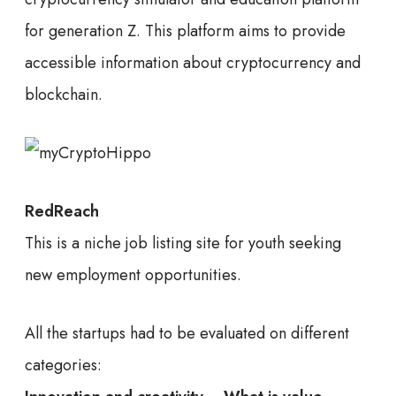
for generation Z. This platform aims to provide
accessible information about cryptocurrency and
blockchain.
RedReach
This is a niche job listing site for youth seeking
new employment opportunities.
All the startups had to be evaluated on different
categories: