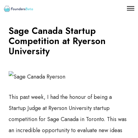
O
p
e
n
Sage Canada Startup
M
e
Competition at Ryerson
n
University
u
This past week, I had the honour of being a
Startup Judge at Ryerson University startup
competition for Sage Canada in Toronto. This was
an incredible opportunity to evaluate new ideas