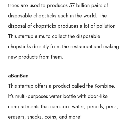
trees are used to produces 57 billion pairs of
disposable chopsticks each in the world. The
disposal of chopsticks produces a lot of pollution.
This startup aims to collect the disposable
chopsticks directly from the restaurant and making
new products from them.
aBanBan
This startup offers a product called the Kombine.
It’s multi-purposes water bottle with door-like
compartments that can store water, pencils, pens,
erasers, snacks, coins, and more!