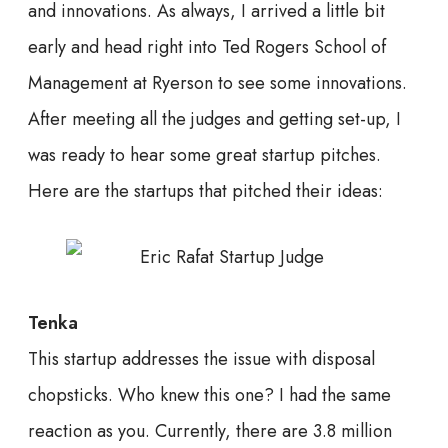
and innovations. As always, I arrived a little bit
early and head right into Ted Rogers School of
Management at Ryerson to see some innovations.
After meeting all the judges and getting set-up, I
was ready to hear some great startup pitches.
Here are the startups that pitched their ideas:
Tenka
This startup addresses the issue with disposal
chopsticks. Who knew this one? I had the same
reaction as you. Currently, there are 3.8 million