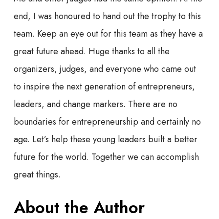
end, I was honoured to hand out the trophy to this
team. Keep an eye out for this team as they have a
great future ahead. Huge thanks to all the
organizers, judges, and everyone who came out
to inspire the next generation of entrepreneurs,
leaders, and change markers. There are no
boundaries for entrepreneurship and certainly no
age. Let’s help these young leaders built a better
future for the world. Together we can accomplish
great things.
About the Author