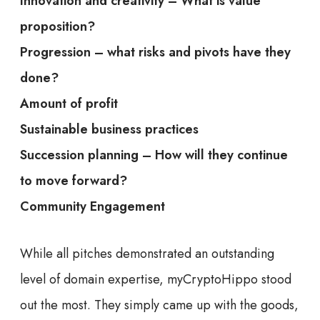
Innovation and creativity – What is value
proposition?
Progression – what risks and pivots have they
done?
Amount of profit
Sustainable business practices
Succession planning – How will they continue
to move forward?
Community Engagement
While all pitches demonstrated an outstanding
level of domain expertise, myCryptoHippo stood
out the most.
They simply came up with the goods,