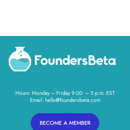
Hours: Monday – Friday 9:00 – 5 p.m. EST
Email: hello@foundersbeta.com
BECOME A MEMBER