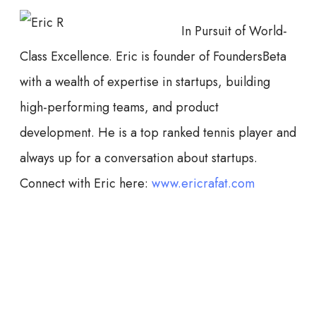
In Pursuit of World-
Class Excellence. Eric is founder of FoundersBeta
with a wealth of expertise in startups, building
high-performing teams, and product
development. He is a top ranked tennis player and
always up for a conversation about startups.
Connect with Eric here:
www.ericrafat.com