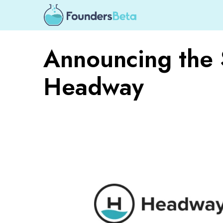
Announcing the 
Headway