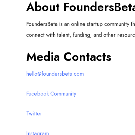
About FoundersBet
FoundersBeta is an online startup community t
connect with talent, funding, and other resource
Media Contacts
hello@foundersbeta.com
Facebook Community
Twitter
Instagram