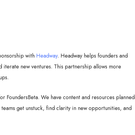
ponsorship with
Headway
. Headway helps founders and
nd iterate new ventures. This partnership allows more
ups.
for FoundersBeta. We have content and resources planned
teams get unstuck, find clarity in new opportunities, and