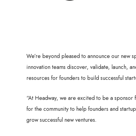
We’re beyond pleased to announce our new s
innovation teams discover, validate, launch, a
resources for founders to build successful start
“At Headway, we are excited to be a sponsor 
for the community to help founders and startup 
grow successful new ventures.