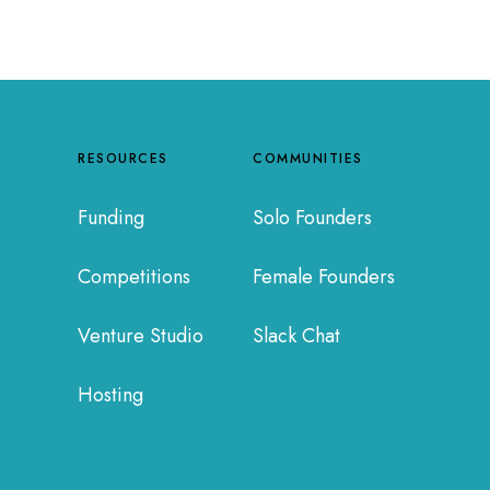
RESOURCES
COMMUNITIES
Funding
Solo Founders
Competitions
Female Founders
Venture Studio
Slack Chat
Hosting