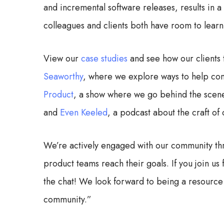
and incremental software releases, results in 
colleagues and clients both have room to lear
View our
case studies
and see how our clients 
Seaworthy
, where we explore ways to help co
Product
, a show where we go behind the scenes
and
Even Keeled
, a podcast about the craft of
We’re actively engaged with our community th
product teams reach their goals. If you join u
the chat! We look forward to being a resource
community.”