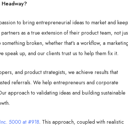
is Headway?
 passion to bring entrepreneurial ideas to market and kee
 partners as a true extension of their product team, not jus
ee something broken, whether that’s a workflow, a marketin
 speak up, and our clients trust us to help them fix it.
pers, and product strategists, we achieve results that
rusted referrals. We help entrepreneurs and corporate
ur approach to validating ideas and building sustainable
owth.
Inc. 5000 at #918
. This approach, coupled with realistic