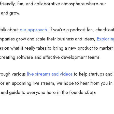
a friendly, fun, and collaborative atmosphere where our
n and grow.
talk about
our approach
. If you’re a podcast fan, check ou
mpanies grow and scale their business and ideas,
Explorin
 on what it really takes to bring a new product to market
 creating software and effective development teams.
rough various
live streams and videos
to help startups and
s for an upcoming live stream, we hope to hear from you in
 and guide to everyone here in the FoundersBeta