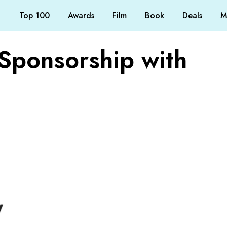
Top 100
Awards
Film
Book
Deals
M
Sponsorship with