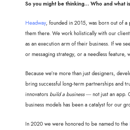
So you might be thinking… Who and what 
Headway
, founded in 2015, was born out of a
them there. We work holistically with our client
as an execution arm of their business. If we s
or messaging strategy, or a needless feature, we
Because we’re more than just designers, develo
bring successful long-term partnerships and t
innovators
build a business
― not just an app. O
business models has been a catalyst for our gr
In 2020 we were honored to be named to the