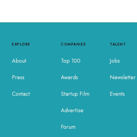
EXPLORE
COMPANIES
TALENT
About
Top 100
Jobs
Press
Awards
Newsletter
Contact
Startup Film
Events
Advertise
Forum