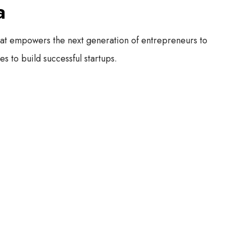
a
hat empowers the next generation of entrepreneurs to
s to build successful startups.