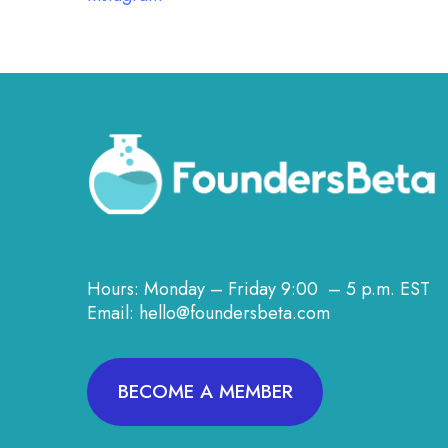
Hours: Monday – Friday 9:00 – 5 p.m. EST
Email: hello@foundersbeta.com
BECOME A MEMBER