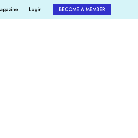
agazine
Login
BECOME A MEMBER