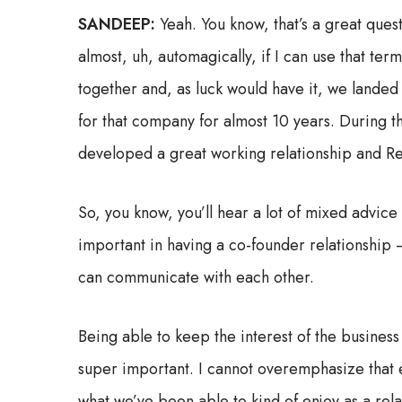
SANDEEP:
Yeah. You know, that’s a great ques
almost, uh, automagically, if I can use that te
together and, as luck would have it, we lande
for that company for almost 10 years. During t
developed a great working relationship and Remi
So, you know, you’ll hear a lot of mixed advice
important in having a co-founder relationship 
can communicate with each other.
Being able to keep the interest of the business
super important. I cannot overemphasize that en
what we’ve been able to kind of enjoy as a re