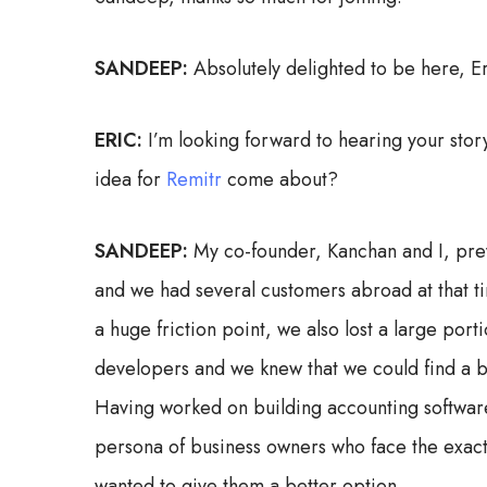
SANDEEP:
Absolutely delighted to be here, Er
ERIC:
I’m looking forward to hearing your story
idea for
Remitr
come about?
SANDEEP:
My co-founder, Kanchan and I, pre
and we had several customers abroad at that t
a huge friction point, we also lost a large por
developers and we knew that we could find a be
Having worked on building accounting software
persona of business owners who face the exact
wanted to give them a better option.