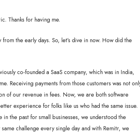
ic. Thanks for having me.
 from the early days. So, let’s dive in now. How did the
viously co-founded a SaaS company, which was in India,
ime. Receiving payments from those customers was not onl
tion of our revenue in fees. Now, we are both software
tter experience for folks like us who had the same issue.
 in the past for small businesses, we understood the
 same challenge every single day and with Remitr, we