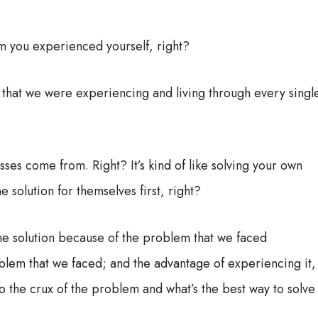
em you experienced yourself, right?
g that we were experiencing and living through every singl
sses come from. Right? It’s kind of like solving your own
solution for themselves first, right?
he solution because of the problem that we faced
oblem that we faced; and the advantage of experiencing it,
t to the crux of the problem and what’s the best way to solve