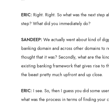
ERIC:
Right. Right. So what was the next step 
step? What did you immediately do?
SANDEEP:
We actually went about kind of digg
banking domain and across other domains to re
thought that it was? Secondly, what are the kind
existing banking framework that gives rise to 
the beast pretty much upfront and up close.
ERIC:
I see. So, then I guess you did some user
what was the process in terms of finding your