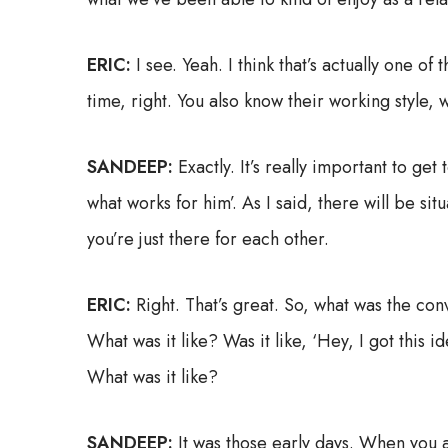
ERIC:
I see. Yeah. I think that’s actually one 
time, right. You also know their working style, w
SANDEEP:
Exactly. It’s really important to ge
what works for him’. As I said, there will be s
you’re just there for each other.
ERIC:
Right. That’s great. So, what was the co
What was it like? Was it like, ‘Hey, I got this
What was it like?
SANDEEP:
It was those early days. When you 