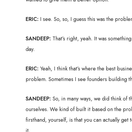
ERIC:
I see. So, so, I guess this was the probl
SANDEEP:
That’s right, yeah. It was somethin
day.
ERIC:
Yeah, I think that’s where the best busine
problem. Sometimes I see founders building the 
SANDEEP:
So, in many ways, we did think of t
ourselves. We kind of built it based on the pr
firsthand, yourself, is that you can actually ge
it.