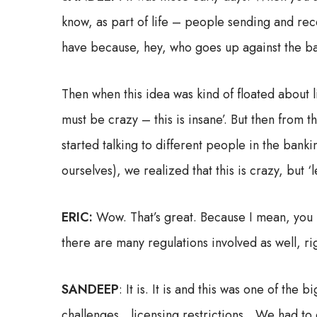
know, as part of life – people sending and re
have because, hey, who goes up against the b
Then when this idea was kind of floated about l
must be crazy – this is insane’. But then from 
started talking to different people in the banki
ourselves), we realized that this is crazy, but 
ERIC:
Wow. That’s great. Because I mean, you l
there are many regulations involved as well, r
SANDEEP
: It is. It is and this was one of th
challenges…licensing restrictions…We had to de