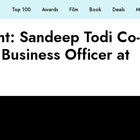
Top 100
Awards
Film
Book
Deals
M
ht: Sandeep Todi Co-
Business Officer at