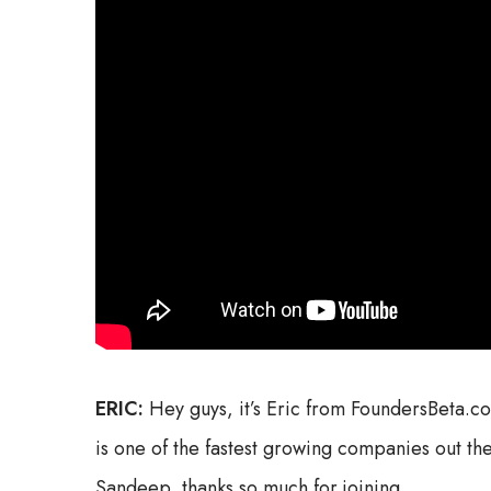
ERIC:
Hey guys, it’s Eric from FoundersBeta.
is one of the fastest growing companies out the
Sandeep, thanks so much for joining.