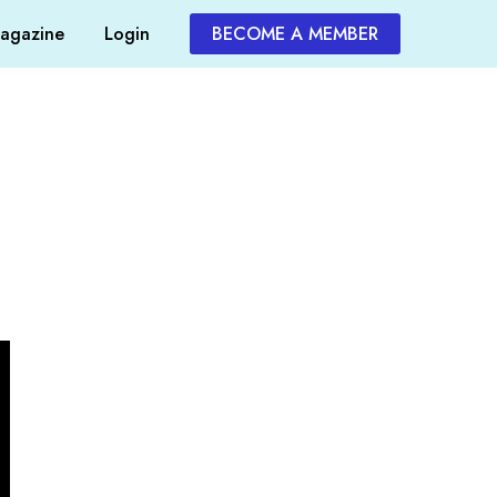
agazine
Login
BECOME A MEMBER