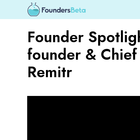
Founder Spotlig
founder & Chief 
Remitr