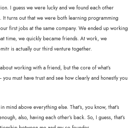
tion. I guess we were lucky and we found each other
rm. It turns out that we were both learning programming
d our first jobs at the same company. We ended up working
hat time, we quickly became friends. At work, we
tr is actually our third venture together.
 about working with a friend, but the core of what’s
– you must have trust and see how clearly and honestly you
 in mind above everything else. That’s, you know, that’s
ough, also, having each other’s back. So, I guess, that’s
lationship between me and my co-founder.