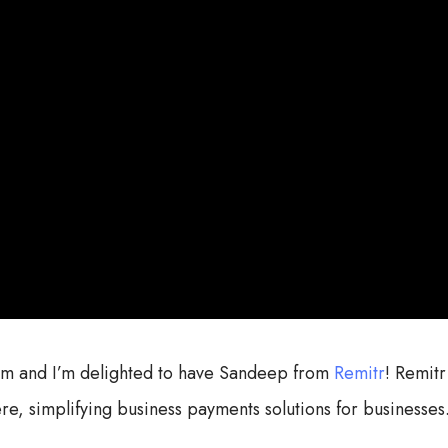
com and I’m delighted to have Sandeep from
Remitr
! Remitr
re, simplifying business payments solutions for businesses