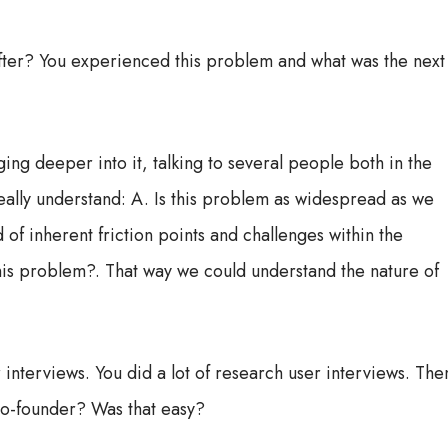
after? You experienced this problem and what was the next
ing deeper into it, talking to several people both in the
ally understand: A. Is this problem as widespread as we
 of inherent friction points and challenges within the
this problem?. That way we could understand the nature of
 interviews. You did a lot of research user interviews. The
 co-founder? Was that easy?