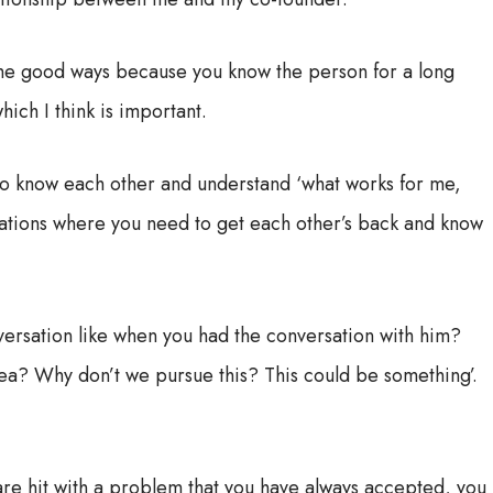
of the good ways because you know the person for a long
hich I think is important.
t to know each other and understand ‘what works for me,
ituations where you need to get each other’s back and know
nversation like when you had the conversation with him?
 idea? Why don’t we pursue this? This could be something’.
are hit with a problem that you have always accepted, you