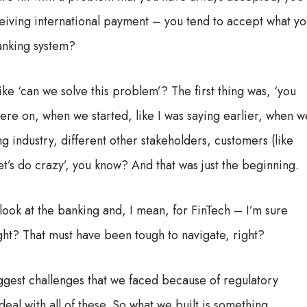
ceiving international payment – you tend to accept what y
anking system?
ike ‘can we solve this problem’? The first thing was, ‘you
there on, when we started, like I was saying earlier, when w
ng industry, different other stakeholders, customers (like
‘let’s do crazy’, you know? And that was just the beginning.
ook at the banking and, I mean, for FinTech – I’m sure
ight? That must have been tough to navigate, right?
e biggest challenges that we faced because of regulatory
al with all of these. So what we built is something