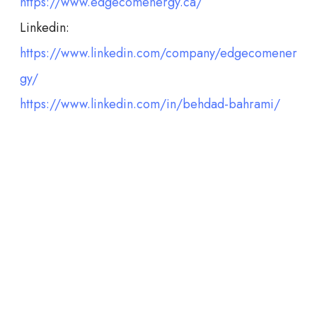
https://www.edgecomenergy.ca/
Linkedin:
https://www.linkedin.com/company/edgecomener
gy/
https://www.linkedin.com/in/behdad-bahrami/