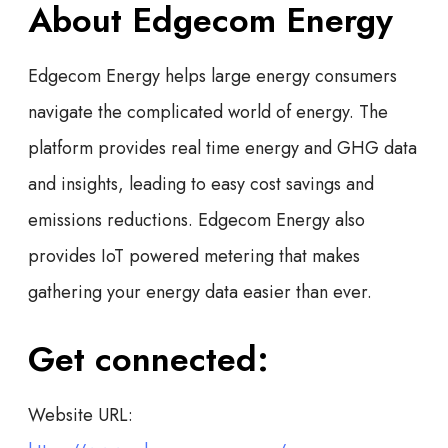
About Edgecom Energy
Edgecom Energy helps large energy consumers
navigate the complicated world of energy. The
platform provides real time energy and GHG data
and insights, leading to easy cost savings and
emissions reductions. Edgecom Energy also
provides IoT powered metering that makes
gathering your energy data easier than ever.
Get connected:
Website URL: