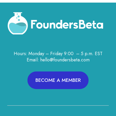
Hours: Monday – Friday 9:00 – 5 p.m. EST
Email: hello@foundersbeta.com
BECOME A MEMBER