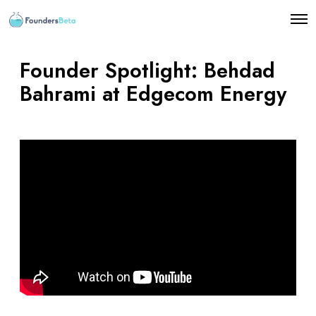
O
p
e
n
Founder Spotlight: Behdad
M
e
Bahrami at Edgecom Energy
n
u