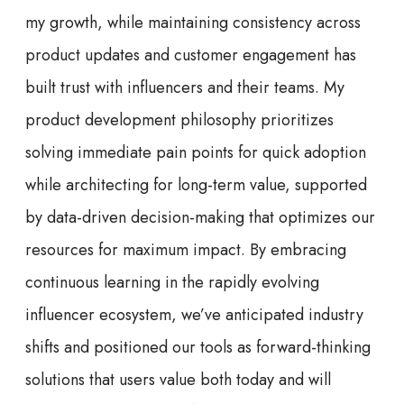
my growth, while maintaining consistency across
product updates and customer engagement has
built trust with influencers and their teams. My
product development philosophy prioritizes
solving immediate pain points for quick adoption
while architecting for long-term value, supported
by data-driven decision-making that optimizes our
resources for maximum impact. By embracing
continuous learning in the rapidly evolving
influencer ecosystem, we’ve anticipated industry
shifts and positioned our tools as forward-thinking
solutions that users value both today and will