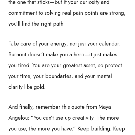
the one that sticks—but if your curiosity and
commitment to solving real pain points are strong,
you’ll find the right path.
Take care of your energy, not just your calendar.
Burnout doesn’t make you a hero—it just makes
you tired. You are your greatest asset, so protect
your time, your boundaries, and your mental
clarity like gold.
And finally, remember this quote from Maya
Angelou: “You can’t use up creativity. The more
you use, the more you have.” Keep building. Keep