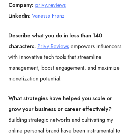
Company:
privy.reviews
Linkedin:
Vanessa Franz
Describe what you do in less than 140
characters.
Privy Reviews
empowers influencers
with innovative tech tools that streamline
management, boost engagement, and maximize
monetization potential.
What strategies have helped you scale or
grow your business or career effectively?
Building strategic networks and cultivating my
online personal brand have been instrumental to