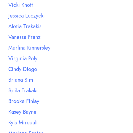
Vicki Knott
Jessica Luczycki
Aletia Trakakis
Vanessa Franz
Marlina Kinnersley
Virginia Poly
Cindy Diogo
Briana Sim
Spila Trakaki
Brooke Finlay
Kasey Bayne
Kyla Mireault