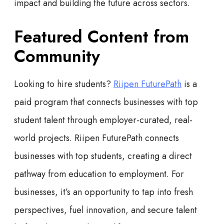
impact and building the future across sectors.
Featured Content from
Community
Looking to hire students?
Riipen FuturePath
is a
paid program that connects businesses with top
student talent through employer-curated, real-
world projects. Riipen FuturePath connects
businesses with top students, creating a direct
pathway from education to employment. For
businesses, it’s an opportunity to tap into fresh
perspectives, fuel innovation, and secure talent