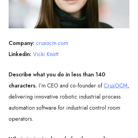
Company:
cruxocm.com
Linkedin:
Vicki Knott
Describe what you do in less than 140
characters.
I’m CEO and co-founder of
CruxOCM
,
delivering innovative robotic industrial process
automation software for industrial control room
operators.