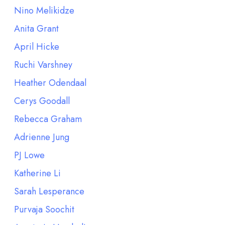
Nino Melikidze
Anita Grant
April Hicke
Ruchi Varshney
Heather Odendaal
Cerys Goodall
Rebecca Graham
Adrienne Jung
PJ Lowe
Katherine Li
Sarah Lesperance
Purvaja Soochit