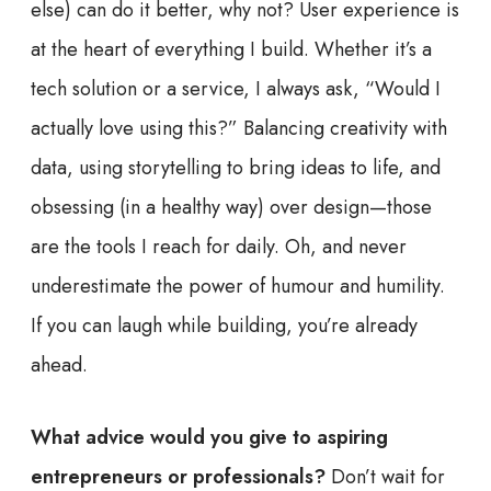
else) can do it better, why not? User experience is
at the heart of everything I build. Whether it’s a
tech solution or a service, I always ask, “Would I
actually love using this?” Balancing creativity with
data, using storytelling to bring ideas to life, and
obsessing (in a healthy way) over design—those
are the tools I reach for daily. Oh, and never
underestimate the power of humour and humility.
If you can laugh while building, you’re already
ahead.
What advice would you give to aspiring
entrepreneurs or professionals?
Don’t wait for