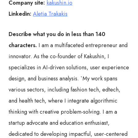
Company site:
kakushin.io
Linkedin:
Aletia Trakakis
Describe what you do in less than 140
characters.
I am a multifaceted entrepreneur and
innovator. As the co-founder of Kakushin, I
specializes in AI-driven solutions, user experience
design, and business analysis. `My work spans
various sectors, including fashion tech, edtech,
and health tech, where I integrate algorithmic
thinking with creative problem-solving. I am a
startup advocate and education enthusiast,
dedicated to developing impactful, user-centered