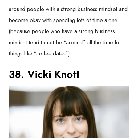
around people with a strong business mindset and
become okay with spending lots of time alone
(because people who have a strong business
mindset tend to not be “around” all the time for
things like “coffee dates”).
38. Vicki Knott