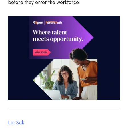
before they enter the workforce.
Lin Sok