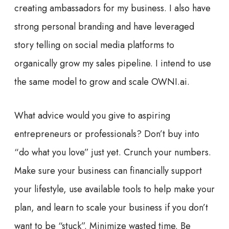
creating ambassadors for my business. I also have
strong personal branding and have leveraged
story telling on social media platforms to
organically grow my sales pipeline. I intend to use
the same model to grow and scale OWNI.ai.
What advice would you give to aspiring
entrepreneurs or professionals?
Don’t buy into
“do what you love” just yet. Crunch your numbers.
Make sure your business can financially support
your lifestyle, use available tools to help make your
plan, and learn to scale your business if you don’t
want to be “stuck”. Minimize wasted time. Be