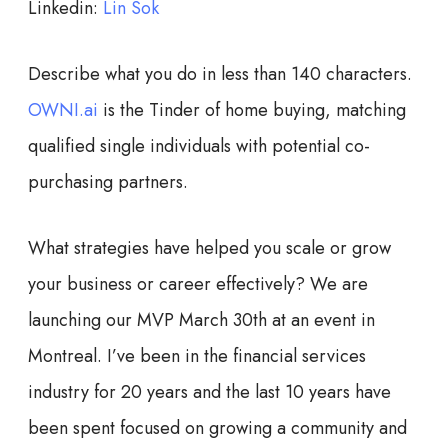
Linkedin:
Lin Sok
Describe what you do in less than 140 characters.
OWNI.ai
is the Tinder of home buying, matching
qualified single individuals with potential co-
purchasing partners.
What strategies have helped you scale or grow
your business or career effectively?
We are
launching our MVP March 30th at an event in
Montreal. I’ve been in the financial services
industry for 20 years and the last 10 years have
been spent focused on growing a community and