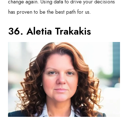
change again. Using data to drive your decisions
has proven to be the best path for us.
36. Aletia Trakakis