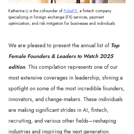
Katherine Li is the cofounder of
PulseFX
, a fintech company
specializing in foreign exchange (FX) services, payment
optimization, and risk mitigation for businesses and individuals.
We are pleased to present the annual list of
Top
Female Founders & Leaders to Watch 2025
edition
. This compilation represents one of our
most extensive coverages in leadership, shining a
spotlight on some of the most incredible founders,
innovators, and change-makers. These individuals
are making significant strides in AI, fintech,
recruiting, and various other fields—reshaping
industries and inspiring the next generation.