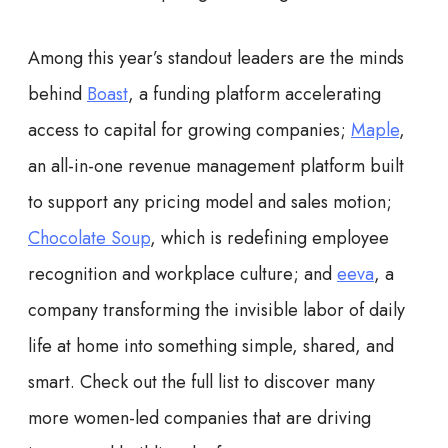
Among this year’s standout leaders are the minds
behind
Boast
, a funding platform accelerating
access to capital for growing companies;
Maple
,
an all-in-one revenue management platform built
to support any pricing model and sales motion;
Chocolate Soup
, which is redefining employee
recognition and workplace culture; and
eeva
, a
company transforming the invisible labor of daily
life at home into something simple, shared, and
smart. Check out the full list to discover many
more women-led companies that are driving