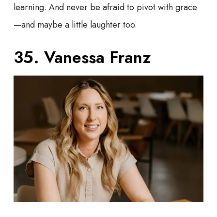
learning. And never be afraid to pivot with grace
—and maybe a little laughter too.
35. Vanessa Franz