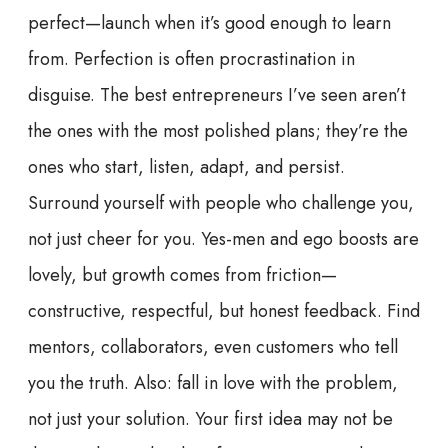
perfect—launch when it’s good enough to learn
from. Perfection is often procrastination in
disguise. The best entrepreneurs I’ve seen aren’t
the ones with the most polished plans; they’re the
ones who start, listen, adapt, and persist.
Surround yourself with people who challenge you,
not just cheer for you. Yes-men and ego boosts are
lovely, but growth comes from friction—
constructive, respectful, but honest feedback. Find
mentors, collaborators, even customers who tell
you the truth. Also: fall in love with the problem,
not just your solution. Your first idea may not be