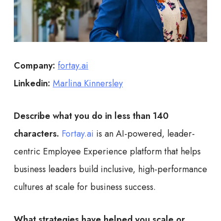
Company:
fortay.ai
Linkedin:
Marlina Kinnersley
Describe what you do in less than 140
characters.
Fortay.ai
is an AI-powered, leader-
centric Employee Experience platform that helps
business leaders build inclusive, high-performance
cultures at scale for business success.
What strategies have helped you scale or