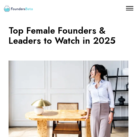
O
p
e
n
Top Female Founders &
M
e
Leaders to Watch in 2025
n
u