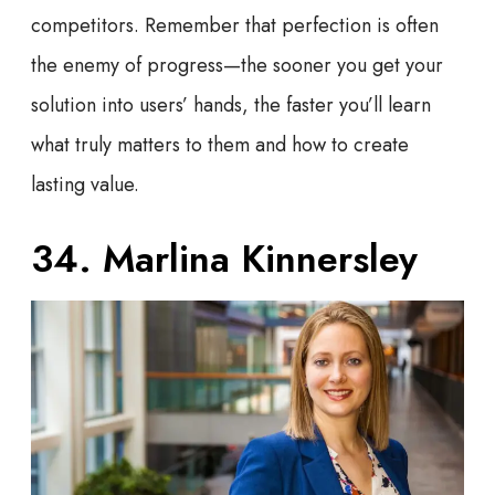
competitors. Remember that perfection is often
the enemy of progress—the sooner you get your
solution into users’ hands, the faster you’ll learn
what truly matters to them and how to create
lasting value.
34. Marlina Kinnersley