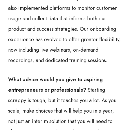
also implemented platforms to monitor customer
usage and collect data that informs both our
product and success strategies. Our onboarding
experience has evolved to offer greater flexibility,
now including live webinars, on-demand
recordings, and dedicated training sessions.
What advice would you give to aspiring
entrepreneurs or professionals?
Starting
scrappy is tough, but it teaches you a lot. As you
scale, make choices that will help you in a year,
not just an interim solution that you will need to