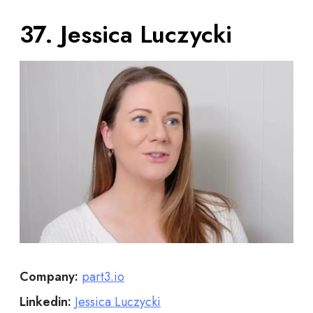
37. Jessica Luczycki
Company:
part3.io
Linkedin:
Jessica Luczycki