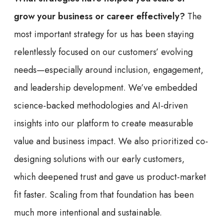
grow your business or career effectively?
The
most important strategy for us has been staying
relentlessly focused on our customers’ evolving
needs—especially around inclusion, engagement,
and leadership development. We’ve embedded
science-backed methodologies and AI-driven
insights into our platform to create measurable
value and business impact. We also prioritized co-
designing solutions with our early customers,
which deepened trust and gave us product-market
fit faster. Scaling from that foundation has been
much more intentional and sustainable.