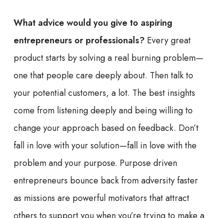
What advice would you give to aspiring
entrepreneurs or professionals?
Every great
product starts by solving a real burning problem—
one that people care deeply about. Then talk to
your potential customers, a lot. The best insights
come from listening deeply and being willing to
change your approach based on feedback. Don’t
fall in love with your solution—fall in love with the
problem and your purpose. Purpose driven
entrepreneurs bounce back from adversity faster
as missions are powerful motivators that attract
others to support you when you’re trying to make a