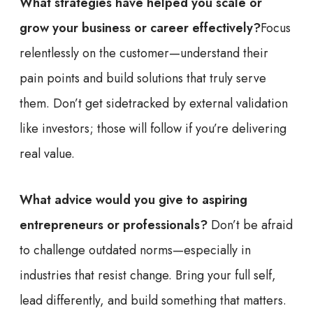
What strategies have helped you scale or
grow your business or career effectively?
Focus
relentlessly on the customer—understand their
pain points and build solutions that truly serve
them. Don’t get sidetracked by external validation
like investors; those will follow if you’re delivering
real value.
What advice would you give to aspiring
entrepreneurs or professionals?
Don’t be afraid
to challenge outdated norms—especially in
industries that resist change. Bring your full self,
lead differently, and build something that matters.