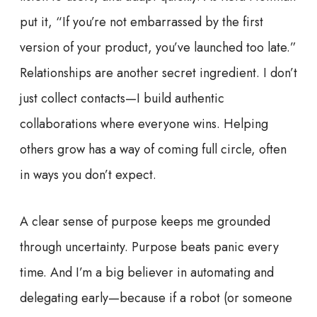
put it, “If you’re not embarrassed by the first
version of your product, you’ve launched too late.”
Relationships are another secret ingredient. I don’t
just collect contacts—I build authentic
collaborations where everyone wins. Helping
others grow has a way of coming full circle, often
in ways you don’t expect.
A clear sense of purpose keeps me grounded
through uncertainty. Purpose beats panic every
time. And I’m a big believer in automating and
delegating early—because if a robot (or someone