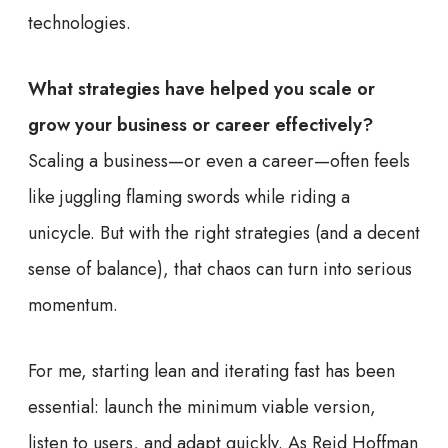
technologies.
What strategies have helped you scale or
grow your business or career effectively?
Scaling a business—or even a career—often feels
like juggling flaming swords while riding a
unicycle. But with the right strategies (and a decent
sense of balance), that chaos can turn into serious
momentum.
For me, starting lean and iterating fast has been
essential: launch the minimum viable version,
listen to users, and adapt quickly. As Reid Hoffman