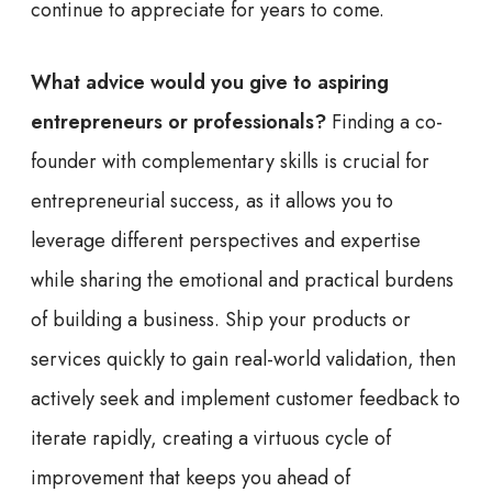
continue to appreciate for years to come.
What advice would you give to aspiring
entrepreneurs or professionals?
Finding a co-
founder with complementary skills is crucial for
entrepreneurial success, as it allows you to
leverage different perspectives and expertise
while sharing the emotional and practical burdens
of building a business. Ship your products or
services quickly to gain real-world validation, then
actively seek and implement customer feedback to
iterate rapidly, creating a virtuous cycle of
improvement that keeps you ahead of