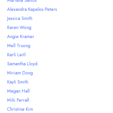
Mariana Santos
Alexandra Kapelos-Peters
Jessica Smith
Karen Wong
Angie Kramer
Mell Truong
Karli Leitl
Samantha Lloyd
Miriam Dong
Kayli Smith
Megan Hall
Miki Ferrall
Christine Kim