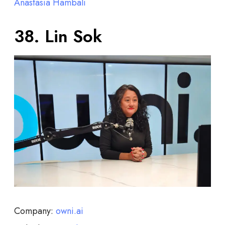
Anastasia Hambali
38. Lin Sok
Company:
owni.ai