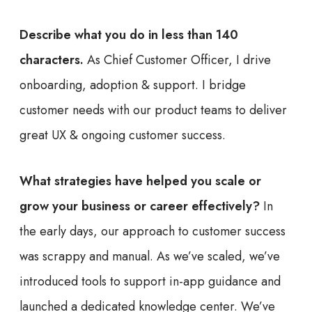
Describe what you do in less than 140
characters.
As Chief Customer Officer, I drive
onboarding, adoption & support. I bridge
customer needs with our product teams to deliver
great UX & ongoing customer success.
What strategies have helped you scale or
grow your business or career effectively?
In
the early days, our approach to customer success
was scrappy and manual. As we’ve scaled, we’ve
introduced tools to support in-app guidance and
launched a dedicated knowledge center. We’ve