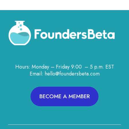
Hours: Monday – Friday 9:00 – 5 p.m. EST
Email: hello@foundersbeta.com
BECOME A MEMBER