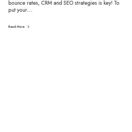
i
bounce rates, CRM and SEO strategies is key! To
z
put your…
Read More