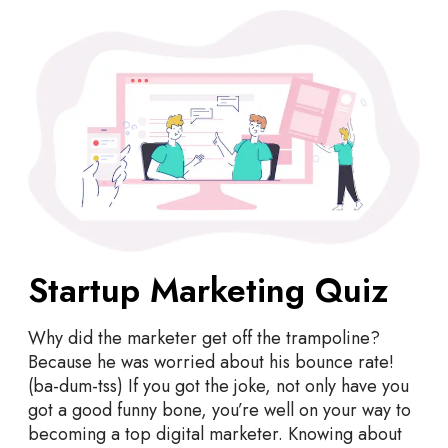
S
t
a
r
t
u
p
M
a
r
k
Startup Marketing Quiz
e
t
i
Why did the marketer get off the trampoline?
n
Because he was worried about his bounce rate!
g
(ba-dum-tss) If you got the joke, not only have you
Q
got a good funny bone, you’re well on your way to
u
becoming a top digital marketer. Knowing about