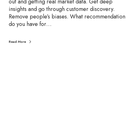
out and getting real market data. Get deep
l
insights and go through customer discovery.
e
Remove people’s biases. What recommendation
r
do you have for…
a
t
o
Read More
r
C
h
a
t
:
J
a
m
e
s
S
h