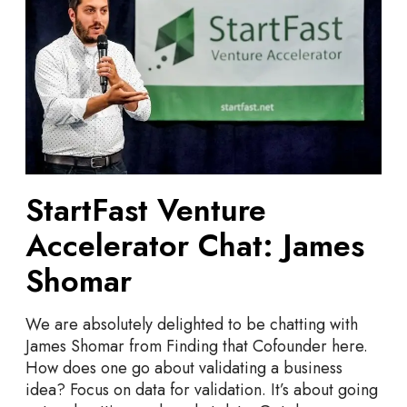
t
T
a
o
r
r
t
o
F
n
a
t
s
o
t
V
e
StartFast Venture
n
Accelerator Chat: James
t
u
Shomar
r
e
We are absolutely delighted to be chatting with
A
James Shomar from Finding that Cofounder here.
c
How does one go about validating a business
c
idea? Focus on data for validation. It’s about going
e