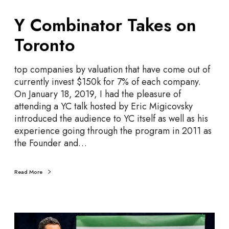
Y
Y Combinator Takes on
C
o
Toronto
m
b
top companies by valuation that have come out of
i
currently invest $150k for 7% of each company.
n
On January 18, 2019, I had the pleasure of
a
attending a YC talk hosted by Eric Migicovsky
t
introduced the audience to YC itself as well as his
o
experience going through the program in 2011 as
r
the Founder and…
T
a
k
Read More
e
s
o
S
n