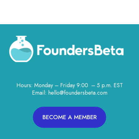
Hours: Monday – Friday 9:00 – 5 p.m. EST
Email: hello@foundersbeta.com
BECOME A MEMBER