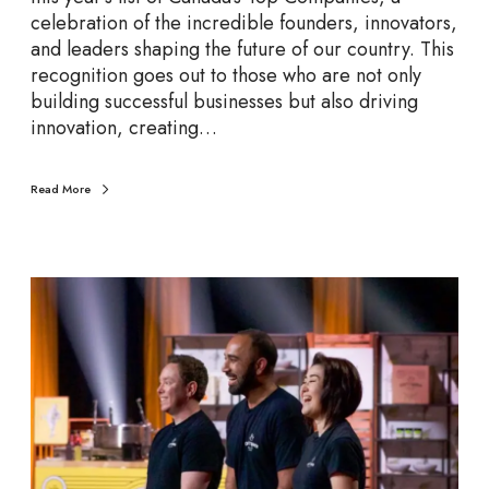
e
celebration of the incredible founders, innovators,
s
and leaders shaping the future of our country. This
t
recognition goes out to those who are not only
o
building successful businesses but also driving
W
innovation, creating…
a
t
c
Read More
h
i
n
C
2
a
0
n
2
a
5
d
a
’
s