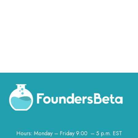
Hours: Monday – Friday 9:00 – 5 p.m. EST