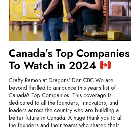
T
o
p
C
o
m
p
Canada’s Top Companies
a
To Watch in 2024
n
i
e
Crafty Ramen at Dragons' Den CBC We are
s
beyond thrilled to announce this year's list of
T
Canada's Top Companies. This coverage is
o
dedicated to all the founders, innovators, and
W
leaders across the country who are building a
a
better future in Canada. A huge thank you to all
t
the founders and their teams who shared their…
c
h