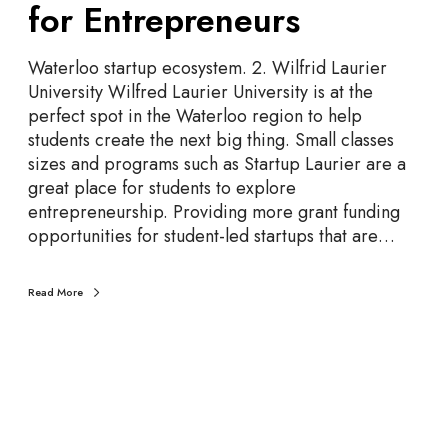
for Entrepreneurs
n
i
v
Waterloo startup ecosystem. 2. Wilfrid Laurier
e
University Wilfred Laurier University is at the
r
perfect spot in the Waterloo region to help
s
students create the next big thing. Small classes
i
sizes and programs such as Startup Laurier are a
t
great place for students to explore
i
entrepreneurship. Providing more grant funding
e
opportunities for student-led startups that are…
s
a
Read More
n
d
C
o
l
l
e