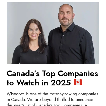
C
a
n
a
d
a
’
s
T
o
p
C
Canada’s Top Companies
o
m
to Watch in 2025
p
a
Wisedocs is one of the fastest-growing companies
n
in Canada. We are beyond thrilled to announce
i
this year’s list of Canada’s Top Companies, a