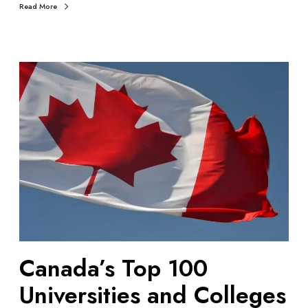
Read More
i
n
2
0
C
2
a
4
n
a
d
a
’
s
T
o
p
1
Canada’s Top 100
0
0
Universities and Colleges
U