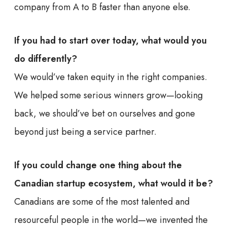
company from A to B faster than anyone else.
If you had to start over today, what would you
do differently?
We would’ve taken equity in the right companies.
We helped some serious winners grow—looking
back, we should’ve bet on ourselves and gone
beyond just being a service partner.
If you could change one thing about the
Canadian startup ecosystem, what would it be?
Canadians are some of the most talented and
resourceful people in the world—we invented the