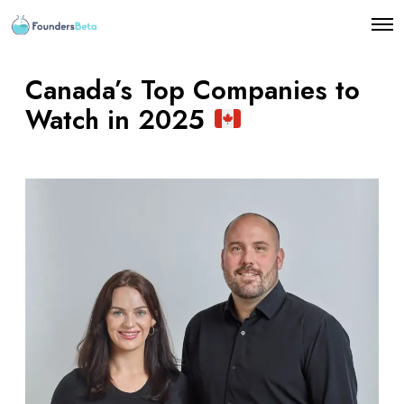
O
p
e
n
Canada’s Top Companies to
M
e
Watch in 2025
n
u