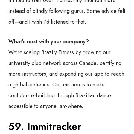
If I had to start over, I’d trust my intuition more
instead of blindly following gurus. Some advice felt
off—and I wish I’d listened to that.
What’s next with your company?
We’re scaling Brazily Fitness by growing our
university club network across Canada, certifying
more instructors, and expanding our app to reach
a global audience. Our mission is to make
confidence-building through Brazilian dance
accessible to anyone, anywhere.
59. Immitracker