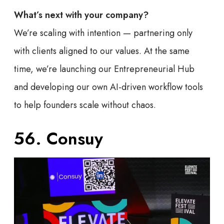
What’s next with your company?
We’re scaling with intention — partnering only
with clients aligned to our values. At the same
time, we’re launching our Entrepreneurial Hub
and developing our own AI-driven workflow tools
to help founders scale without chaos.
56. Consuy