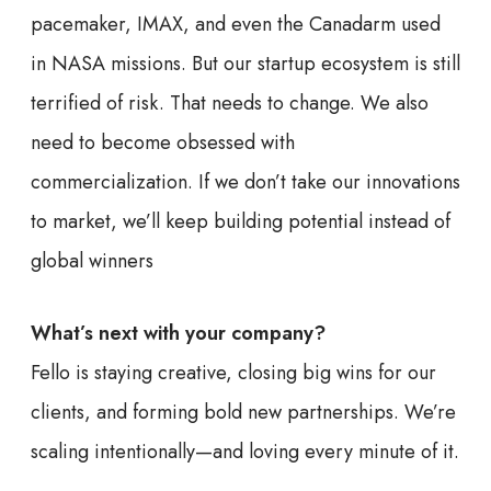
pacemaker, IMAX, and even the Canadarm used
in NASA missions. But our startup ecosystem is still
terrified of risk. That needs to change. We also
need to become obsessed with
commercialization. If we don’t take our innovations
to market, we’ll keep building potential instead of
global winners
What’s next with your company?
Fello is staying creative, closing big wins for our
clients, and forming bold new partnerships. We’re
scaling intentionally—and loving every minute of it.