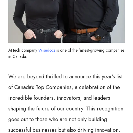
AI tech company
Wisedocs
is one of the fastest-growing companies
in Canada.
We are beyond thrilled to announce this year’s list
of Canada’s Top Companies, a celebration of the
incredible founders, innovators, and leaders
shaping the future of our country. This recognition
goes out to those who are not only building
successful businesses but also driving innovation,