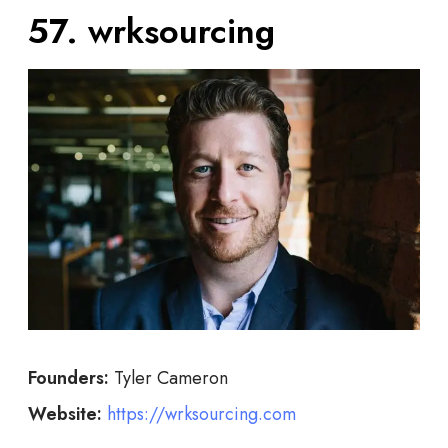
57. wrksourcing
Founders:
Tyler Cameron
Website:
https://wrksourcing.com