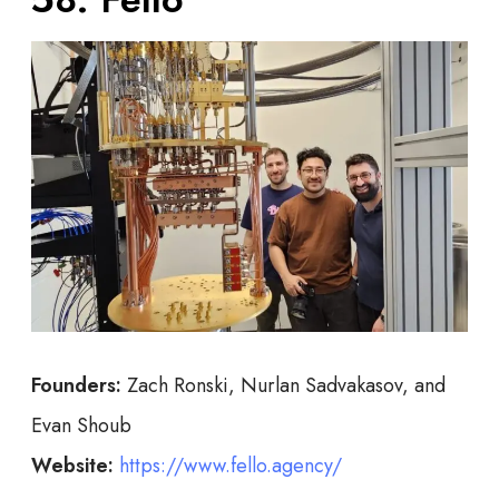
Founders:
Zach Ronski, Nurlan Sadvakasov, and
Evan Shoub
Website:
https://www.fello.agency/