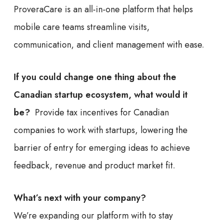
ProveraCare is an all-in-one platform that helps
mobile care teams streamline visits,
communication, and client management with ease.
If you could change one thing about the
Canadian startup ecosystem, what would it
be?
Provide tax incentives for Canadian
companies to work with startups, lowering the
barrier of entry for emerging ideas to achieve
feedback, revenue and product market fit.
What’s next with your company?
We’re expanding our platform with to stay