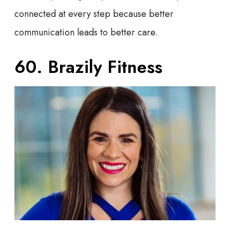
connected at every step because better
communication leads to better care.
60. Brazily Fitness