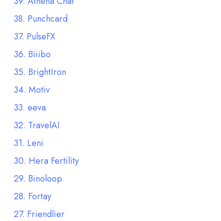
39. Athena Chat
38. Punchcard
37. PulseFX
36. Biiibo
35. BrightIron
34. Motiv
33. eeva
32. TravelAI
31. Leni
30. Hera Fertility
29. Binoloop
28. Fortay
27. Friendlier