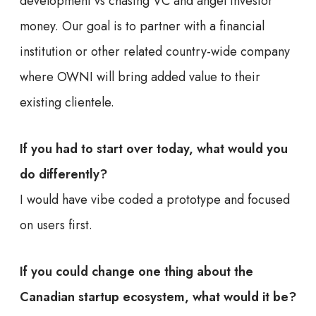
development vs chasing VC and angel investor
money. Our goal is to partner with a financial
institution or other related country-wide company
where OWNI will bring added value to their
existing clientele.
If you had to start over today, what would you
do differently?
I would have vibe coded a prototype and focused
on users first.
If you could change one thing about the
Canadian startup ecosystem, what would it be?