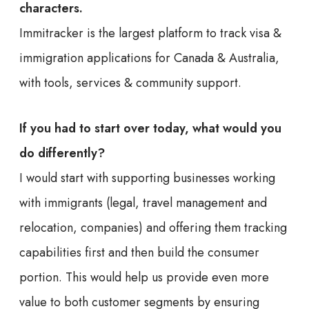
characters.
Immitracker is the largest platform to track visa &
immigration applications for Canada & Australia,
with tools, services & community support.
If you had to start over today, what would you
do differently?
I would start with supporting businesses working
with immigrants (legal, travel management and
relocation, companies) and offering them tracking
capabilities first and then build the consumer
portion. This would help us provide even more
value to both customer segments by ensuring