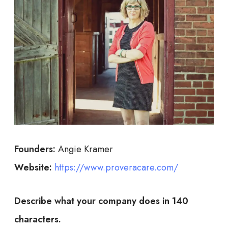
Founders:
Angie Kramer
Website:
https://www.proveracare.com/
Describe what your company does in 140
characters.