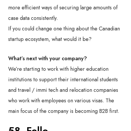
more efficient ways of securing large amounts of
case data consistently.
If you could change one thing about the Canadian
startup ecosystem, what would it be?
What’s next with your company?
We’re starting to work with higher education
institutions to support their international students
and travel / immi tech and relocation companies
who work with employees on various visas. The
main focus of the company is becoming B2B first.
58. Fello