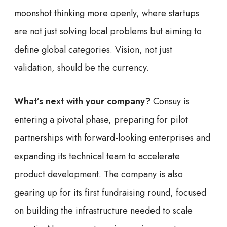
moonshot thinking more openly, where startups
are not just solving local problems but aiming to
define global categories. Vision, not just
validation, should be the currency.
What’s next with your company?
Consuy is
entering a pivotal phase, preparing for pilot
partnerships with forward-looking enterprises and
expanding its technical team to accelerate
product development. The company is also
gearing up for its first fundraising round, focused
on building the infrastructure needed to scale