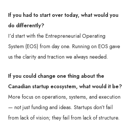
If you had to start over today, what would you
do differently?
I’d start with the Entrepreneurial Operating
System (EOS) from day one. Running on EOS gave
us the clarity and traction we always needed.
If you could change one thing about the
Canadian startup ecosystem, what would it be?
More focus on operations, systems, and execution
— not just funding and ideas. Startups don’t fail
from lack of vision; they fail from lack of structure.