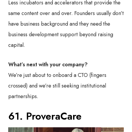
Less incubators and accelerators that provide the
same content over and over. Founders usually don’t
have business background and they need the
business development support beyond raising
capital.
What’s next with your company?
We’re just about to onboard a CTO (fingers
crossed) and we’re still seeking institutional
partnerships.
61. ProveraCare