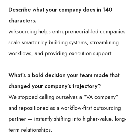
Describe what your company does in 140
characters.
wrksourcing helps entrepreneurial-led companies
scale smarter by building systems, streamlining
workflows, and providing execution support.
What’s a bold decision your team made that
changed your company’s trajectory?
We stopped calling ourselves a “VA company”
and repositioned as a workflow-first outsourcing
partner — instantly shifting into higher-value, long-
term relationships.