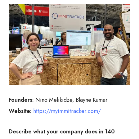
Founders:
Nino Melikidze, Blayne Kumar
Website:
https://myimmitracker.com/
Describe what your company does in 140