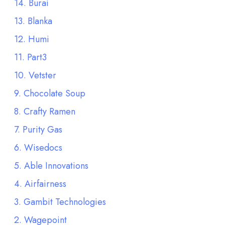
14. Burai
13. Blanka
12. Humi
11. Part3
10. Vetster
9. Chocolate Soup
8. Crafty Ramen
7. Purity Gas
6. Wisedocs
5. Able Innovations
4. Airfairness
3. Gambit Technologies
2. Wagepoint