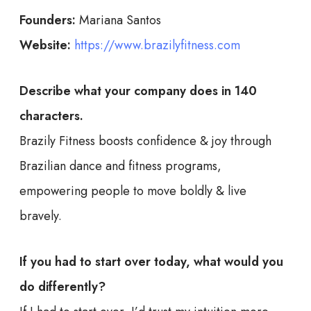
Founders:
Mariana Santos
Website:
https://www.brazilyfitness.com
Describe what your company does in 140
characters.
Brazily Fitness boosts confidence & joy through
Brazilian dance and fitness programs,
empowering people to move boldly & live
bravely.
If you had to start over today, what would you
do differently?