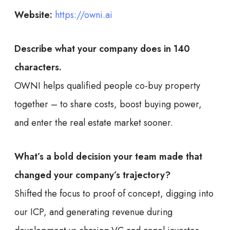
Website:
https://owni.ai
Describe what your company does in 140
characters.
OWNI helps qualified people co-buy property
together – to share costs, boost buying power,
and enter the real estate market sooner.
What’s a bold decision your team made that
changed your company’s trajectory?
Shifted the focus to proof of concept, digging into
our ICP, and generating revenue during