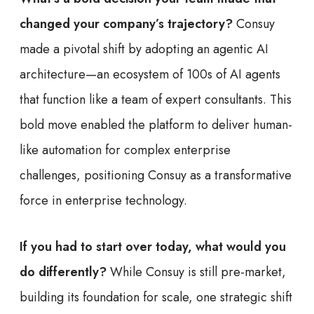
changed your company’s trajectory?
Consuy
made a pivotal shift by adopting an agentic AI
architecture—an ecosystem of 100s of AI agents
that function like a team of expert consultants. This
bold move enabled the platform to deliver human-
like automation for complex enterprise
challenges, positioning Consuy as a transformative
force in enterprise technology.
If you had to start over today, what would you
do differently?
While Consuy is still pre-market,
building its foundation for scale, one strategic shift