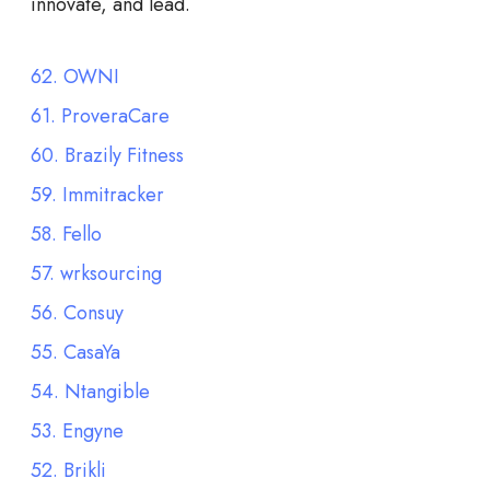
innovate, and lead.
62. OWNI
61. ProveraCare
60. Brazily Fitness
59. Immitracker
58. Fello
57. wrksourcing
56. Consuy
55. CasaYa
54. Ntangible
53. Engyne
52. Brikli