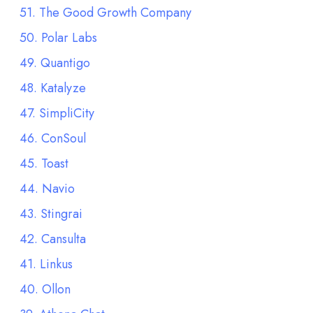
51. The Good Growth Company
50. Polar Labs
49. Quantigo
48. Katalyze
47. SimpliCity
46. ConSoul
45. Toast
44. Navio
43. Stingrai
42. Cansulta
41. Linkus
40. Ollon