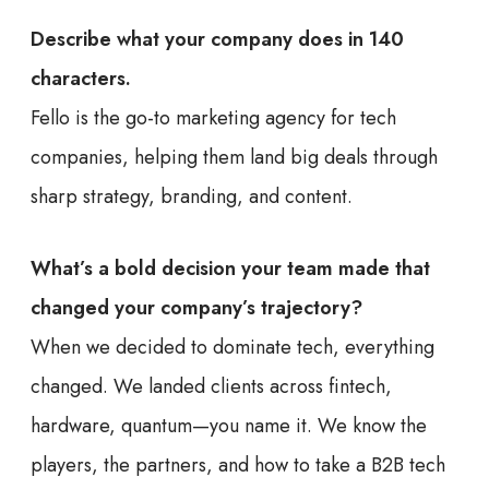
Describe what your company does in 140
characters.
Fello is the go-to marketing agency for tech
companies, helping them land big deals through
sharp strategy, branding, and content.
What’s a bold decision your team made that
changed your company’s trajectory?
When we decided to dominate tech, everything
changed. We landed clients across fintech,
hardware, quantum—you name it. We know the
players, the partners, and how to take a B2B tech