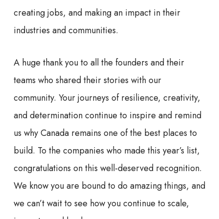
creating jobs, and making an impact in their
industries and communities.
A huge thank you to all the founders and their
teams who shared their stories with our
community. Your journeys of resilience, creativity,
and determination continue to inspire and remind
us why Canada remains one of the best places to
build. To the companies who made this year’s list,
congratulations on this well-deserved recognition.
We know you are bound to do amazing things, and
we can’t wait to see how you continue to scale,