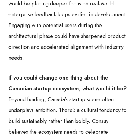
would be placing deeper focus on real-world
enterprise feedback loops earlier in development.
Engaging with potential users during the
architectural phase could have sharpened product
direction and accelerated alignment with industry
needs.
If you could change one thing about the
Canadian startup ecosystem, what would it be?
Beyond funding, Canada’s startup scene often
underplays ambition. There’s a cultural tendency to
build sustainably rather than boldly. Consuy
believes the ecosystem needs to celebrate