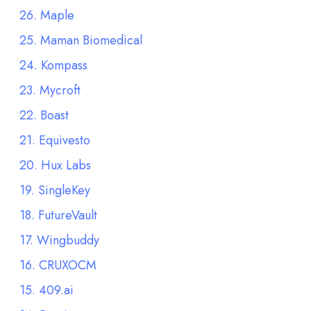
26. Maple
25. Maman Biomedical
24. Kompass
23. Mycroft
22. Boast
21. Equivesto
20. Hux Labs
19. SingleKey
18. FutureVault
17. Wingbuddy
16. CRUXOCM
15. 409.ai