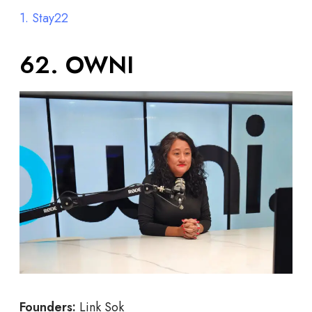
1. Stay22
62. OWNI
Founders:
Link Sok