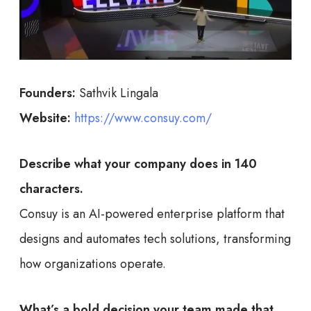
Founders:
Sathvik Lingala
Website:
https://www.consuy.com/
Describe what your company does in 140
characters.
Consuy is an AI-powered enterprise platform that
designs and automates tech solutions, transforming
how organizations operate.
What’s a bold decision your team made that