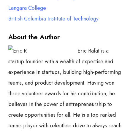
Langara College
British Columbia Institute of Technology
About the Author
Eric Rafat is a
startup founder with a wealth of expertise and
experience in startups, building high-performing
teams, and product development. Having won
three volunteer awards for his contribution, he
believes in the power of entrepreneurship to
create opportunities for all. He is a top ranked
tennis player with relentless drive to always reach