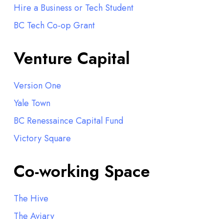
Hire a Business or Tech Student
BC Tech Co-op Grant
Venture Capital
Version One
Yale Town
BC Renessaince Capital Fund
Victory Square
Co-working Space
The Hive
The Aviary