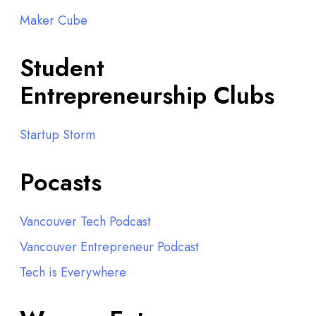
Maker Cube
Student
Entrepreneurship Clubs
Startup Storm
Pocasts
Vancouver Tech Podcast
Vancouver Entrepreneur Podcast
Tech is Everywhere