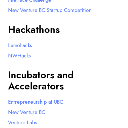
Interface Challenge
New Venture BC Startup Competition
Hackathons
Lumohacks
NWHacks
Incubators and
Accelerators
Entrepreneurship at UBC
New Venture BC
Venture Labs