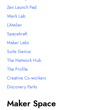
Zen Launch Pad
Werk Lab
L’Atelier
Spacekraft
Maker Labs
Suite Genius
The Network Hub
The Profile
Creative Co-workers
Discovery Parks
Maker Space