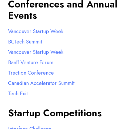
Conferences and Annual
Events
Vancouver Startup Week
BCTech Summit
Vancouver Startup Week
Banff Venture Forum
Traction Conference
Canadian Accelerator Summit
Tech Exit
Startup Competitions