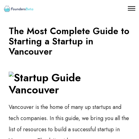
O
p
e
n
The Most Complete Guide to
M
e
Starting a Startup in
n
Vancouver
u
Vancouver is the home of many up startups and
tech companies. In this guide, we bring you all the
list of resources to build a successful startup in