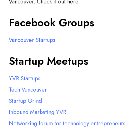
Vancouver. Check it out here:
Facebook Groups
Vancouver Startups
Startup Meetups
YVR Startups
Tech Vancouver
Startup Grind
Inbound Marketing YVR
Networking forum for technology entrepreneurs