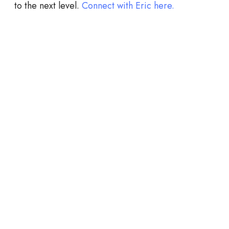
to the next level.
Connect with Eric here.