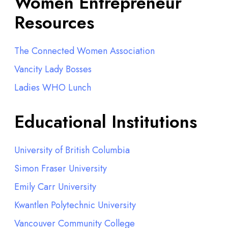
Women Entrepreneur
Resources
The Connected Women Association
Vancity Lady Bosses
Ladies WHO Lunch
Educational Institutions
University of British Columbia
Simon Fraser University
Emily Carr University
Kwantlen Polytechnic University
Vancouver Community College