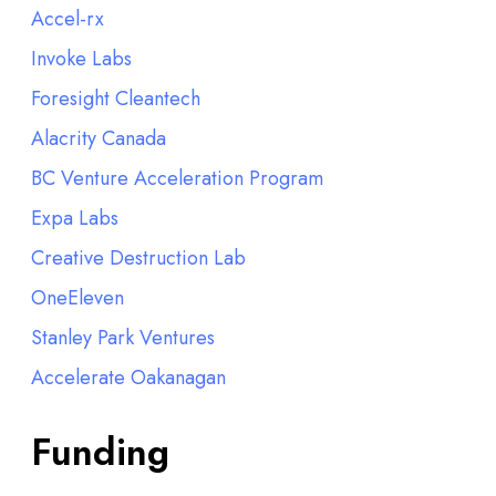
Accel-rx
Invoke Labs
Foresight Cleantech
Alacrity Canada
BC Venture Acceleration Program
Expa Labs
Creative Destruction Lab
OneEleven
Stanley Park Ventures
Accelerate Oakanagan
Funding