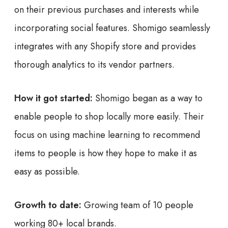
on their previous purchases and interests while
incorporating social features. Shomigo seamlessly
integrates with any Shopify store and provides
thorough analytics to its vendor partners.
How it got started:
Shomigo began as a way to
enable people to shop locally more easily. Their
focus on using machine learning to recommend
items to people is how they hope to make it as
easy as possible.
Growth to date:
Growing team of 10 people
working 80+ local brands.