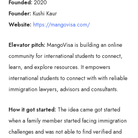
Founded:
2020
Founder:
Kushi Kaur
Website:
https://mangovisa.com/
Elevator pitch:
MangoVisa is building an online
community for international students to connect,
learn, and explore resources. It empowers
international students to connect with with reliable
immigration lawyers, advisors and consultants.
How it got started:
The idea came got started
when a family member started facing immigration
challenges and was not able to find verified and