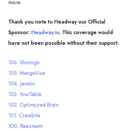
more.
Thank you note to Headway our Official
Sponsor:
Headway.io
. This coverage would
have not been possible without their support.
106. Shomigo
105. MangoVisa
104. Javelin
103. YourTable
102. Optimyzed Brain
101. Crewbite
100. Beeznests