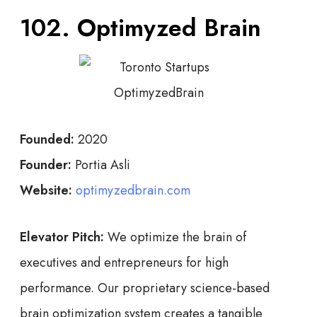
102. Optimyzed Brain
Founded:
2020
Founder:
Portia Asli
Website:
optimyzedbrain.com
Elevator Pitch:
We optimize the brain of
executives and entrepreneurs for high
performance. Our proprietary science-based
brain optimization system creates a tangible