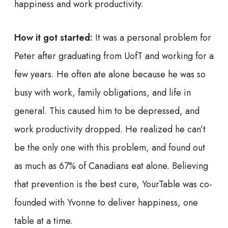
happiness and work productivity.
How it got started:
It was a personal problem for
Peter after graduating from UofT and working for a
few years. He often ate alone because he was so
busy with work, family obligations, and life in
general. This caused him to be depressed, and
work productivity dropped. He realized he can’t
be the only one with this problem, and found out
as much as 67% of Canadians eat alone. Believing
that prevention is the best cure, YourTable was co-
founded with Yvonne to deliver happiness, one
table at a time.