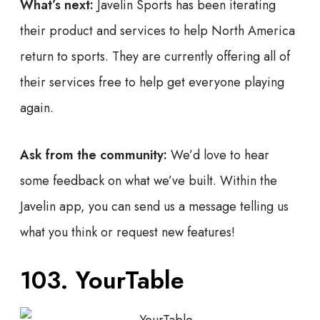
What’s next:
Javelin Sports has been iterating
their product and services to help North America
return to sports. They are currently offering all of
their services free to help get everyone playing
again.
Ask from the community:
We’d love to hear
some feedback on what we’ve built. Within the
Javelin app, you can send us a message telling us
what you think or request new features!
103. YourTable