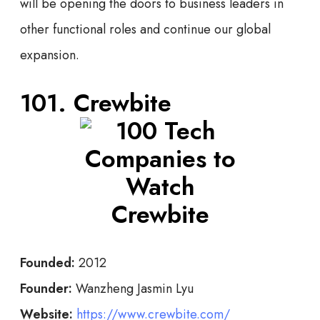
will be opening the doors to business leaders in
other functional roles and continue our global
expansion.
101. Crewbite
Founded:
2012
Founder:
Wanzheng Jasmin Lyu
Website:
https://www.crewbite.com/