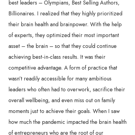
best leaders – Olympians, Best Selling Authors,
Billionaires. I realized that they highly prioritized
their brain health and brainpower. With the help
of experts, they optimized their most important
asset – the brain – so that they could continue
achieving best-in-class results. It was their
competitive advantage. A form of practice that
wasn’t readily accessible for many ambitious
leaders who often had to overwork, sacrifice their
overall wellbeing, and even miss out on family
moments just to achieve their goals. When I saw
how much the pandemic impacted the brain health
of entrepreneurs who are the root of our