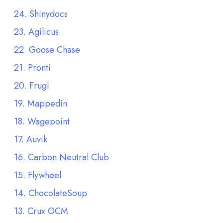
24. Shinydocs
23. Agilicus
22. Goose Chase
21. Pronti
20. Frugl
19. Mappedin
18. Wagepoint
17. Auvik
16. Carbon Neutral Club
15. Flywheel
14. ChocolateSoup
13. Crux OCM