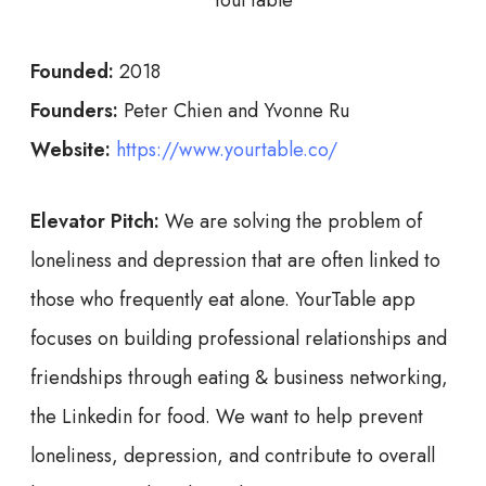
Founded:
2018
Founders:
Peter Chien and Yvonne Ru
Website:
https://www.yourtable.co/
Elevator Pitch:
We are solving the problem of
loneliness and depression that are often linked to
those who frequently eat alone. YourTable app
focuses on building professional relationships and
friendships through eating & business networking,
the Linkedin for food. We want to help prevent
loneliness, depression, and contribute to overall