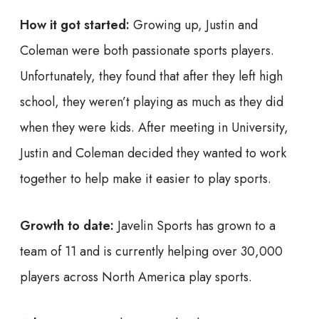
How it got started:
Growing up, Justin and
Coleman were both passionate sports players.
Unfortunately, they found that after they left high
school, they weren’t playing as much as they did
when they were kids. After meeting in University,
Justin and Coleman decided they wanted to work
together to help make it easier to play sports.
Growth to date:
Javelin Sports has grown to a
team of 11 and is currently helping over 30,000
players across North America play sports.