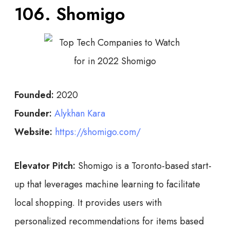
106. Shomigo
Founded:
2020
Founder:
Alykhan Kara
Website:
https://shomigo.com/
Elevator Pitch:
Shomigo is a Toronto-based start-
up that leverages machine learning to facilitate
local shopping. It provides users with
personalized recommendations for items based