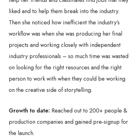
help her friends and classmates find jobs that they
liked and to help them break into the industry.
Then she noticed how inefficient the industry’s
workflow was when she was producing her final
projects and working closely with independent
industry professionals – so much time was wasted
on looking for the right resources and the right
person to work with when they could be working
on the creative side of storytelling.
Growth to date:
Reached out to 200+ people &
production companies and gained pre-signup for
the launch.