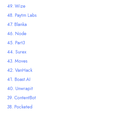
49. Wize
48. Paytm Labs
47. Blanka
46. Node
45. Part3
44. Surex
43. Moves
42. VanHack
41. Boast.AI
40. Unwrapit
39. ContentBot
38. Pocketed