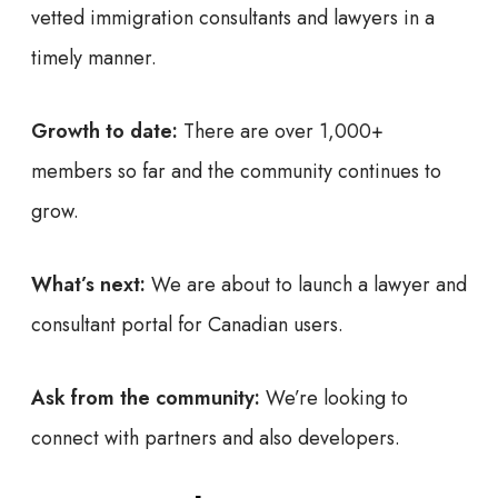
vetted immigration consultants and lawyers in a
timely manner.
Growth to date:
There are over 1,000+
members so far and the community continues to
grow.
What’s next:
We are about to launch a lawyer and
consultant portal for Canadian users.
Ask from the community:
We’re looking to
connect with partners and also developers.