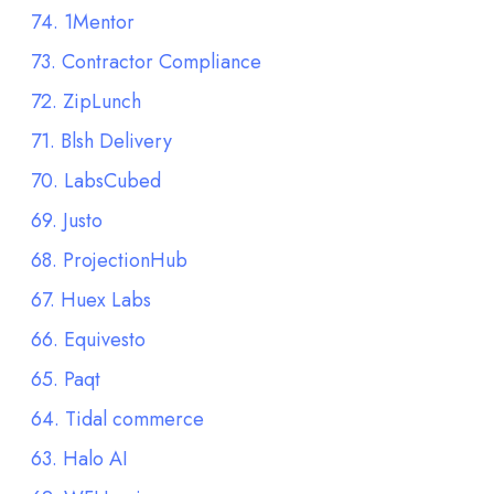
74. 1Mentor
73. Contractor Compliance
72. ZipLunch
71. Blsh Delivery
70. LabsCubed
69. Justo
68. ProjectionHub
67. Huex Labs
66. Equivesto
65. Paqt
64. Tidal commerce
63. Halo AI