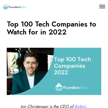
O
p
e
n
Top 100 Tech Companies to
M
e
Watch for in 2022
n
u
Jon Christensen is the CEO of
Bidmii
.