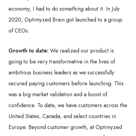
economy, I had to do something about it. In July
2020, Optimyzed Brain got launched to a group
of CEOs.
Growth to date:
We realized our product is
going to be very transformative in the lives of
ambitious business leaders as we successfully
secured paying customers before launching. This
was a big market validation and a boost of
confidence. To date, we have customers across the
United States, Canada, and select countries in
Europe. Beyond customer growth, at Optimyzed