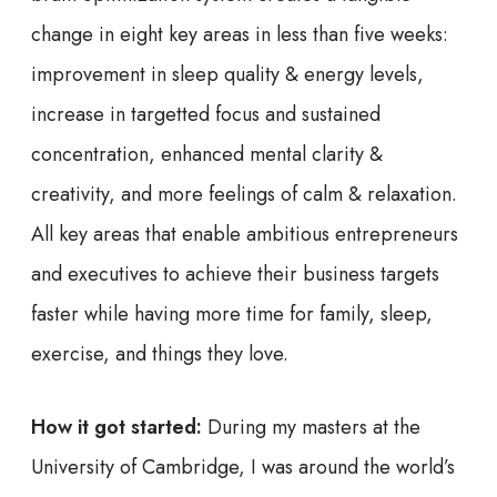
change in eight key areas in less than five weeks:
improvement in sleep quality & energy levels,
increase in targetted focus and sustained
concentration, enhanced mental clarity &
creativity, and more feelings of calm & relaxation.
All key areas that enable ambitious entrepreneurs
and executives to achieve their business targets
faster while having more time for family, sleep,
exercise, and things they love.
How it got started:
During my masters at the
University of Cambridge, I was around the world’s