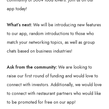
community of 500+ food lovers. Join us on our
app today!
What’s next:
We will be introducing new features
to our app, random introductions to those who
match your networking topics, as well as group
chats based on business industries!
Ask from the community:
We are looking to
raise our first round of funding and would love to
connect with investors. Additionally, we would love
to connect with restaurant partners who would like
to be promoted for free on our app!