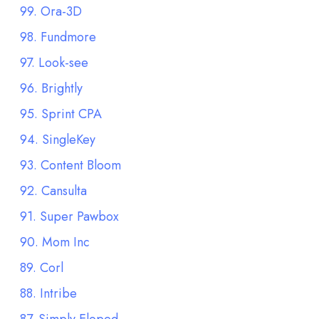
99. Ora-3D
98. Fundmore
97. Look-see
96. Brightly
95. Sprint CPA
94. SingleKey
93. Content Bloom
92. Cansulta
91. Super Pawbox
90. Mom Inc
89. Corl
88. Intribe