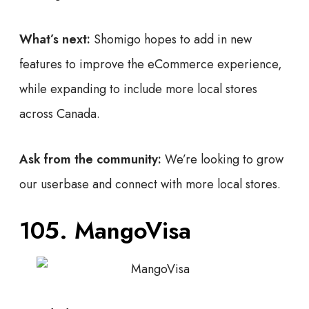
What’s next:
Shomigo hopes to add in new
features to improve the eCommerce experience,
while expanding to include more local stores
across Canada.
Ask from the community:
We’re looking to grow
our userbase and connect with more local stores.
105.
MangoVisa