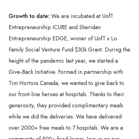
Growth to date:
We are incubated at UofT
Entrepreneurship ICUBE and Sheridan
Entrepreneurship EDGE, winner of UofT x Lo
Family Social Venture Fund $30k Grant. During the
height of the pandemic last year, we started a
Give-Back Initiative. Formed in partnership with
Tim Hortons Canada, we wanted to give back to
our front-line heroes at hospitals. Thanks to their
generosity, they provided complimentary meals
while we did the deliveries. We have delivered
over 2000+ free meals to 7 hospitals. We are a