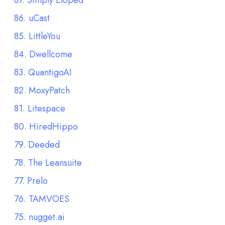
87. Simply Eloped
86. uCast
85. LittleYou
84. Dwellcome
83. QuantigoAI
82. MoxyPatch
81. Litespace
80. HiredHippo
79. Deeded
78. The Leansuite
77. Prelo
76. TAMVOES
75. nugget.ai