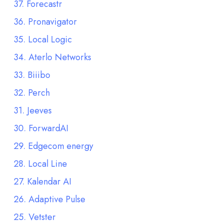
37. Forecastr
36. Pronavigator
35. Local Logic
34. Aterlo Networks
33. Biiibo
32. Perch
31. Jeeves
30. ForwardAI
29. Edgecom energy
28. Local Line
27. Kalendar AI
26. Adaptive Pulse
25. Vetster