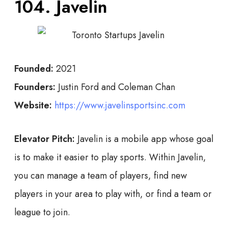
104. Javelin
Founded:
2021
Founders:
Justin Ford and Coleman Chan
Website:
https://www.javelinsportsinc.com
Elevator Pitch:
Javelin is a mobile app whose goal
is to make it easier to play sports. Within Javelin,
you can manage a team of players, find new
players in your area to play with, or find a team or
league to join.