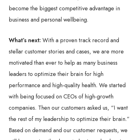
become the biggest competitive advantage in
business and personal wellbeing.
What’s next:
With a proven track record and
stellar customer stories and cases, we are more
motivated than ever to help as many business
leaders to optimize their brain for high
performance and high-quality health. We started
with being focused on CEOs of high-growth
companies. Then our customers asked us, “I want
the rest of my leadership to optimize their brain.”
Based on demand and our customer requests, we