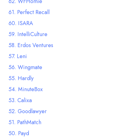
62. WFHomie
61. Perfect Recall
60. ISARA
59. IntelliCulture
58. Erdos Ventures
57. Leni
56. Wingmate
55. Hardly
54. MinuteBox
53. Calixa
52. Goodlawyer
51. PathMatch
50. Payd