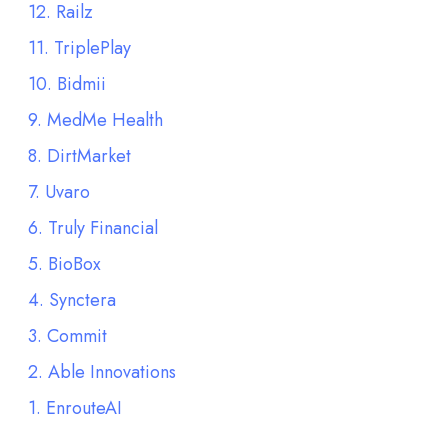
12. Railz
11. TriplePlay
10. Bidmii
9. MedMe Health
8. DirtMarket
7. Uvaro
6. Truly Financial
5. BioBox
4. Synctera
3. Commit
2. Able Innovations
1. EnrouteAI