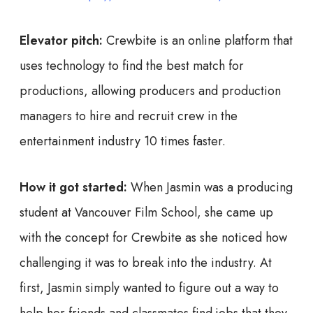
Elevator pitch:
Crewbite is an online platform that
uses technology to find the best match for
productions, allowing producers and production
managers to hire and recruit crew in the
entertainment industry 10 times faster.
How it got started:
When Jasmin was a producing
student at Vancouver Film School, she came up
with the concept for Crewbite as she noticed how
challenging it was to break into the industry. At
first, Jasmin simply wanted to figure out a way to