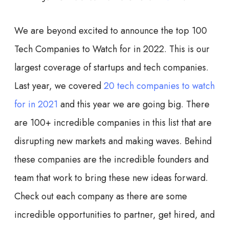
We are beyond excited to announce the top 100
Tech Companies to Watch for in 2022. This is our
largest coverage of startups and tech companies.
Last year, we covered
20 tech companies to watch
for in 2021
and this year we are going big. There
are 100+ incredible companies in this list that are
disrupting new markets and making waves. Behind
these companies are the incredible founders and
team that work to bring these new ideas forward.
Check out each company as there are some
incredible opportunities to partner, get hired, and