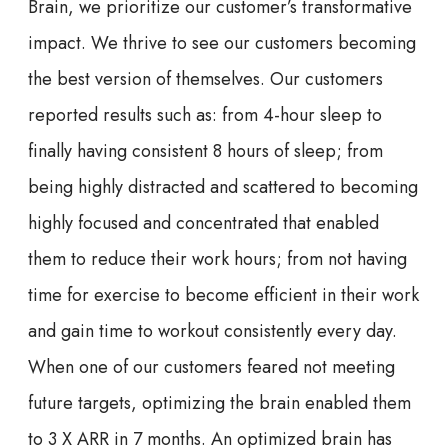
Brain, we prioritize our customer’s transformative
impact. We thrive to see our customers becoming
the best version of themselves. Our customers
reported results such as: from 4-hour sleep to
finally having consistent 8 hours of sleep; from
being highly distracted and scattered to becoming
highly focused and concentrated that enabled
them to reduce their work hours; from not having
time for exercise to become efficient in their work
and gain time to workout consistently every day.
When one of our customers feared not meeting
future targets, optimizing the brain enabled them
to 3 X ARR in 7 months. An optimized brain has