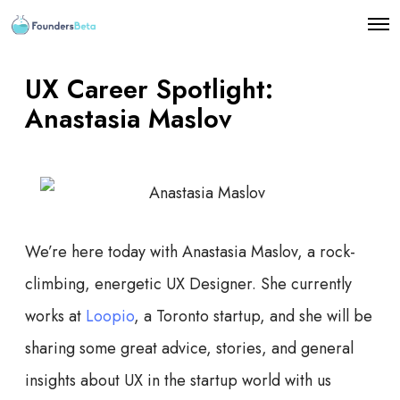
O
p
e
n
UX Career Spotlight:
M
e
Anastasia Maslov
n
u
We’re here today with Anastasia Maslov, a rock-
climbing, energetic UX Designer. She currently
works at
Loopio
, a Toronto startup, and she will be
sharing some great advice, stories, and general
insights about UX in the startup world with us