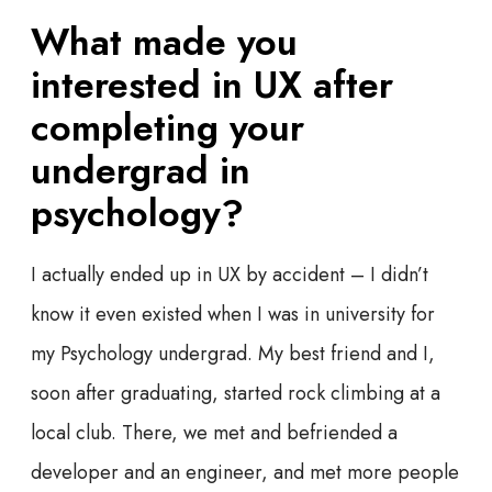
What made you
interested in UX after
completing your
undergrad in
psychology?
I actually ended up in UX by accident – I didn’t
know it even existed when I was in university for
my Psychology undergrad. My best friend and I,
soon after graduating, started rock climbing at a
local club. There, we met and befriended a
developer and an engineer, and met more people