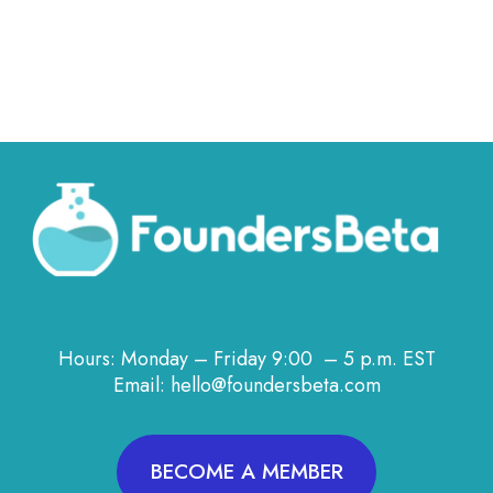
Hours: Monday – Friday 9:00 – 5 p.m. EST
Email: hello@foundersbeta.com
BECOME A MEMBER