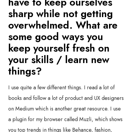
have to keep ourselves
sharp while not getting
overwhelmed. What are
some good ways you
keep yourself fresh on
your skills / learn new
things?
I use quite a few different things. I read a lot of
books and follow a lot of product and UX designers
on Medium which is another great resource. I use
a plugin for my browser called Muzli, which shows
you top trends in things like Behance, fashion,