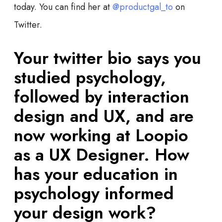
today. You can find her at
@productgal_to
on
Twitter.
Your twitter bio says you
studied psychology,
followed by interaction
design and UX, and are
now working at Loopio
as a UX Designer. How
has your education in
psychology informed
your design work?