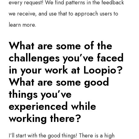
every request! We find patterns in the feedback
we receive, and use that to approach users to
learn more.
What are some of the
challenges you’ve faced
in your work at Loopio?
What are some good
things you’ve
experienced while
working there?
I’ll start with the good things! There is a high