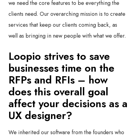
we need the core features to be everything the
clients need. Our overarching mission is to create
services that keep our clients coming back, as
well as bringing in new people with what we offer.
Loopio strives to save
businesses time on the
RFPs and RFIs – how
does this overall goal
affect your decisions as a
UX designer?
We inherited our software from the founders who