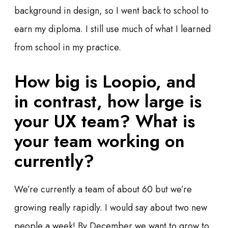
background in design, so I went back to school to
earn my diploma. I still use much of what I learned
from school in my practice.
How big is Loopio, and
in contrast, how large is
your UX team? What is
your team working on
currently?
We’re currently a team of about 60 but we’re
growing really rapidly. I would say about two new
people a week! By December we want to grow to