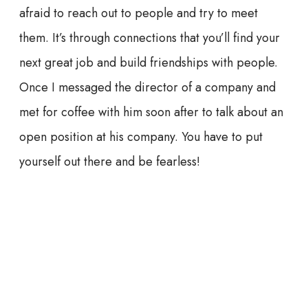
afraid to reach out to people and try to meet
them. It’s through connections that you’ll find your
next great job and build friendships with people.
Once I messaged the director of a company and
met for coffee with him soon after to talk about an
open position at his company. You have to put
yourself out there and be fearless!