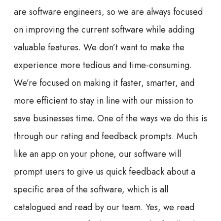
are software engineers, so we are always focused
on improving the current software while adding
valuable features. We don’t want to make the
experience more tedious and time-consuming.
We’re focused on making it faster, smarter, and
more efficient to stay in line with our mission to
save businesses time. One of the ways we do this is
through our rating and feedback prompts. Much
like an app on your phone, our software will
prompt users to give us quick feedback about a
specific area of the software, which is all
catalogued and read by our team. Yes, we read