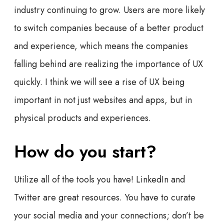
industry continuing to grow. Users are more likely
to switch companies because of a better product
and experience, which means the companies
falling behind are realizing the importance of UX
quickly. I think we will see a rise of UX being
important in not just websites and apps, but in
physical products and experiences.
How do you start?
Utilize all of the tools you have! LinkedIn and
Twitter are great resources. You have to curate
your social media and your connections; don’t be