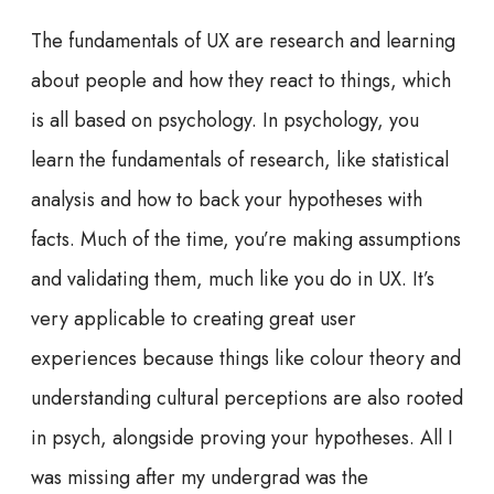
The fundamentals of UX are research and learning
about people and how they react to things, which
is all based on psychology. In psychology, you
learn the fundamentals of research, like statistical
analysis and how to back your hypotheses with
facts. Much of the time, you’re making assumptions
and validating them, much like you do in UX. It’s
very applicable to creating great user
experiences because things like colour theory and
understanding cultural perceptions are also rooted
in psych, alongside proving your hypotheses. All I
was missing after my undergrad was the