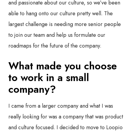
and passionate about our culture, so we’ve been
able to hang onto our culture pretty well. The
largest challenge is needing more senior people
to join our team and help us formulate our
roadmaps for the future of the company.
What made you choose
to work in a small
company?
I came from a larger company and what I was
really looking for was a company that was product
and culture focused. I decided to move to Loopio