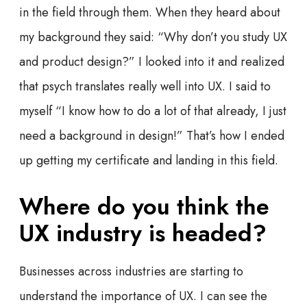
in the field through them. When they heard about
my background they said: “Why don’t you study UX
and product design?” I looked into it and realized
that psych translates really well into UX. I said to
myself “I know how to do a lot of that already, I just
need a background in design!” That’s how I ended
up getting my certificate and landing in this field.
Where do you think the
UX industry is headed?
Businesses across industries are starting to
understand the importance of UX. I can see the