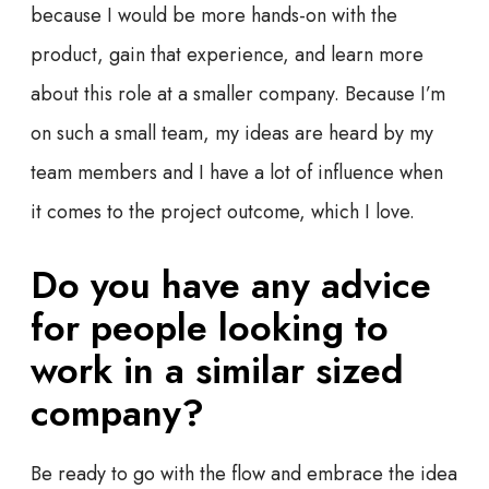
because I would be more hands-on with the
product, gain that experience, and learn more
about this role at a smaller company. Because I’m
on such a small team, my ideas are heard by my
team members and I have a lot of influence when
it comes to the project outcome, which I love.
Do you have any advice
for people looking to
work in a similar sized
company?
Be ready to go with the flow and embrace the idea