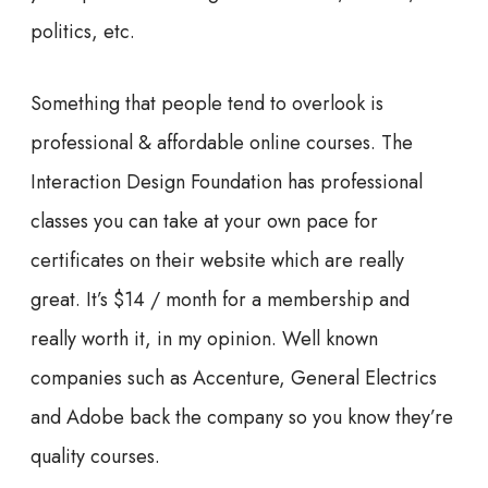
politics, etc.
Something that people tend to overlook is
professional & affordable online courses. The
Interaction Design Foundation has professional
classes you can take at your own pace for
certificates on their website which are really
great. It’s $14 / month for a membership and
really worth it, in my opinion. Well known
companies such as Accenture, General Electrics
and Adobe back the company so you know they’re
quality courses.