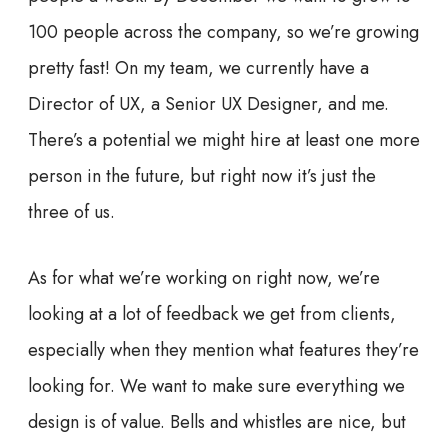
100 people across the company, so we’re growing
pretty fast! On my team, we currently have a
Director of UX, a Senior UX Designer, and me.
There’s a potential we might hire at least one more
person in the future, but right now it’s just the
three of us.
As for what we’re working on right now, we’re
looking at a lot of feedback we get from clients,
especially when they mention what features they’re
looking for. We want to make sure everything we
design is of value. Bells and whistles are nice, but