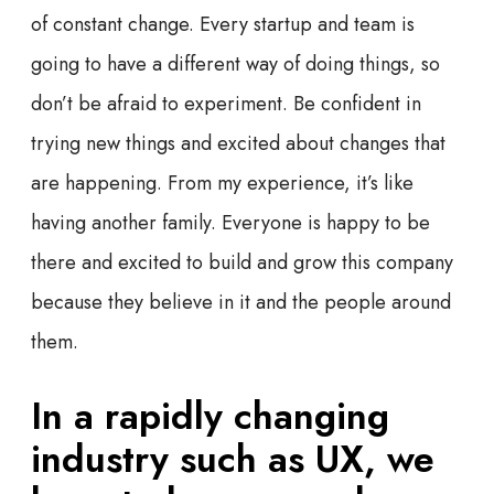
of constant change. Every startup and team is
going to have a different way of doing things, so
don’t be afraid to experiment. Be confident in
trying new things and excited about changes that
are happening. From my experience, it’s like
having another family. Everyone is happy to be
there and excited to build and grow this company
because they believe in it and the people around
them.
In a rapidly changing
industry such as UX, we