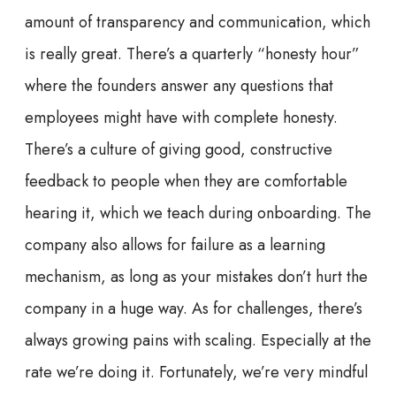
amount of transparency and communication, which
is really great. There’s a quarterly “honesty hour”
where the founders answer any questions that
employees might have with complete honesty.
There’s a culture of giving good, constructive
feedback to people when they are comfortable
hearing it, which we teach during onboarding. The
company also allows for failure as a learning
mechanism, as long as your mistakes don’t hurt the
company in a huge way. As for challenges, there’s
always growing pains with scaling. Especially at the
rate we’re doing it. Fortunately, we’re very mindful