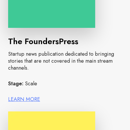
The FoundersPress
Startup news publication dedicated to bringing
stories that are not covered in the main stream
channels.
Stage:
Scale
LEARN MORE