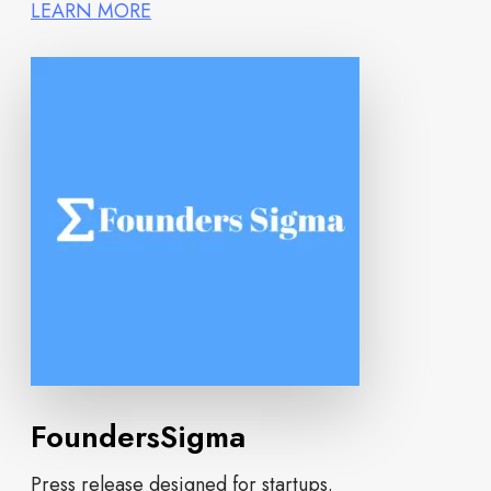
LEARN MORE
FoundersSigma
Press release designed for startups.