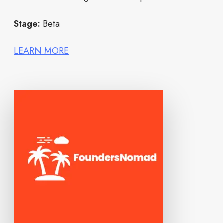
Stage:
Beta
LEARN MORE