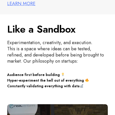
LEARN MORE
Like a Sandbox
Experimentation, creativity, and execution.
This is a space where ideas can be tested,
refined, and developed before being brought to
market. Our philosophy on startups:
Audience first before building
Hyper-experiment the hell out of everything
Constantly validating everything with data