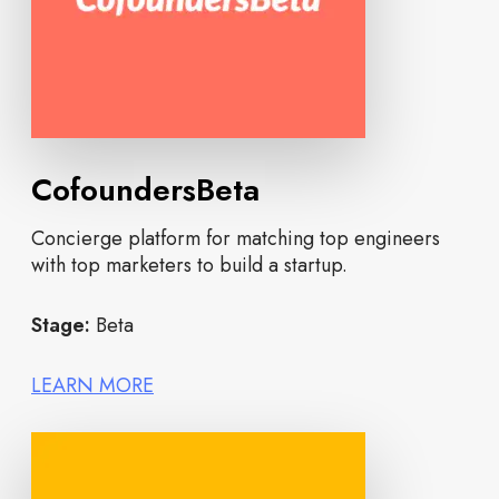
CofoundersBeta
Concierge platform for matching top engineers
with top marketers to build a startup.
Stage:
Beta
LEARN MORE