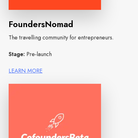
FoundersNomad
The travelling community for entrepreneurs.
Stage:
Pre-launch
LEARN MORE