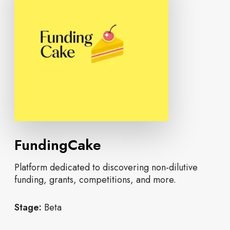
FundingCake
Platform dedicated to discovering non-dilutive
funding, grants, competitions, and more.
Stage:
Beta