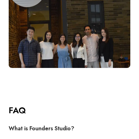
FAQ
What is Founders Studio?