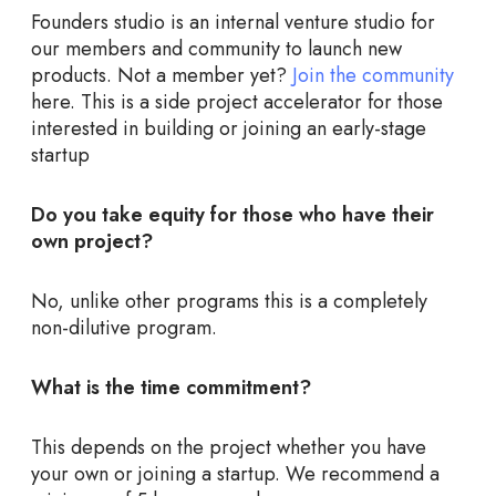
Founders studio is an internal venture studio for
our members and community to launch new
products. Not a member yet?
Join the community
here. This is a side project accelerator for those
interested in building or joining an early-stage
startup
Do you take equity for those who have their
own project?
No, unlike other programs this is a completely
non-dilutive program.
What is the time commitment?
This depends on the project whether you have
your own or joining a startup. We recommend a