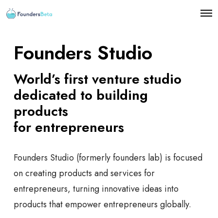
O
p
e
n
Founders Studio
M
e
n
World’s first venture studio
u
dedicated to building
products
for entrepreneurs
Founders Studio (formerly founders lab) is focused
on creating products and services for
entrepreneurs, turning innovative ideas into
products that empower entrepreneurs globally.