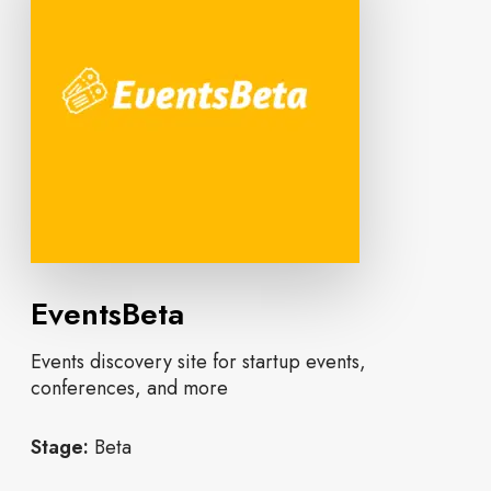
EventsBeta
Events discovery site for startup events,
conferences, and more
Stage:
Beta