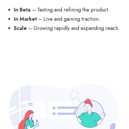
In Beta
– Testing and refining the product.
In Market
– Live and gaining traction.
Scale
– Growing rapidly and expanding reach.