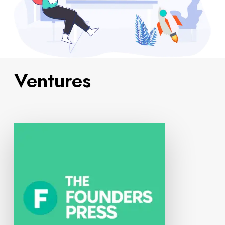
Ventures