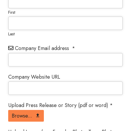
First
Last
Company Email address
*
Company Website URL
Upload Press Release or Story (pdf or word)
*
Browse...