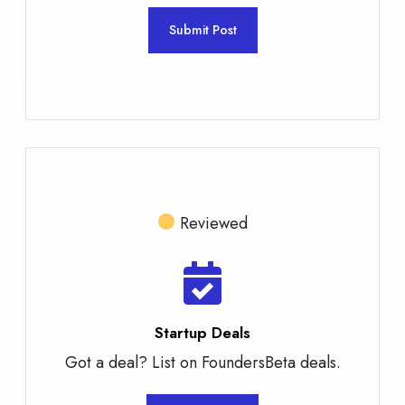
Submit Post
Reviewed
Startup Deals
Got a deal? List on FoundersBeta deals.