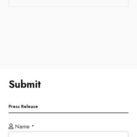
Submit
Press Release
Name
*