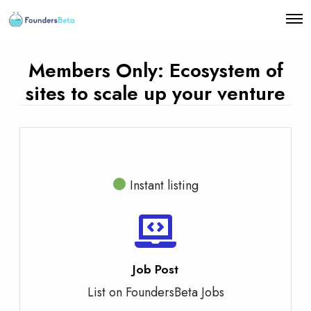
O
p
e
n
Members Only: Ecosystem of
M
e
sites to scale up your venture
n
u
Instant listing
Job Post
List on FoundersBeta Jobs