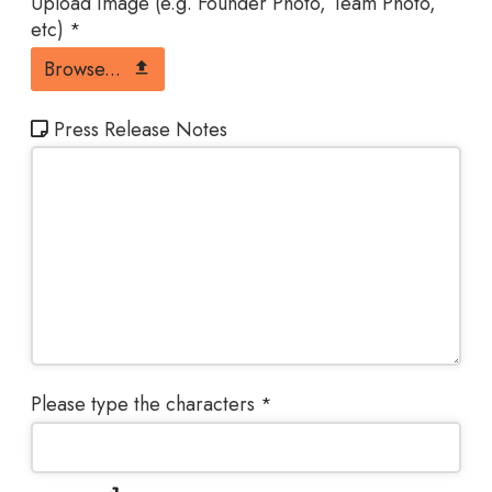
Upload Image (e.g. Founder Photo, Team Photo,
etc)
*
Browse...
Press Release Notes
Please type the characters
*