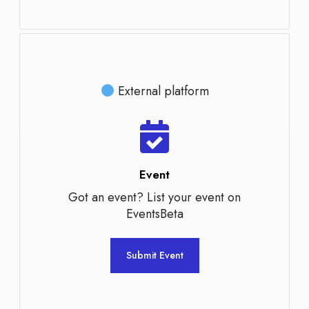
External platform
Event
Got an event? List your event on
EventsBeta
Submit Event