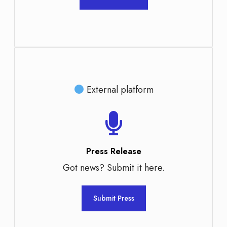
External platform
Press Release
Got news? Submit it here.
Submit Press