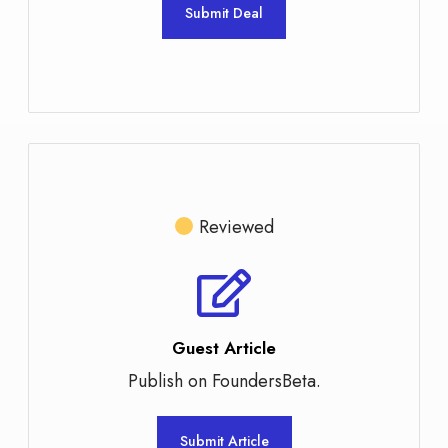
Submit Deal
Reviewed
Guest Article
Publish on FoundersBeta.
Submit Article