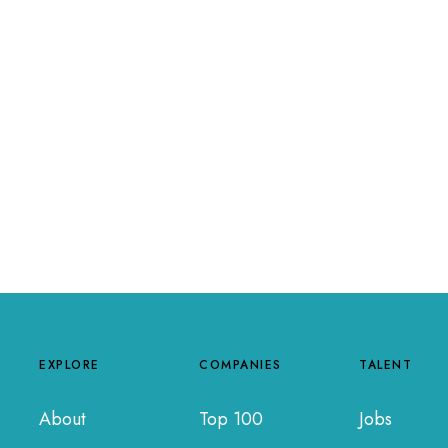
EXPLORE
COMPANIES
TALENT
About
Top 100
Jobs