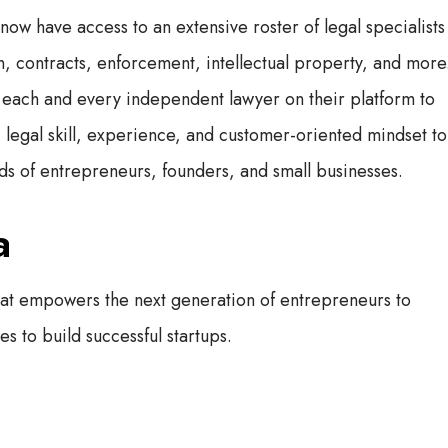
 have access to an extensive roster of legal specialists
, contracts, enforcement, intellectual property, and more
each and every independent lawyer on their platform to
, legal skill, experience, and customer-oriented mindset to
eeds of entrepreneurs, founders, and small businesses.
a
hat empowers the next generation of entrepreneurs to
s to build successful startups.