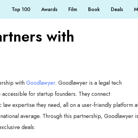
Top 100
Awards
Film
Book
Deals
M
rtners with
ership with
Goodlawyer
. Goodlawyer is a legal tech
accessible for startup founders. They connect
law expertise they need, all on a user-friendly platform a
he national average. Through this partnership, Goodlawyer i
xclusive deals: