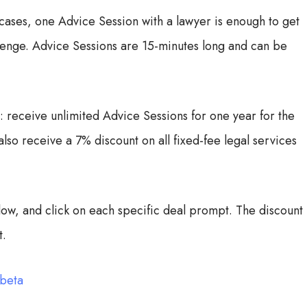
cases, one Advice Session with a lawyer is enough to get
llenge. Advice Sessions are 15-minutes long and can be
eceive unlimited Advice Sessions for one year for the
so receive a 7% discount on all fixed-fee legal services
elow, and click on each specific deal prompt. The discount
t.
-beta