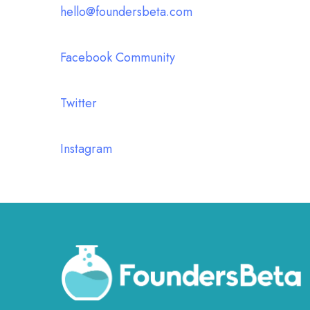
hello@foundersbeta.com
Facebook Community
Twitter
Instagram