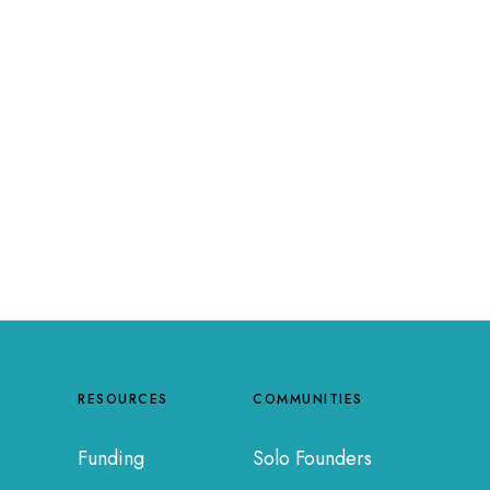
RESOURCES
COMMUNITIES
Funding
Solo Founders