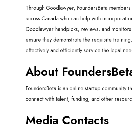
Through Goodlawyer, FoundersBeta members now
across Canada who can help with incorporation
Goodlawyer handpicks, reviews, and monitors 
ensure they demonstrate the requisite training
effectively and efficiently service the legal n
About FoundersBet
FoundersBeta is an online startup community t
connect with talent, funding, and other resource
Media Contacts