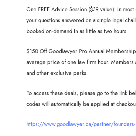
One FREE Advice Session ($39 value): in most 
your questions answered on a single legal cha
booked on-demand in as little as two hours.
$150 Off Goodlawyer Pro Annual Membership: r
average price of one law firm hour. Members al
and other exclusive perks.
To access these deals, please go to the link b
codes will automatically be applied at checkou
https://www.goodlawyer.ca/partner/founders