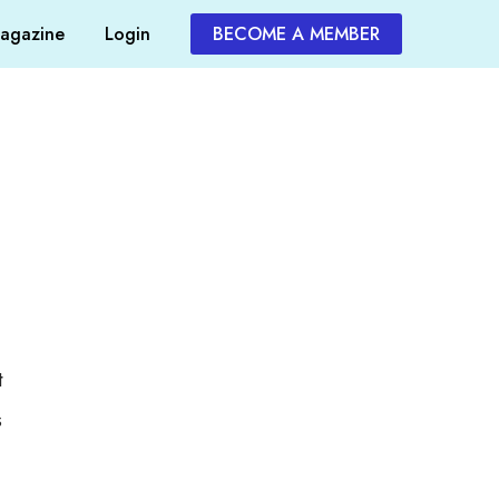
agazine
Login
BECOME A MEMBER
t
s