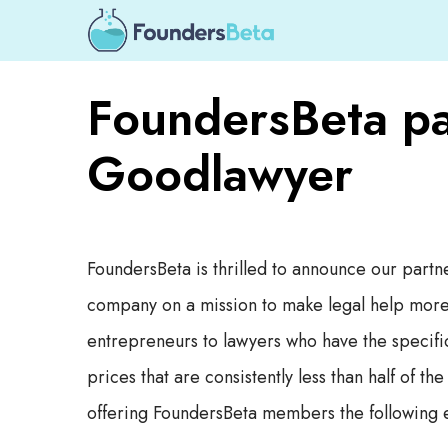
FoundersBeta pa
Goodlawyer
FoundersBeta is thrilled to announce our partn
company on a mission to make legal help more 
entrepreneurs to lawyers who have the specific 
prices that are consistently less than half of t
offering FoundersBeta members the following e