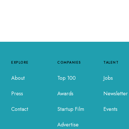
EXPLORE
COMPANIES
TALENT
About
Top 100
Jobs
Press
Awards
Newsletter
Contact
Startup Film
Events
Advertise