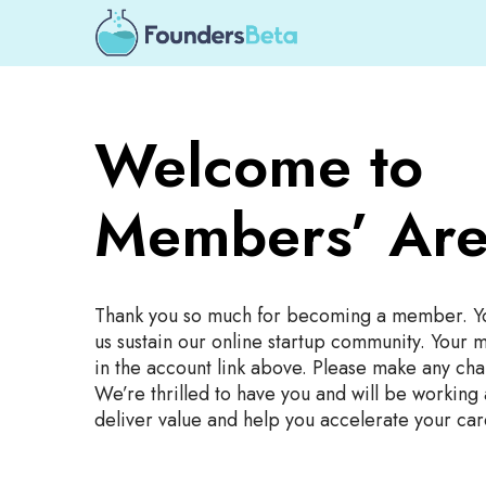
Welcome to
Members’ Are
Thank you so much for becoming a member. Y
us sustain our online startup community. Your 
in the account link above. Please make any cha
We’re thrilled to have you and will be working
deliver value and help you accelerate your car