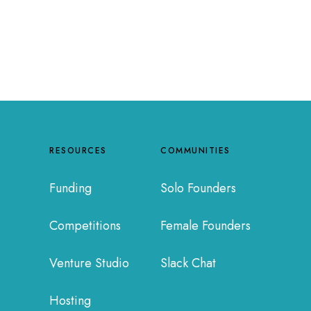
RESOURCES
COMMUNITIES
Funding
Solo Founders
Competitions
Female Founders
Venture Studio
Slack Chat
Hosting