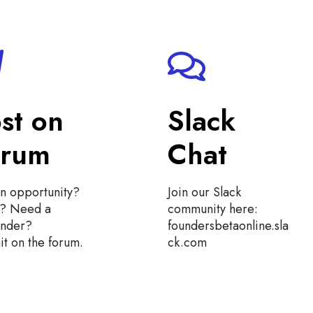
st on
Slack
orum
Chat
n opportunity?
Join our Slack
t? Need a
community here:
under?
foundersbetaonline.sla
t on the forum.
ck.com