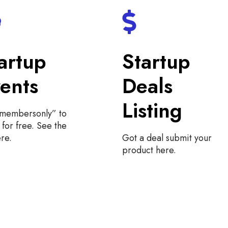
artup
Startup
ents
Deals
Listing
“membersonly” to
for free. See the
ere.
Got a deal submit your
product here.