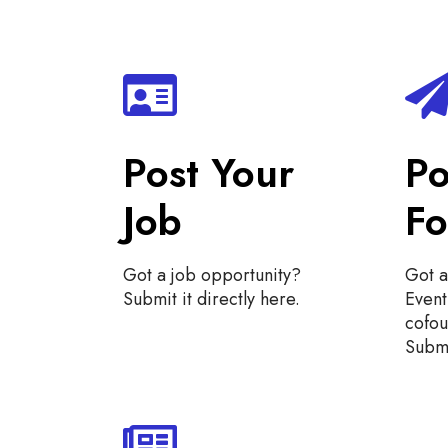
Post Your
Po
Job
F
Got a job opportunity?
Got a
Submit it directly here.
Even
cofo
Submi