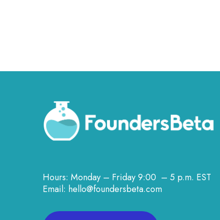
Hours: Monday – Friday 9:00 – 5 p.m. EST
Email: hello@foundersbeta.com