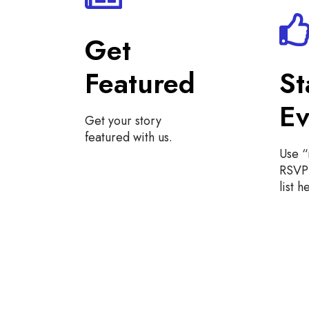
Get
Featured
St
Ev
Get your story
featured with us.
Use 
RSVP 
list h