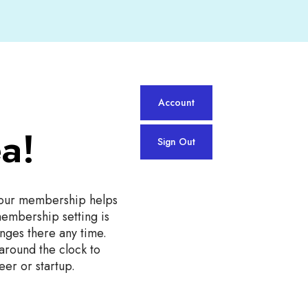
Account
a!
Sign Out
our membership helps
membership setting is
nges there any time.
 around the clock to
eer or startup.