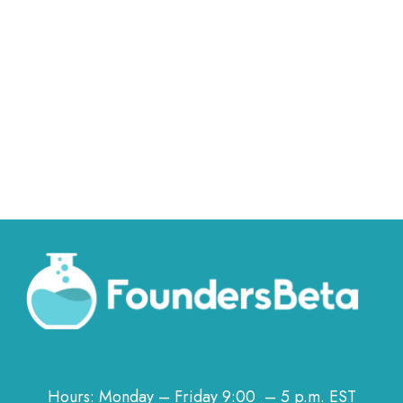
Hours: Monday – Friday 9:00 – 5 p.m. EST