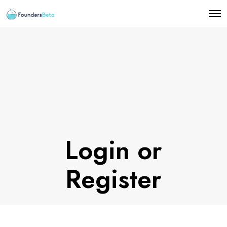
O
p
e
n
M
e
n
u
Login or
Register