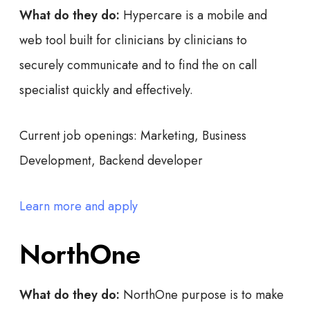
What do they do:
Hypercare is a mobile and
web tool built for clinicians by clinicians to
securely communicate and to find the on call
specialist quickly and effectively.
Current job openings:
Marketing, Business
Development, Backend developer
Learn more and apply
NorthOne
What do they do:
NorthOne purpose is to make