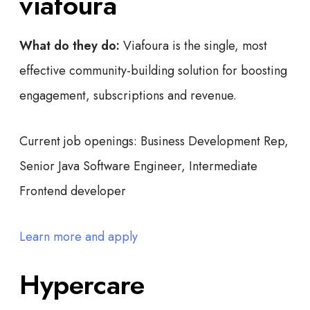
viafoura
What do they do:
Viafoura is the single, most
effective community-building solution for boosting
engagement, subscriptions and revenue.
Current job openings:
Business Development Rep,
Senior Java Software Engineer, Intermediate
Frontend developer
Learn more and apply
Hypercare