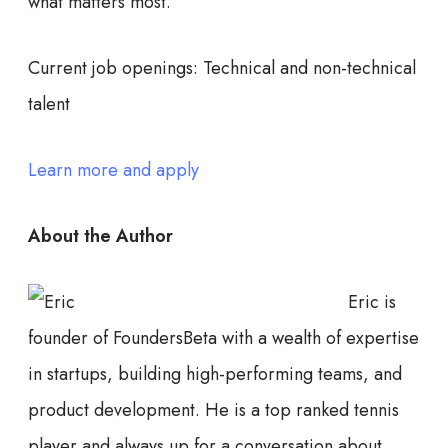
what matters most.
Current job openings:
Technical and non-technical
talent
Learn more and apply
About the Author
Eric is
founder of FoundersBeta with a wealth of expertise
in startups, building high-performing teams, and
product development. He is a top ranked tennis
player and always up for a conversation about