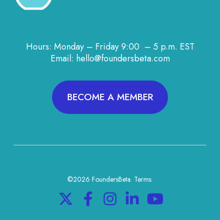
Hours: Monday – Friday 9:00 – 5 p.m. EST
Email: hello@foundersbeta.com
BECOME A MEMBER
©2026 FoundersBeta.
Terms
.
X
F
I
L
Y
a
n
i
o