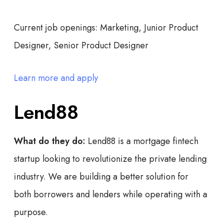
Current job openings:
Marketing, Junior Product
Designer, Senior Product Designer
Learn more and apply
Lend88
What do they do:
Lend88 is a mortgage fintech
startup looking to revolutionize the private lending
industry. We are building a better solution for
both borrowers and lenders while operating with a
purpose.