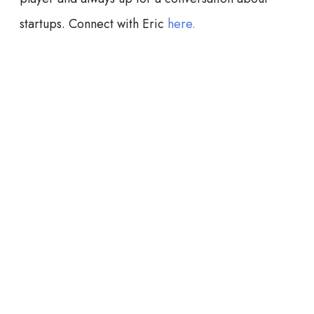
startups. Connect with Eric
here.