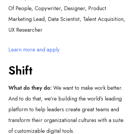
Of People, Copywriter, Designer, Product
Marketing Lead, Data Scientist, Talent Acquisition,
UX Researcher
Learn more and apply
Shift
What do they do:
We want to make work better.
And to do that, we’re building the world’s leading
platform to help leaders create great teams and
transform their organizational cultures with a suite
of customizable digital tools.