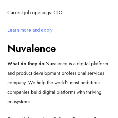
Current job openings:
CTO
Learn more and apply
Nuvalence
What do they do:
Nuvalence is a digital platform
and product development professional services
company. We help the world’s most ambitious
companies build digital platforms with thriving
ecosystems.