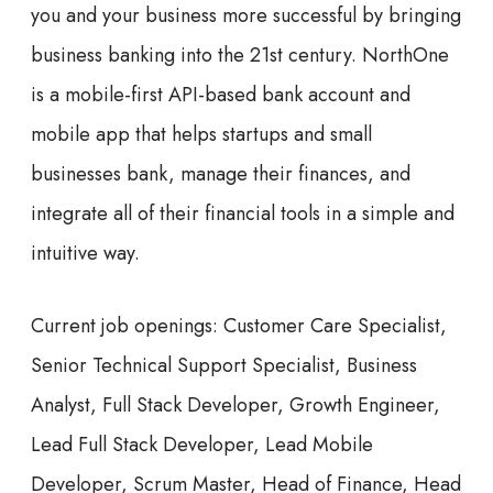
you and your business more successful by bringing
business banking into the 21st century. NorthOne
is a mobile-first API-based bank account and
mobile app that helps startups and small
businesses bank, manage their finances, and
integrate all of their financial tools in a simple and
intuitive way.
Current job openings:
Customer Care Specialist,
Senior Technical Support Specialist, Business
Analyst, Full Stack Developer, Growth Engineer,
Lead Full Stack Developer, Lead Mobile
Developer, Scrum Master, Head of Finance, Head