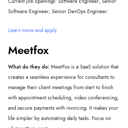
Current job openings:
Software Engineer, Senior
Software Engineer, Senior DevOps Engineer
Learn more and apply
Meetfox
What do they do:
MeetFox is a SaaS solution that
creates a seamless experience for consultants to
manage their client meetings from start to finish
with appointment scheduling, video conferencing,
and secure payments with invoicing. It makes your
life simpler by automating daily tasks. Focus on