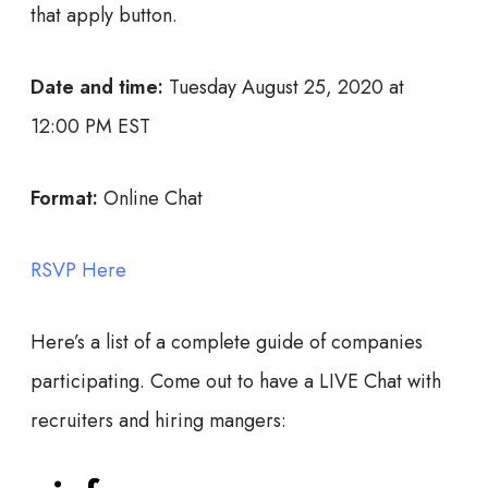
that apply button.
Date and time:
Tuesday August 25, 2020 at
12:00 PM EST
Format:
Online Chat
RSVP Here
Here’s a list of a complete guide of companies
participating. Come out to have a LIVE Chat with
recruiters and hiring mangers: