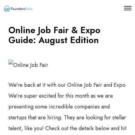
O
p
e
n
Online Job Fair & Expo
M
e
Guide: August Edition
n
u
We’re back at it with our Online Job Fair and Expo.
We’re super excited for this month as we are
presenting some incredible companies and
startups that are hiring. They are looking for stellar
talent, like you! Check out the details below and hit