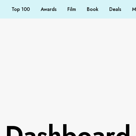
Top 100
Awards
Film
Book
Deals
M
Dashboard