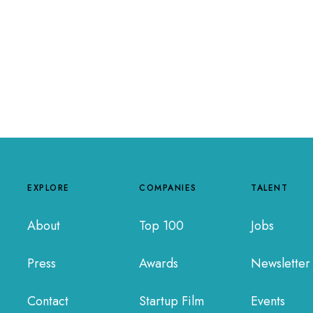
EXPLORE
COMPANIES
TALENT
About
Top 100
Jobs
Press
Awards
Newsletter
Contact
Startup Film
Events