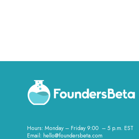
Hours: Monday – Friday 9:00 – 5 p.m. EST
Email: hello@foundersbeta.com