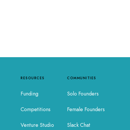
RESOURCES
COMMUNITIES
Funding
Solo Founders
Competitions
Female Founders
Venture Studio
Slack Chat