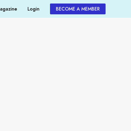
agazine
Login
BECOME A MEMBER