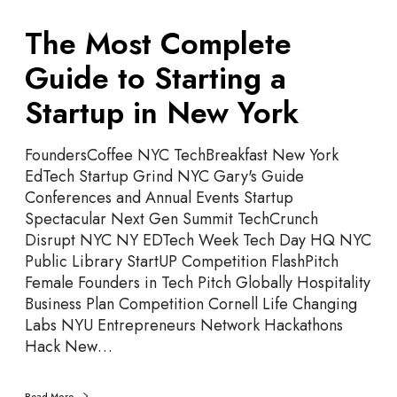
T
The Most Complete
h
e
Guide to Starting a
M
Startup in New York
o
s
t
FoundersCoffee NYC TechBreakfast New York
C
EdTech Startup Grind NYC Gary's Guide
o
Conferences and Annual Events Startup
m
Spectacular Next Gen Summit TechCrunch
p
Disrupt NYC NY EDTech Week Tech Day HQ NYC
l
Public Library StartUP Competition FlashPitch
e
Female Founders in Tech Pitch Globally Hospitality
t
Business Plan Competition Cornell Life Changing
e
Labs NYU Entrepreneurs Network Hackathons
G
Hack New…
u
i
Read More