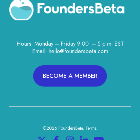
Hours: Monday – Friday 9:00 – 5 p.m. EST
Email: hello@foundersbeta.com
BECOME A MEMBER
©2026 FoundersBeta.
Terms
.