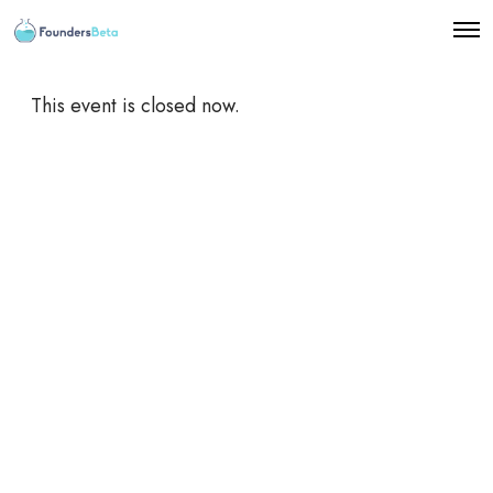
O
p
e
n
This event is closed now.
M
e
n
u