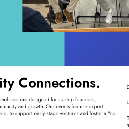
ity Connections.
nel sessions designed for startup founders,
L
ommunity and growth. Our events feature expert
rs, to support early-stage ventures and foster a “no-
T