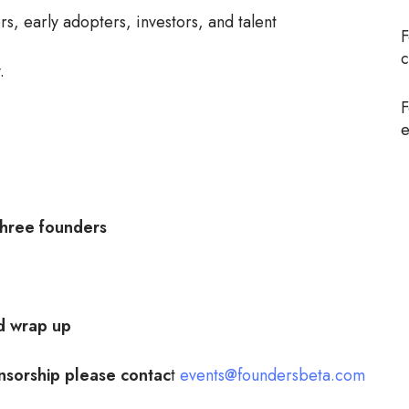
, early adopters, investors, and talent
F
c
.
F
e
ree founders
 wrap up
nsorship please contac
t
events@foundersbeta.com