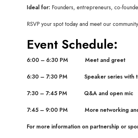
Ideal for:
Founders, entrepreneurs, co-founders
RSVP your spot today and meet our community
Event Schedule:
6:00 – 6:30 PM Meet and greet
6:30 – 7:30 PM Speaker series with th
7:30 – 7:45 PM Q&A and open mic
7:45 – 9:00 PM More networking and
For more information on partnership or spo