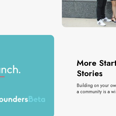
More Star
Stories
Building on your own
a community is a wi