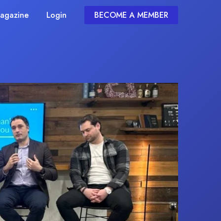
agazine
Login
BECOME A MEMBER