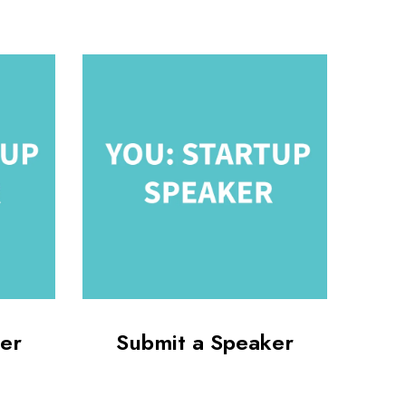
er
Submit a Speaker