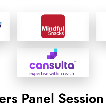
ers Panel Session