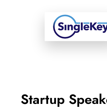
Startup Speak