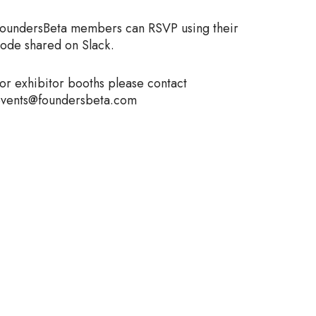
oundersBeta members can RSVP using their
ode shared on Slack.
or exhibitor booths please contact
vents@foundersbeta.com