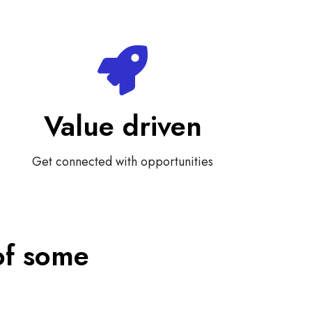
Value driven
Get connected with opportunities
of some