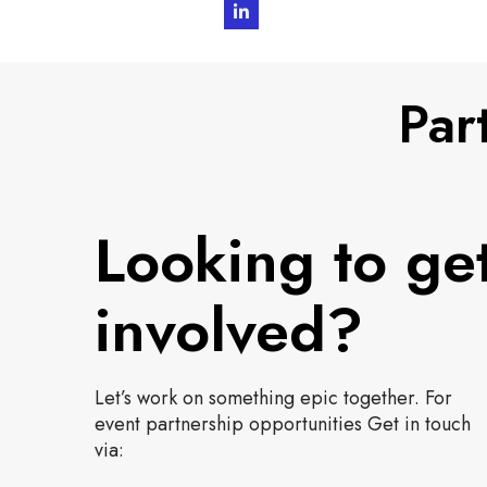
L
i
n
Par
k
e
d
I
Looking to ge
n
involved?
Let’s work on something epic together. For
event partnership opportunities Get in touch
via: