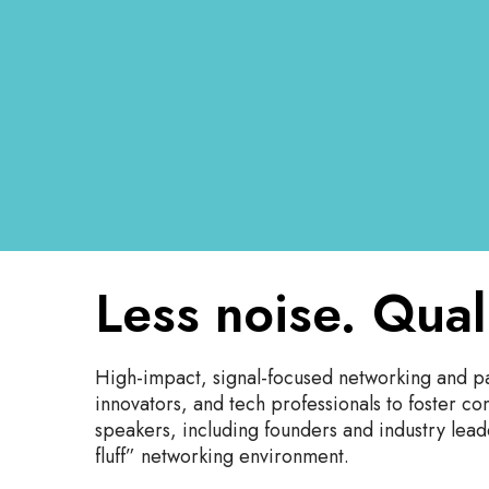
Less noise. Qual
High-impact, signal-focused networking and pa
innovators, and tech professionals to foster c
speakers, including founders and industry leade
fluff” networking environment.