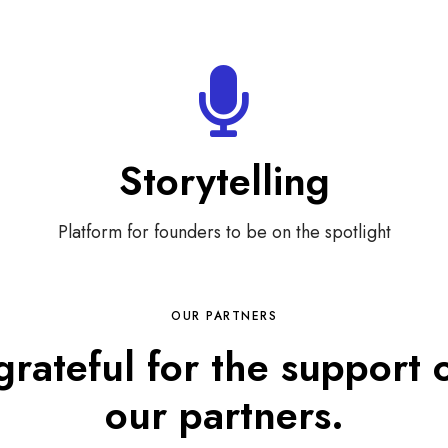
Storytelling
Platform for founders to be on the spotlight
OUR PARTNERS
grateful for the support 
our partners.