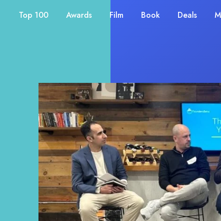
Top 100
Awards
Film
Book
Deals
M