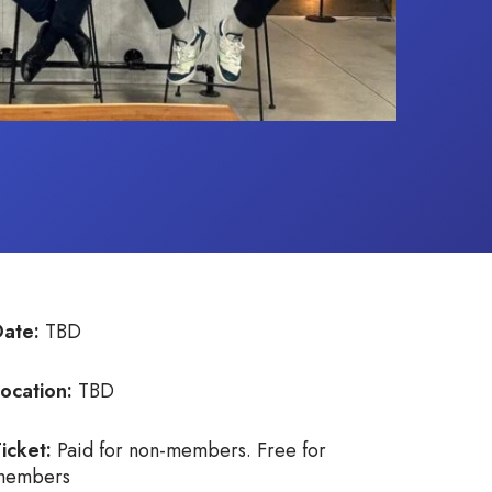
Date:
TBD
ocation:
TBD
icket:
Paid for non-members. Free for
members