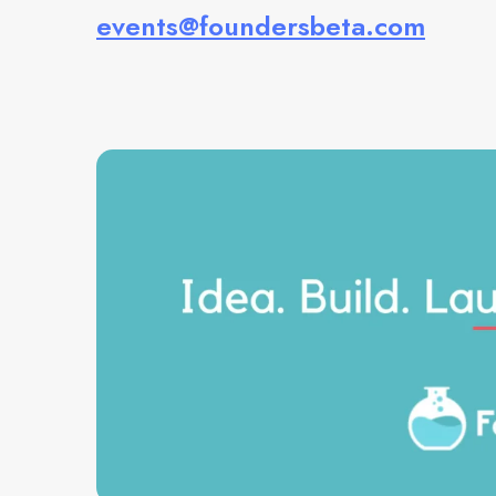
events@foundersbeta.com