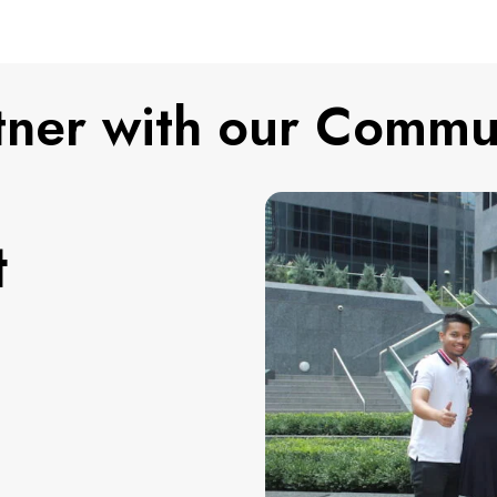
tner with our Commu
t