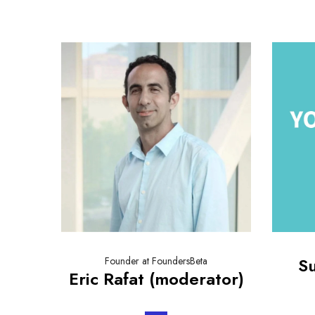
S
Founder at FoundersBeta
Eric Rafat (moderator)