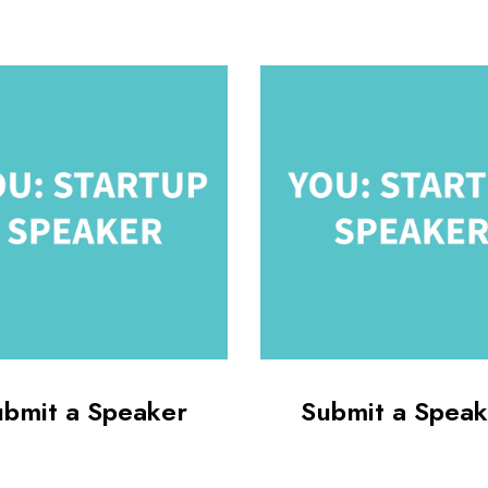
ubmit a Speaker
Submit a Speak