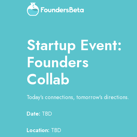
Startup Event:
Founders
Collab
Today’s connections, tomorrow’s directions.
Date:
TBD
Location:
TBD