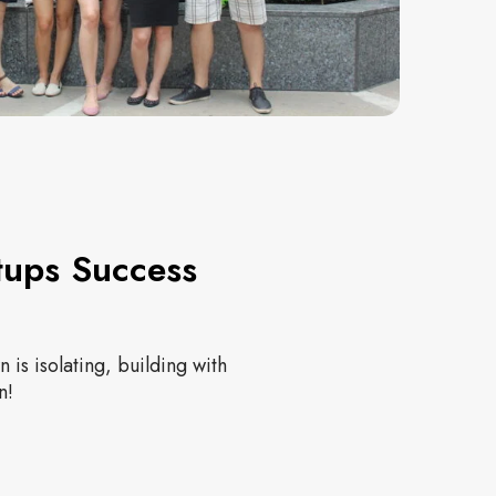
tups Success
 is isolating, building with
n!