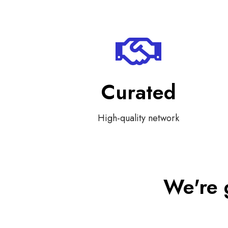
Curated
High-quality network
We're 