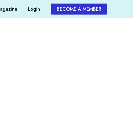
agazine
Login
BECOME A MEMBER