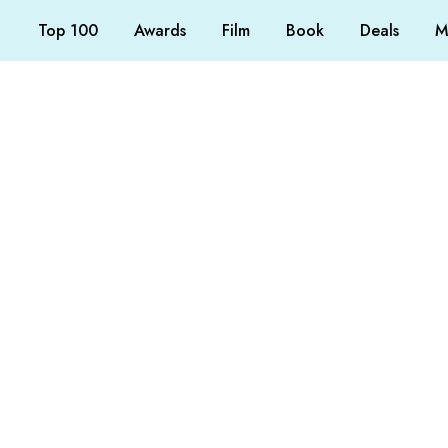
Top 100
Awards
Film
Book
Deals
M