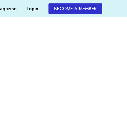
agazine
Login
BECOME A MEMBER