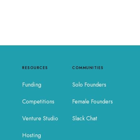
RESOURCES
COMMUNITIES
Funding
Solo Founders
Competitions
Female Founders
Venture Studio
Slack Chat
Hosting