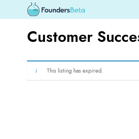
Customer Succes
This listing has expired.