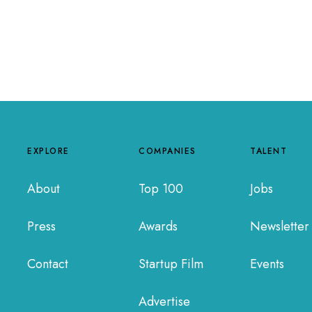
EXPLORE
COMPANIES
TALENT
About
Top 100
Jobs
Press
Awards
Newsletter
Contact
Startup Film
Events
Advertise