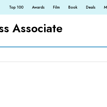
Top 100
Awards
Film
Book
Deals
M
s Associate