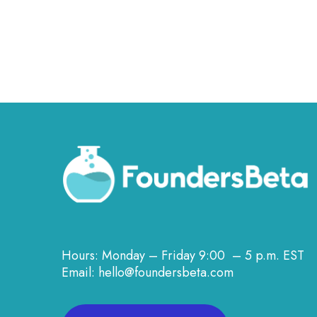
Hours: Monday – Friday 9:00 – 5 p.m. EST
Email: hello@foundersbeta.com