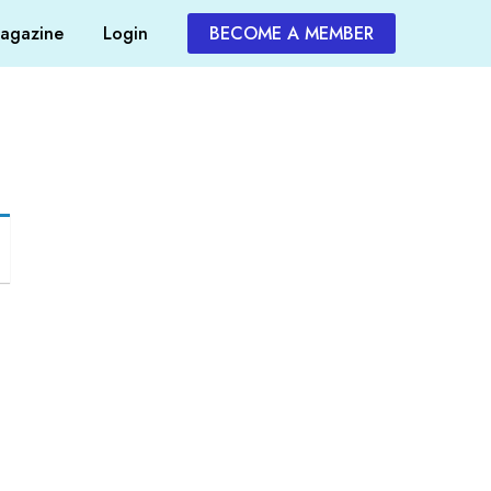
agazine
Login
BECOME A MEMBER